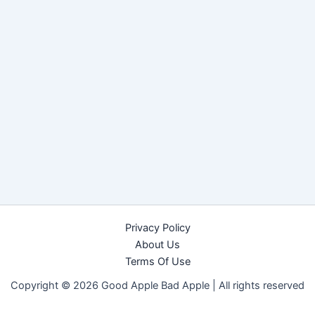
Privacy Policy
About Us
Terms Of Use
Copyright © 2026 Good Apple Bad Apple |
All rights reserved