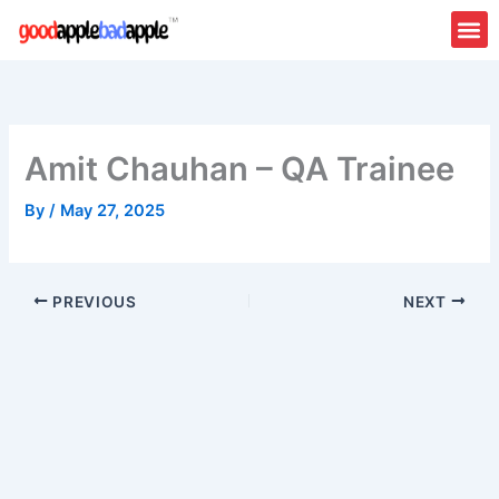
Skip
to
content
Amit Chauhan – QA Trainee
By
/
May 27, 2025
PREVIOUS
NEXT