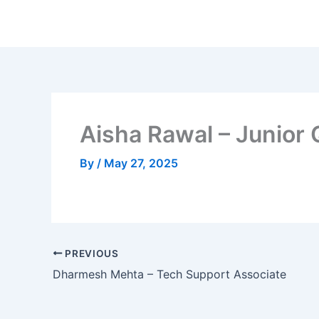
Skip
to
content
Aisha Rawal – Junior
By
/
May 27, 2025
PREVIOUS
Dharmesh Mehta – Tech Support Associate