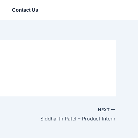
Contact Us
NEXT
Siddharth Patel – Product Intern