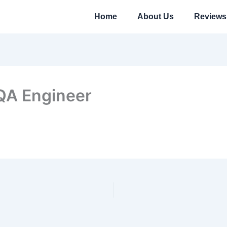
Home
About Us
Reviews
 QA Engineer