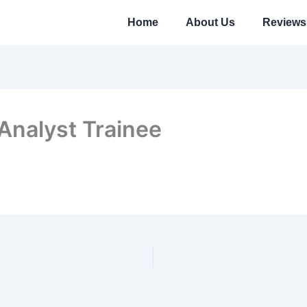
Home
About Us
Reviews
Analyst Trainee