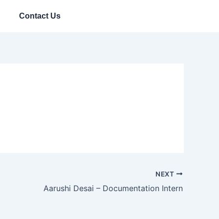
Contact Us
NEXT
Aarushi Desai – Documentation Intern