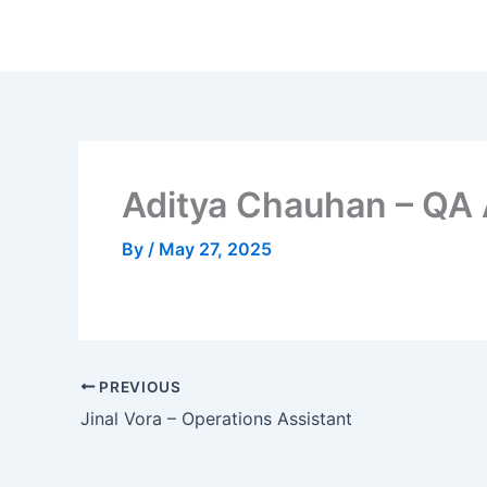
Skip
to
content
Aditya Chauhan – QA 
By
/
May 27, 2025
PREVIOUS
Jinal Vora – Operations Assistant