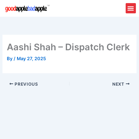
Skip
to
content
Aashi Shah – Dispatch Clerk
By
/
May 27, 2025
PREVIOUS
NEXT