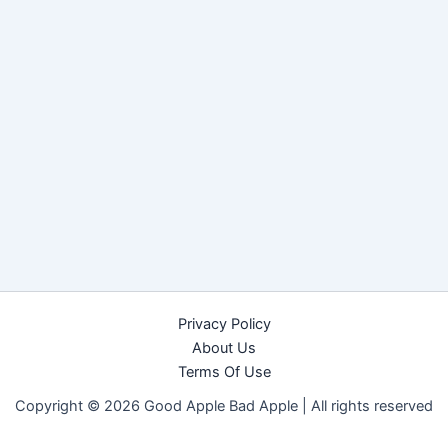
Privacy Policy
About Us
Terms Of Use
Copyright © 2026 Good Apple Bad Apple |
All rights reserved