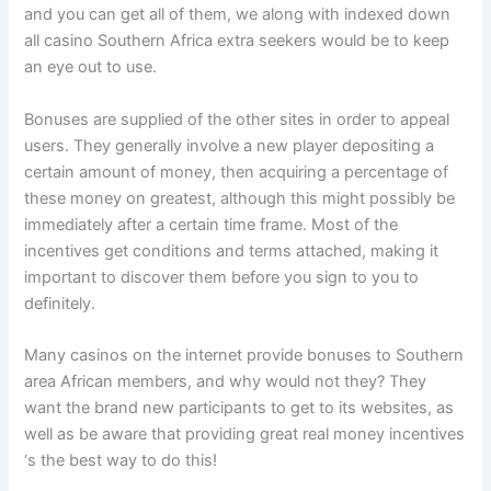
and you can get all of them, we along with indexed down
all casino Southern Africa extra seekers would be to keep
an eye out to use.
Bonuses are supplied of the other sites in order to appeal
users. They generally involve a new player depositing a
certain amount of money, then acquiring a percentage of
these money on greatest, although this might possibly be
immediately after a certain time frame. Most of the
incentives get conditions and terms attached, making it
important to discover them before you sign to you to
definitely.
Many casinos on the internet provide bonuses to Southern
area African members, and why would not they? They
want the brand new participants to get to its websites, as
well as be aware that providing great real money incentives
‘s the best way to do this!