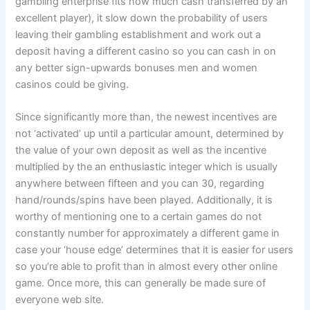
gambling enterprise fits how much cash transferred by an
excellent player), it slow down the probability of users
leaving their gambling establishment and work out a
deposit having a different casino so you can cash in on
any better sign-upwards bonuses men and women
casinos could be giving.
Since significantly more than, the newest incentives are
not ‘activated’ up until a particular amount, determined by
the value of your own deposit as well as the incentive
multiplied by the an enthusiastic integer which is usually
anywhere between fifteen and you can 30, regarding
hand/rounds/spins have been played. Additionally, it is
worthy of mentioning one to a certain games do not
constantly number for approximately a different game in
case your ‘house edge’ determines that it is easier for users
so you’re able to profit than in almost every other online
game. Once more, this can generally be made sure of
everyone web site.