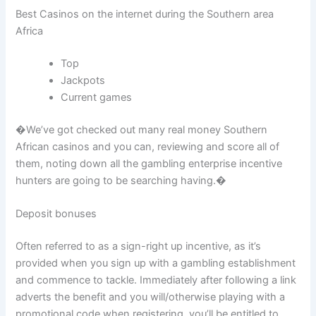
Best Casinos on the internet during the Southern area
Africa
Top
Jackpots
Current games
�We’ve got checked out many real money Southern
African casinos and you can, reviewing and score all of
them, noting down all the gambling enterprise incentive
hunters are going to be searching having.�
Deposit bonuses
Often referred to as a sign-right up incentive, as it’s
provided when you sign up with a gambling establishment
and commence to tackle. Immediately after following a link
adverts the benefit and you will/otherwise playing with a
promotional code when registering, you’ll be entitled to