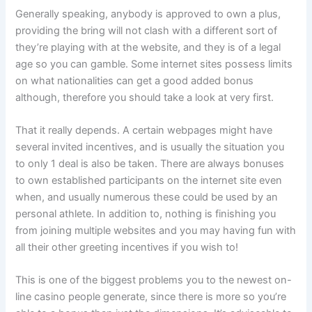
Generally speaking, anybody is approved to own a plus,
providing the bring will not clash with a different sort of
they’re playing with at the website, and they is of a legal
age so you can gamble. Some internet sites possess limits
on what nationalities can get a good added bonus
although, therefore you should take a look at very first.
That it really depends. A certain webpages might have
several invited incentives, and is usually the situation you
to only 1 deal is also be taken. There are always bonuses
to own established participants on the internet site even
when, and usually numerous these could be used by an
personal athlete. In addition to, nothing is finishing you
from joining multiple websites and you may having fun with
all their other greeting incentives if you wish to!
This is one of the biggest problems you to the newest on-
line casino people generate, since there is more so you’re