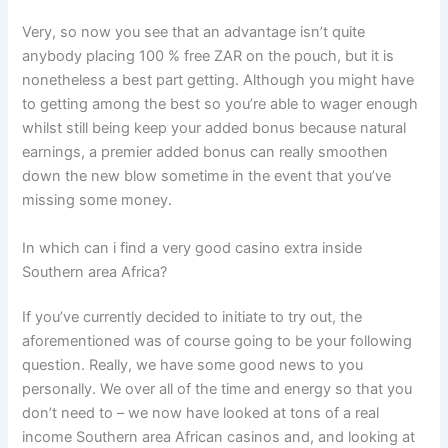
Very, so now you see that an advantage isn’t quite
anybody placing 100 % free ZAR on the pouch, but it is
nonetheless a best part getting. Although you might have
to getting among the best so you’re able to wager enough
whilst still being keep your added bonus because natural
earnings, a premier added bonus can really smoothen
down the new blow sometime in the event that you’ve
missing some money.
In which can i find a very good casino extra inside
Southern area Africa?
If you’ve currently decided to initiate to try out, the
aforementioned was of course going to be your following
question. Really, we have some good news to you
personally. We over all of the time and energy so that you
don’t need to – we now have looked at tons of a real
income Southern area African casinos and, and looking at