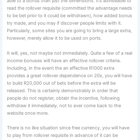
able to a bonus than just the dimensions. It’s adviseable to
read the rollover requisite (committed the advantage needs
to be bet prior to it could be withdrawn), how added bonus
try made, and you may if discover people limits with it.
Particularly, some sites you are going to bring a large extra,
however, merely allow it to be used on ports.
It will, yes, not maybe not immediately. Quite a few of a real
income bonuses will have an effective rollover criteria.
Including, in the event the an effective R1000 extra
provides a great rollover dependence on 20x, you will have
to build R20,000 out of bets before the extra will be
released. This is certainly demonstrably in order that
people do not register, obtain the incentive, following
withdraw it immediately, not to ever come back to the
website once more.
There is no like situation since free currency, you will have
to play from rollover requisite in advance of it can be