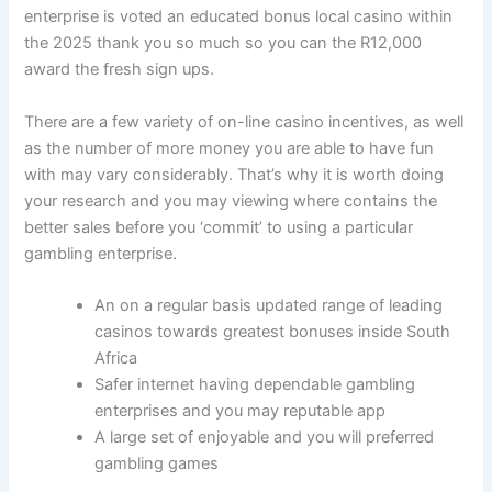
enterprise is voted an educated bonus local casino within
the 2025 thank you so much so you can the R12,000
award the fresh sign ups.
There are a few variety of on-line casino incentives, as well
as the number of more money you are able to have fun
with may vary considerably. That’s why it is worth doing
your research and you may viewing where contains the
better sales before you ‘commit’ to using a particular
gambling enterprise.
An on a regular basis updated range of leading
casinos towards greatest bonuses inside South
Africa
Safer internet having dependable gambling
enterprises and you may reputable app
A large set of enjoyable and you will preferred
gambling games