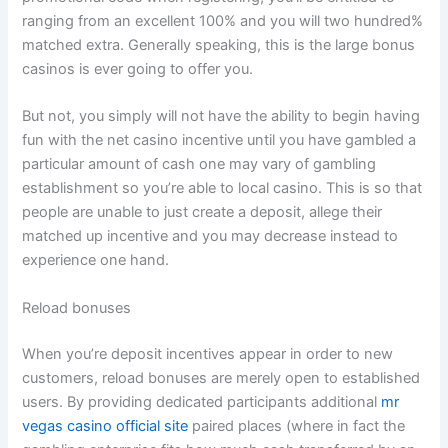
ranging from an excellent 100% and you will two hundred%
matched extra. Generally speaking, this is the large bonus
casinos is ever going to offer you.
But not, you simply will not have the ability to begin having
fun with the net casino incentive until you have gambled a
particular amount of cash one may vary of gambling
establishment so you’re able to local casino. This is so that
people are unable to just create a deposit, allege their
matched up incentive and you may decrease instead to
experience one hand.
Reload bonuses
When you’re deposit incentives appear in order to new
customers, reload bonuses are merely open to established
users. By providing dedicated participants additional
mr
vegas casino official site
paired places (where in fact the