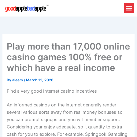
Skip
to
content
Play more than 17,000 online
casino games 100% free or
which have a real income
By
aleem
/
March 12, 2026
Find a very good Internet casino Incentives
An informed casinos on the internet generally render
several various sorts away from real money bonuses so
you can prompt signups and you will member support.
Considering your enjoy adequate, so it quantity to extra
cash for you to explore. For example, Springbok Gambling