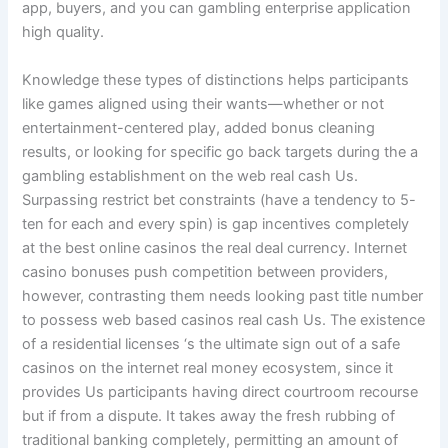
app, buyers, and you can gambling enterprise application
high quality.
Knowledge these types of distinctions helps participants
like games aligned using their wants—whether or not
entertainment-centered play, added bonus cleaning
results, or looking for specific go back targets during the a
gambling establishment on the web real cash Us.
Surpassing restrict bet constraints (have a tendency to 5-
ten for each and every spin) is gap incentives completely
at the best online casinos the real deal currency. Internet
casino bonuses push competition between providers,
however, contrasting them needs looking past title number
to possess web based casinos real cash Us. The existence
of a residential licenses ‘s the ultimate sign out of a safe
casinos on the internet real money ecosystem, since it
provides Us participants having direct courtroom recourse
but if from a dispute. It takes away the fresh rubbing of
traditional banking completely, permitting an amount of