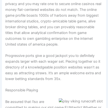
privacy and you may rate one to secure online casinos real
money fiat-centered websites do not match. The online
game profile boasts 1000s of harbors away from biggest
international studios, crypto-amicable table game, alive
broker dining tables, and you can provably reasonable
titles that allow analytical confirmation from game
outcomes to own gambling enterprise on the internet
United states of america people.
Progressive ports give a good jackpot you to definitely
expands larger with each wager set. Piecing together so it
directory of a knowledgeable position websites wasn’t as
easy as attracting straws. It’s an ample welcome extra and
lower betting standards from 35x.
Responsible Playing
Be assured that i’lso are
committed to making our slot game FUNtastic! Whether or