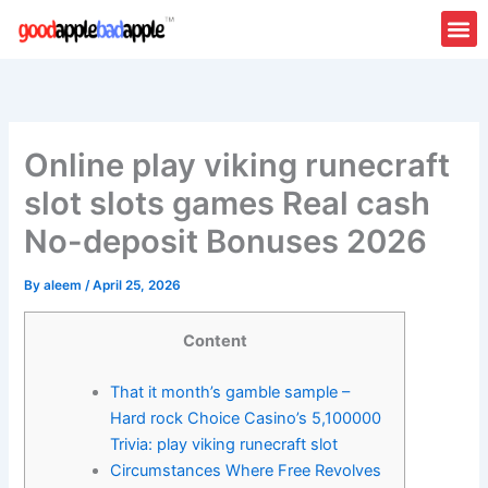
Skip
to
content
Online play viking runecraft
slot slots games Real cash
No-deposit Bonuses 2026
By
aleem
/
April 25, 2026
Content
That it month’s gamble sample –
Hard rock Choice Casino’s 5,100000
Trivia: play viking runecraft slot
Circumstances Where Free Revolves