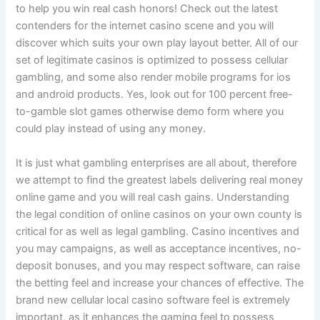
to help you win real cash honors! Check out the latest
contenders for the internet casino scene and you will
discover which suits your own play layout better. All of our
set of legitimate casinos is optimized to possess cellular
gambling, and some also render mobile programs for ios
and android products. Yes, look out for 100 percent free-
to-gamble slot games otherwise demo form where you
could play instead of using any money.
It is just what gambling enterprises are all about, therefore
we attempt to find the greatest labels delivering real money
online game and you will real cash gains. Understanding
the legal condition of online casinos on your own county is
critical for as well as legal gambling. Casino incentives and
you may campaigns, as well as acceptance incentives, no-
deposit bonuses, and you may respect software, can raise
the betting feel and increase your chances of effective. The
brand new cellular local casino software feel is extremely
important, as it enhances the gaming feel to possess