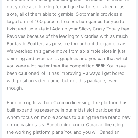
not you’re also looking for antique harbors or video clips
slots, all of them able to gamble. Slotomania provides a
large form of 100 percent free position games for you to
twist and luxuriate in! Add up your Sticky Crazy Totally free
Revolves because of the leading to victories with as much
Fantastic Scatters as possible throughout the game play.
We watched this game move from six simple slots in just
spinning and even so it’s graphics and you can that which
you were a lot better than the competition ❤❤ You have
been cautioned lol .It has improving – always I get bored
with position video game, but not this package, even
though.
Functioning less than Curacao licensing, the platform has
built expanding presence in our midst slot participants
whom focus on mobile access to during the the brand new
online casinos Us. Functioning under Curacao licensing,
the working platform plans You and you will Canadian