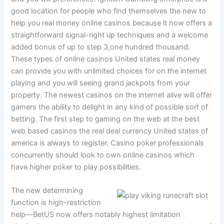
good location for people who find themselves the new to
help you real money online casinos because it now offers a
straightforward signal-right up techniques and a welcome
added bonus of up to step 3,one hundred thousand.
These types of online casinos United states real money
can provide you with unlimited choices for on the internet
playing and you will seeing grand jackpots from your
property. The newest casinos on the internet alive will offer
gamers the ability to delight in any kind of possible sort of
betting. The first step to gaming on the web at the best
web based casinos the real deal currency United states of
america is always to register. Casino poker professionals
concurrently should look to own online casinos which
have higher poker to play possibilities.
The new determining
function is high-restriction
help—BetUS now offers notably highest limitation