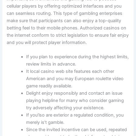
cellular players by offering optimized interfaces and you
can seamless routing. This type of gambling enterprises
make sure that participants can also enjoy a top-quality
betting feel to their mobile phones. Authorized casinos on
the internet conform to strict legislation to ensure fair enjoy
and you will protect player information.
If you plan to experience during the highest limits,
review limits in advance.
It local casino web site features each other
American and you may European roulette video
game readily available.
Delight enjoy responsibly and contact an issue
playing helpline for many who consider gaming
try adversely affecting your existence.
If you’lso are exterior a regulated condition, you
merely is’t gamble.
Since the invited incentive can be used, repeated