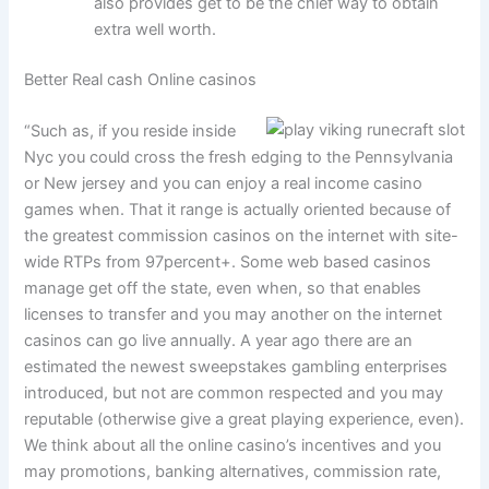
also provides get to be the chief way to obtain
extra well worth.
Better Real cash Online casinos
“Such as, if you reside inside
Nyc you could cross the fresh edging to the Pennsylvania
or New jersey and you can enjoy a real income casino
games when. That it range is actually oriented because of
the greatest commission casinos on the internet with site-
wide RTPs from 97percent+. Some web based casinos
manage get off the state, even when, so that enables
licenses to transfer and you may another on the internet
casinos can go live annually. A year ago there are an
estimated the newest sweepstakes gambling enterprises
introduced, but not are common respected and you may
reputable (otherwise give a great playing experience, even).
We think about all the online casino’s incentives and you
may promotions, banking alternatives, commission rate,