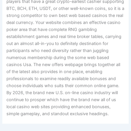
players that have a great crypto-earliest cashier supporting
BTC, BCH, ETH, USDT, or other well-known coins, so it is a
strong competitor to own best web based casinos the real
deal currency. Your website combines an effective casino
poker area that have complete RNG gambling
establishment games and real time broker tables, carrying
out an almost all-in-you to definitely destination for
participants who need diversity rather than juggling
numerous membership during the some web based
casinos Usa. The new offers webpage brings together all
of the latest also provides in one place, enabling
professionals to examine readily available bonuses and
choose individuals who suits their common online game.
By 2026, the brand new U.S. on-line casino industry will
continue to prosper which have the brand new all of us
local casino web sites providing enhanced bonuses,
simple gameplay, and standout exclusive headings.