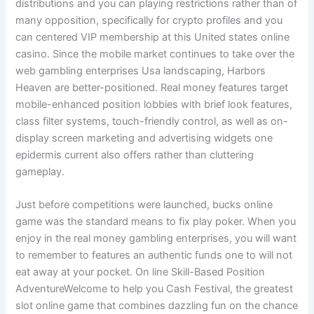
distributions and you can playing restrictions rather than of
many opposition, specifically for crypto profiles and you
can centered VIP membership at this United states online
casino. Since the mobile market continues to take over the
web gambling enterprises Usa landscaping, Harbors
Heaven are better-positioned. Real money features target
mobile-enhanced position lobbies with brief look features,
class filter systems, touch-friendly control, as well as on-
display screen marketing and advertising widgets one
epidermis current also offers rather than cluttering
gameplay.
Just before competitions were launched, bucks online
game was the standard means to fix play poker. When you
enjoy in the real money gambling enterprises, you will want
to remember to features an authentic funds one to will not
eat away at your pocket. On line Skill-Based Position
AdventureWelcome to help you Cash Festival, the greatest
slot online game that combines dazzling fun on the chance