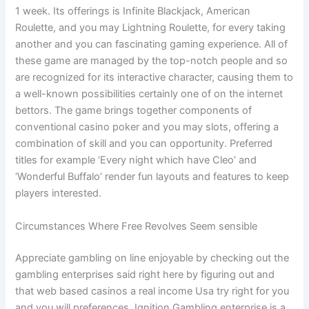
1 week. Its offerings is Infinite Blackjack, American
Roulette, and you may Lightning Roulette, for every taking
another and you can fascinating gaming experience. All of
these game are managed by the top-notch people and so
are recognized for its interactive character, causing them to
a well-known possibilities certainly one of on the internet
bettors. The game brings together components of
conventional casino poker and you may slots, offering a
combination of skill and you can opportunity. Preferred
titles for example ‘Every night which have Cleo’ and
‘Wonderful Buffalo’ render fun layouts and features to keep
players interested.
Circumstances Where Free Revolves Seem sensible
Appreciate gambling on line enjoyable by checking out the
gambling enterprises said right here by figuring out and
that web based casinos a real income Usa try right for you
and you will preferences. Ignition Gambling enterprise is a