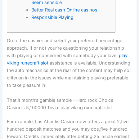
Seem sensible
Better Real cash Online casinos
Responsible Playing
Go to the cashier and select your preferred percentage
approach. If or not your’re questioning your relationship
with playing or concerned with somebody your love,
play
viking runecraft slot
assistance is available.
Understanding
the auto mechanics at the rear of the content may help soil
criterion in the issues while maintaining playing preferable
to take pleasure in.
That it month’s gamble sample – Hard rock Choice
Casino’s 5,100000 Trivia: play viking runecraft slot
For example, Las Atlantis Casino now offers a great 2,five
hundred deposit matches and you may dos,five-hundred
Reward Credits immediately after betting 25 inside earliest