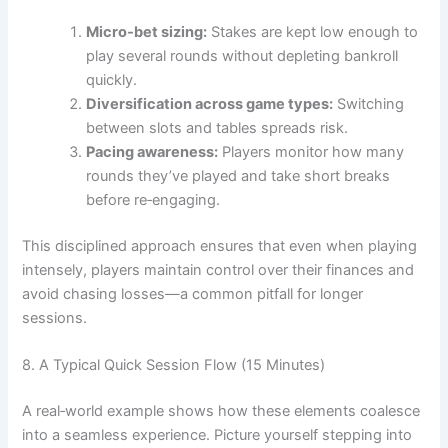
Micro‑bet sizing:
Stakes are kept low enough to
play several rounds without depleting bankroll
quickly.
Diversification across game types:
Switching
between slots and tables spreads risk.
Pacing awareness:
Players monitor how many
rounds they’ve played and take short breaks
before re‑engaging.
This disciplined approach ensures that even when playing
intensely, players maintain control over their finances and
avoid chasing losses—a common pitfall for longer
sessions.
8. A Typical Quick Session Flow (15 Minutes)
A real‑world example shows how these elements coalesce
into a seamless experience. Picture yourself stepping into