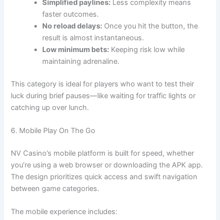
Simplified paylines:
Less complexity means
faster outcomes.
No reload delays:
Once you hit the button, the
result is almost instantaneous.
Low minimum bets:
Keeping risk low while
maintaining adrenaline.
This category is ideal for players who want to test their
luck during brief pauses—like waiting for traffic lights or
catching up over lunch.
6. Mobile Play On The Go
NV Casino’s mobile platform is built for speed, whether
you’re using a web browser or downloading the APK app.
The design prioritizes quick access and swift navigation
between game categories.
The mobile experience includes: