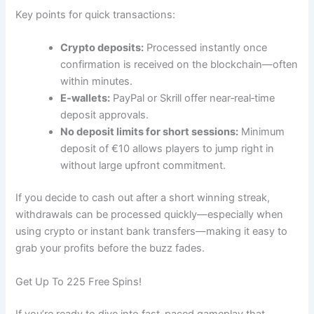
Key points for quick transactions:
Crypto deposits:
Processed instantly once
confirmation is received on the blockchain—often
within minutes.
E‑wallets:
PayPal or Skrill offer near‑real‑time
deposit approvals.
No deposit limits for short sessions:
Minimum
deposit of €10 allows players to jump right in
without large upfront commitment.
If you decide to cash out after a short winning streak,
withdrawals can be processed quickly—especially when
using crypto or instant bank transfers—making it easy to
grab your profits before the buzz fades.
Get Up To 225 Free Spins!
If you’re ready to dive into fast-paced gameplay that