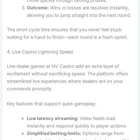
move quickly through betting phases.
Outcome:
Wins or losses are resolved instantly,
allowing you to jump straight into the next round.
The short cycle time ensures that you never feel stuck
waiting for a hand to finish—each round is a fresh sprint.
4. Live Casino Lightning Speed
Live dealer games at NV Casino add an extra layer of
excitement without sacrificing speed. The platform offers
streamlined live experiences where dealers act on your
commands promptly.
Key features that support quick gameplay:
Low latency streaming:
Video feeds load
instantly and respond quickly to player actions.
Simplified betting limits:
Options range from