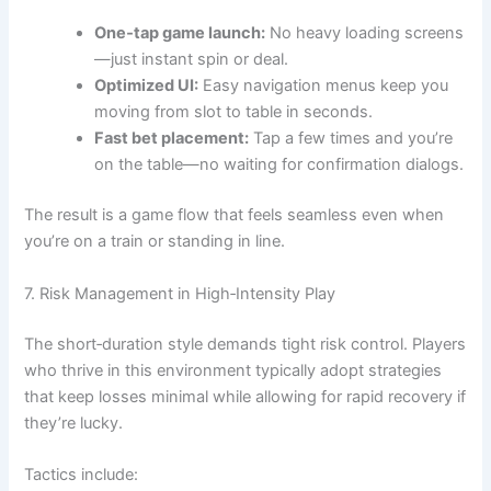
One‑tap game launch:
No heavy loading screens
—just instant spin or deal.
Optimized UI:
Easy navigation menus keep you
moving from slot to table in seconds.
Fast bet placement:
Tap a few times and you’re
on the table—no waiting for confirmation dialogs.
The result is a game flow that feels seamless even when
you’re on a train or standing in line.
7. Risk Management in High‑Intensity Play
The short‑duration style demands tight risk control. Players
who thrive in this environment typically adopt strategies
that keep losses minimal while allowing for rapid recovery if
they’re lucky.
Tactics include: