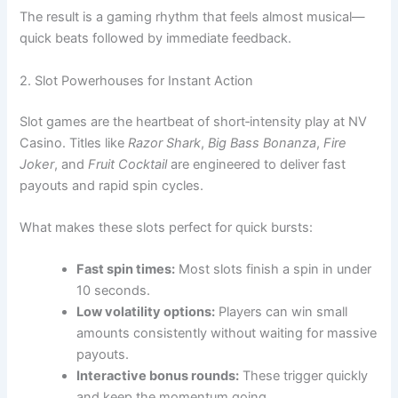
The result is a gaming rhythm that feels almost musical—
quick beats followed by immediate feedback.
2. Slot Powerhouses for Instant Action
Slot games are the heartbeat of short‑intensity play at NV
Casino. Titles like
Razor Shark
,
Big Bass Bonanza
,
Fire
Joker
, and
Fruit Cocktail
are engineered to deliver fast
payouts and rapid spin cycles.
What makes these slots perfect for quick bursts:
Fast spin times:
Most slots finish a spin in under
10 seconds.
Low volatility options:
Players can win small
amounts consistently without waiting for massive
payouts.
Interactive bonus rounds:
These trigger quickly
and keep the momentum going.