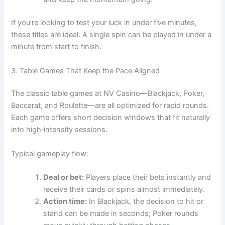
If you’re looking to test your luck in under five minutes,
these titles are ideal. A single spin can be played in under a
minute from start to finish.
3. Table Games That Keep the Pace Aligned
The classic table games at NV Casino—Blackjack, Poker,
Baccarat, and Roulette—are all optimized for rapid rounds.
Each game offers short decision windows that fit naturally
into high‑intensity sessions.
Typical gameplay flow:
Deal or bet:
Players place their bets instantly and
receive their cards or spins almost immediately.
Action time:
In Blackjack, the decision to hit or
stand can be made in seconds; Poker rounds