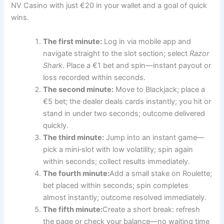
NV Casino with just €20 in your wallet and a goal of quick
wins.
The first minute:
Log in via mobile app and
navigate straight to the slot section; select
Razor
Shark
. Place a €1 bet and spin—instant payout or
loss recorded within seconds.
The second minute:
Move to Blackjack; place a
€5 bet; the dealer deals cards instantly; you hit or
stand in under two seconds; outcome delivered
quickly.
The third minute:
Jump into an instant game—
pick a mini‑slot with low volatility; spin again
within seconds; collect results immediately.
The fourth minute:
Add a small stake on Roulette;
bet placed within seconds; spin completes
almost instantly; outcome resolved immediately.
The fifth minute:
Create a short break: refresh
the page or check your balance—no waiting time