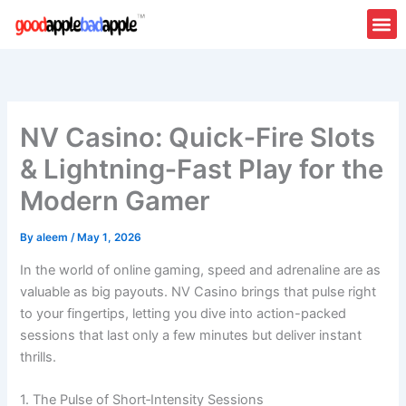
Skip
to
content
NV Casino: Quick‑Fire Slots
& Lightning‑Fast Play for the
Modern Gamer
By
aleem
/
May 1, 2026
In the world of online gaming, speed and adrenaline are as
valuable as big payouts. NV Casino brings that pulse right
to your fingertips, letting you dive into action-packed
sessions that last only a few minutes but deliver instant
thrills.
1. The Pulse of Short‑Intensity Sessions