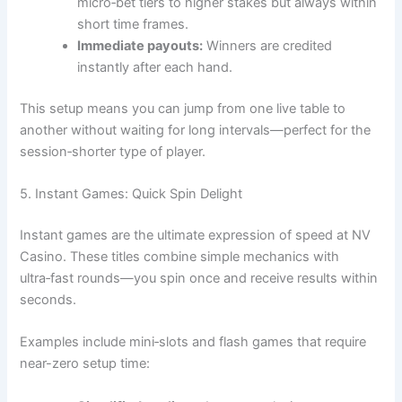
micro‑bet tiers to higher stakes but always within
short time frames.
Immediate payouts:
Winners are credited
instantly after each hand.
This setup means you can jump from one live table to
another without waiting for long intervals—perfect for the
session‑shorter type of player.
5. Instant Games: Quick Spin Delight
Instant games are the ultimate expression of speed at NV
Casino. These titles combine simple mechanics with
ultra‑fast rounds—you spin once and receive results within
seconds.
Examples include mini‑slots and flash games that require
near-zero setup time: