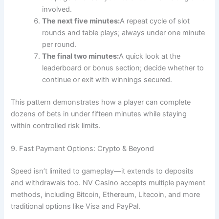
involved.
The next five minutes:
A repeat cycle of slot
rounds and table plays; always under one minute
per round.
The final two minutes:
A quick look at the
leaderboard or bonus section; decide whether to
continue or exit with winnings secured.
This pattern demonstrates how a player can complete
dozens of bets in under fifteen minutes while staying
within controlled risk limits.
9. Fast Payment Options: Crypto & Beyond
Speed isn’t limited to gameplay—it extends to deposits
and withdrawals too. NV Casino accepts multiple payment
methods, including Bitcoin, Ethereum, Litecoin, and more
traditional options like Visa and PayPal.