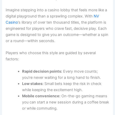
Imagine stepping into a casino lobby that feels more like a
digital playground than a sprawling complex. With
NV
Casino
’s library of over ten thousand titles, the platform is
engineered for players who crave fast, decisive play. Each
game is designed to give you an outcome—whether a spin
or a round—within seconds.
Players who choose this style are guided by several
factors:
Rapid decision points:
Every move counts;
you’re never waiting for a long hand to finish.
Low stakes:
Small bets keep the risk in check
while keeping the excitement high.
Mobile convenience:
On-the-go gaming means
you can start a new session during a coffee break
or while commuting.