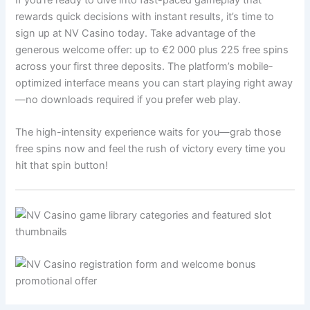
rewards quick decisions with instant results, it’s time to
sign up at NV Casino today. Take advantage of the
generous welcome offer: up to €2 000 plus 225 free spins
across your first three deposits. The platform’s mobile-
optimized interface means you can start playing right away
—no downloads required if you prefer web play.
The high-intensity experience waits for you—grab those
free spins now and feel the rush of victory every time you
hit that spin button!