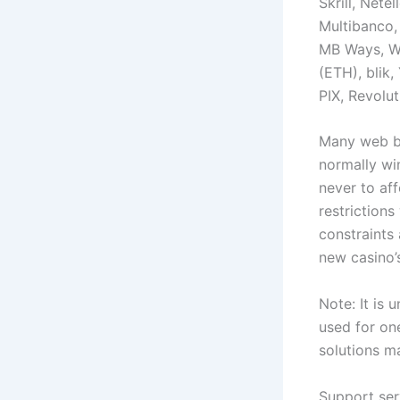
Skrill, Nete
Multibanco, 
MB Ways, We
(ETH), blik
PIX, Revolut
Many web ba
normally win
never to af
restrictions
constraints
new casino’
Note: It is 
used for on
solutions m
Support ser