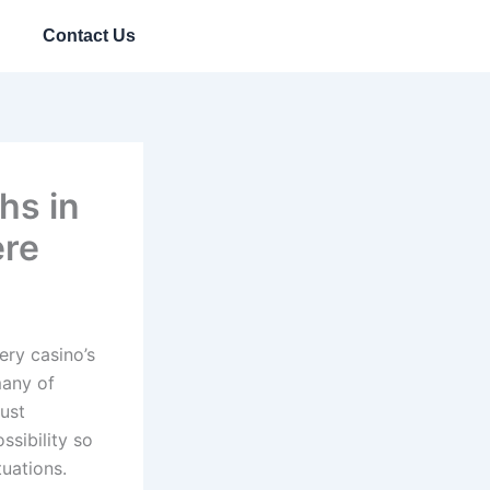
Contact Us
hs in
ere
ery casino’s
many of
just
ssibility so
tuations.