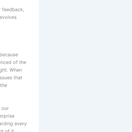
r feedback,
Revolves
 because
enced of the
ight. When
issues that
 the
 our
erprise
arding every
t of it