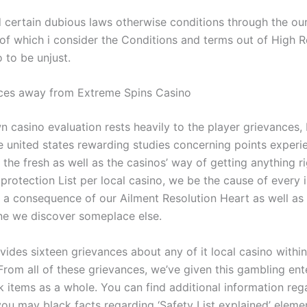
d certain dubious laws otherwise conditions through the ou
of which i consider the Conditions and terms out of High 
 to be unjust.
ces away from Extreme Spins Casino
n casino evaluation rests heavily to the player grievances,
e united states rewarding studies concerning points experi
 the fresh as well as the casinos’ way of getting anything r
 protection List per local casino, we be the cause of every 
 a consequence of our Ailment Resolution Heart as well as
e we discover someplace else.
ides sixteen grievances about any of it local casino within
From all of these grievances, we’ve given this gambling ent
k items as a whole. You can find additional information reg
ou may black facts regarding ‘Safety List explained’ elemen