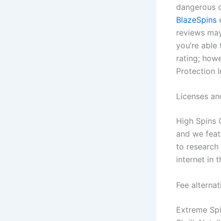
dangerous cr
BlazeSpins
e
reviews may 
you’re able
rating; howe
Protection 
Licenses an
High Spins 
and we feat
to research 
internet in 
Fee alternat
Extreme Spi