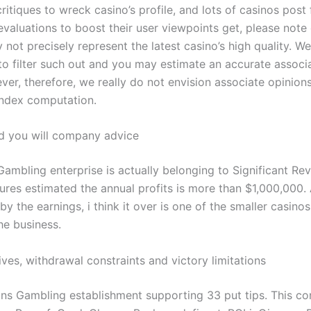
itiques to wreck casino’s profile, and lots of casinos post 
valuations to boost their user viewpoints get, please note
not precisely represent the latest casino’s high quality. We
 to filter such out and you may estimate an accurate associ
ver, therefore, we really do not envision associate opinions
Index computation.
d you will company advice
Gambling enterprise is actually belonging to Significant Re
ures estimated the annual profits is more than $1,000,000.
by the earnings, i think it over is one of the smaller casino
the business.
ives, withdrawal constraints and victory limitations
ns Gambling establishment supporting 33 put tips. This con