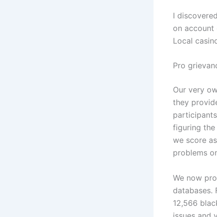
I discovere
on account 
Local casino
Pro grievan
Our very ow
they provid
participants
figuring the
we score as
problems on
We now prov
databases. 
12,566 blac
issues and y