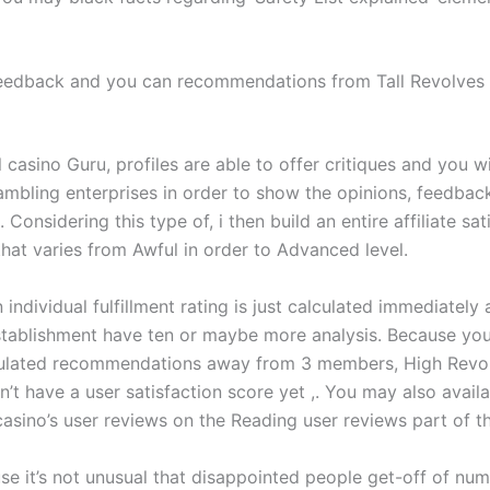
eedback and you can recommendations from Tall Revolves
 casino Guru, profiles are able to offer critiques and you wi
gambling enterprises in order to show the opinions, feedbac
 Considering this type of, i then build an entire affiliate sat
that varies from Awful in order to Advanced level.
individual fulfillment rating is just calculated immediately 
tablishment have ten or maybe more analysis. Because you 
ulated recommendations away from 3 members, High Revol
’t have a user satisfaction score yet ,. You may also availab
asino’s user reviews on the Reading user reviews part of t
se it’s not unusual that disappointed people get-off of nu