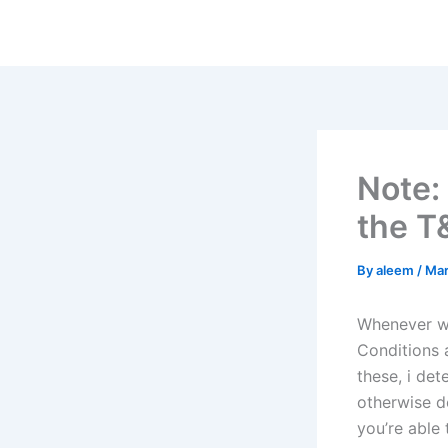
Skip
to
content
Note: 
the T&
By
aleem
/
Mar
Whenever we
Conditions 
these, i de
otherwise do
you’re able 