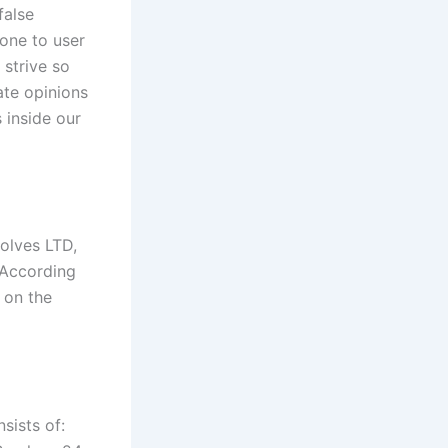
false
 one to user
 strive so
ate opinions
 inside our
volves LTD,
 According
s on the
sists of: