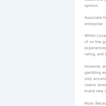
opinion.
Associate f
enterprise
Within Local
of on line 
experiences.
rating, and 
However, an 
gambling es
only accum
casino doesn
brand new c
Note: Becau