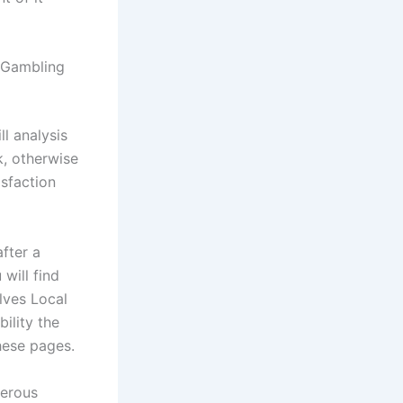
 Gambling
ll analysis
k, otherwise
isfaction
after a
will find
ves Local
ility the
hese pages.
merous