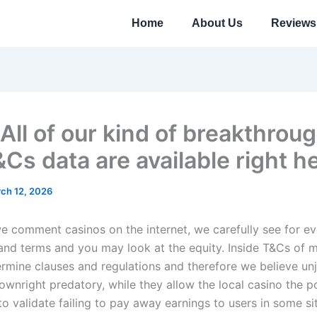
Home
About Us
Reviews
All of our kind of breakthroug
Cs data are available right h
ch 12, 2026
 comment casinos on the internet, we carefully see for ev
and terms and you may look at the equity. Inside T&Cs of 
termine clauses and regulations and therefore we believe un
wnright predatory, while they allow the local casino the po
to validate failing to pay away earnings to users in some si