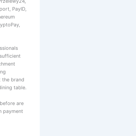
 Przelewy24,
port, PayID,
hereum
ryptoPay,
ssionals
sufficient
achment
ing
t the brand
ining table.
 before are
ain payment