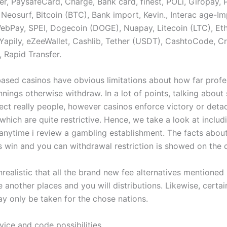
ller, PaysafeCard, Charge, Bank card, finest, POLi, Giropay,
Neosurf, Bitcoin (BTC), Bank import, Kevin., Interac age-Im
bPay, SPEI, Dogecoin (DOGE), Nuapay, Litecoin (LTC), Et
, Yapily, eZeeWallet, Cashlib, Tether (USDT), CashtoCode, C
, Rapid Transfer.
sed casinos have obvious limitations about how far profe
nings otherwise withdraw. In a lot of points, talking about 
fect really people, however casinos enforce victory or det
 which are quite restrictive. Hence, we take a look at includ
 anytime i review a gambling establishment. The facts abou
s win and you can withdrawal restriction is showed on the d
unrealistic that all the brand new fee alternatives mentioned
e another places and you will distributions. Likewise, cert
ay only be taken for the chose nations.
vice and code possibilities