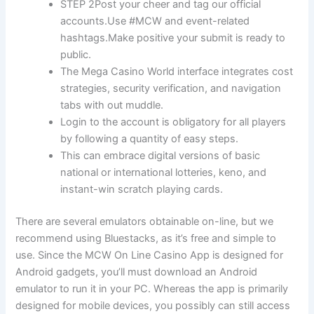
STEP 2Post your cheer and tag our official
accounts.Use #MCW and event-related
hashtags.Make positive your submit is ready to
public.
The Mega Casino World interface integrates cost
strategies, security verification, and navigation
tabs with out muddle.
Login to the account is obligatory for all players
by following a quantity of easy steps.
This can embrace digital versions of basic
national or international lotteries, keno, and
instant-win scratch playing cards.
There are several emulators obtainable on-line, but we
recommend using Bluestacks, as it’s free and simple to
use. Since the MCW On Line Casino App is designed for
Android gadgets, you’ll must download an Android
emulator to run it in your PC. Whereas the app is primarily
designed for mobile devices, you possibly can still access