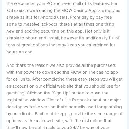
the website on your PC and revel in all of its features. For
iOS users, downloading the MCW Casino App is simply as
simple as it is for Android users. From day by day free
spins to massive jackpots, there’s at all times one thing
new and exciting occurring on this app. Not only is it
simple to obtain and install, however it’s additionally full of
tons of great options that may keep you entertained for
hours on end.
And that’s the reason we also provide all the purchasers
with the power to download the MCW on line casino app
for cell units. After completing these easy steps you will get
an account on our official web site that you should use for
gambling! Click on the “Sign Up” button to open the
registration window. First of all, let’s speak about our major
desktop web site version that’s normally used for gambling
by our clients. Each mobile apps provide the same range of
options as the main web site, with the distinction that
they’ll now be obtainable to you 24/7 by way of your