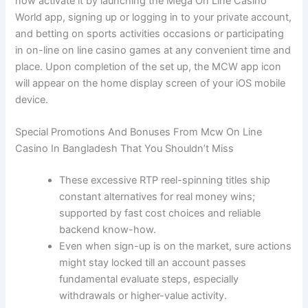
now activate it by launching the Mega On Line Casino
World app, signing up or logging in to your private account,
and betting on sports activities occasions or participating
in on-line on line casino games at any convenient time and
place. Upon completion of the set up, the MCW app icon
will appear on the home display screen of your iOS mobile
device.
Special Promotions And Bonuses From Mcw On Line
Casino In Bangladesh That You Shouldn’t Miss
These excessive RTP reel-spinning titles ship
constant alternatives for real money wins;
supported by fast cost choices and reliable
backend know-how.
Even when sign-up is on the market, sure actions
might stay locked till an account passes
fundamental evaluate steps, especially
withdrawals or higher-value activity.