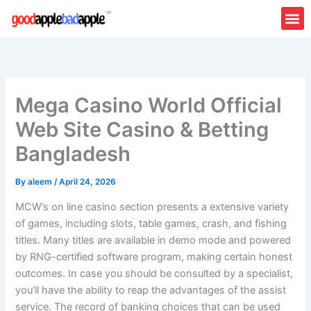
Skip
to
content
Mega Casino World Official
Web Site Casino & Betting
Bangladesh
By
aleem
/
April 24, 2026
MCW’s on line casino section presents a extensive variety
of games, including slots, table games, crash, and fishing
titles. Many titles are available in demo mode and powered
by RNG-certified software program, making certain honest
outcomes. In case you should be consulted by a specialist,
you’ll have the ability to reap the advantages of the assist
service. The record of banking choices that can be used