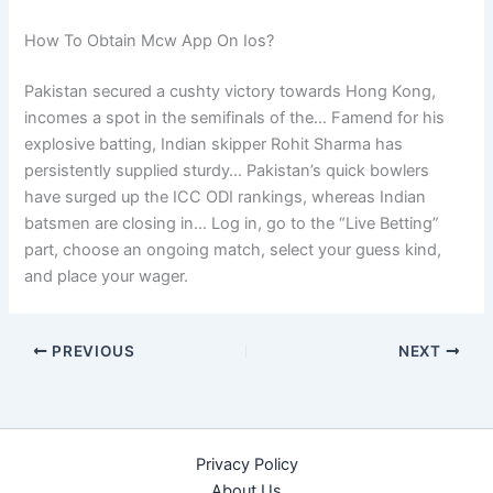
How To Obtain Mcw App On Ios?
Pakistan secured a cushty victory towards Hong Kong,
incomes a spot in the semifinals of the… Famend for his
explosive batting, Indian skipper Rohit Sharma has
persistently supplied sturdy… Pakistan’s quick bowlers
have surged up the ICC ODI rankings, whereas Indian
batsmen are closing in… Log in, go to the “Live Betting”
part, choose an ongoing match, select your guess kind,
and place your wager.
PREVIOUS
NEXT
Privacy Policy
About Us