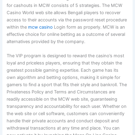
for cashouts in MCW consists of 5 strategies. The MCW
Casino World web site allows Bengali players to recover
access to their accounts via the password reset procedure
within the
mcw casino
Login form as properly. MCW is an
effective choice for online betting as a outcome of several
alternatives provided by the company.
The VIP program is designed to reward the casino’s most
loyal and priceless players, ensuring that they obtain the
greatest possible gaming expertise. Each game has its
own algorithm and betting options, making it simple for
gamers to find a sport that fits their style and bankroll. The
Privateness Policy and Terms and Circumstances are
readily accessible on the MCW web site, guaranteeing
transparency and accountability for each user. Whether on
the web site or cell software, customers can conveniently
handle their private accounts and conduct deposit and
withdrawal transactions at any time and place. You can