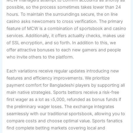
possible, so the process sometimes takes lower than 24
hours. To maintain the surroundings secure, the on line
casino asks newcomers to cross verification. The primary
feature of MCW is a combination of sportsbook and casino
services. Additionally, it offers actuality checks, makes use
of SSL encryption, and so forth. In addition to this, we
offer attractive bonuses to each new gamers and people
who invite others to the platform.
Each variations receive regular updates introducing new
features and efficiency improvements. We prioritize
payment comfort for Bangladeshi players by supporting all
main native strategies. Sports bettors receive a risk-free
first wager as a lot as ৳5,000, refunded as bonus funds if
the preliminary wager loses. The exchange integrates
seamlessly with our traditional sportsbook, allowing you to
compare costs and choose optimal value. Sports fanatics
find complete betting markets covering local and