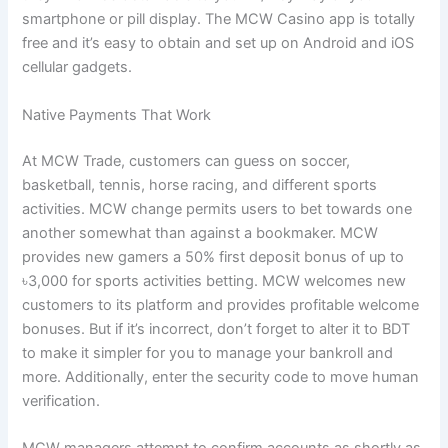
smartphone or pill display. The MCW Casino app is totally
free and it’s easy to obtain and set up on Android and iOS
cellular gadgets.
Native Payments That Work
At MCW Trade, customers can guess on soccer,
basketball, tennis, horse racing, and different sports
activities. MCW change permits users to bet towards one
another somewhat than against a bookmaker. MCW
provides new gamers a 50% first deposit bonus of up to
৳3,000 for sports activities betting. MCW welcomes new
customers to its platform and provides profitable welcome
bonuses. But if it’s incorrect, don’t forget to alter it to BDT
to make it simpler for you to manage your bankroll and
more. Additionally, enter the security code to move human
verification.
MCW managers attempt to confirm accounts as shortly as