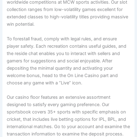
worldwide competitions at MCW sports activities. Our slot
collection ranges from low-volatility games excellent for
extended classes to high-volatility titles providing massive
win potential.
To forestall fraud, comply with legal rules, and ensure
player safety. Each recreation contains useful guides, and
the reside chat enables you to interact with sellers and
gamers for suggestions and social enjoyable. After
depositing the minimal quantity and activating your
welcome bonus, head to the On Line Casino part and
choose any game with a “Live” icon.
Our casino floor features an extensive assortment
designed to satisfy every gaming preference. Our
sportsbook covers 35+ sports with specific emphasis on
cricket, that includes live betting options for IPL, BPL, and
international matches. Go to your account and examine the
transaction information to examine the deposit process.