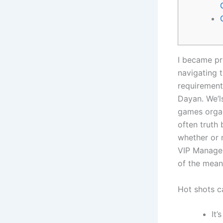
I became pro
navigating 
requirements
Dayan. We’ls
games organ
often truth 
whether or n
VIP Manager
of the mean
Hot shots ca
It’