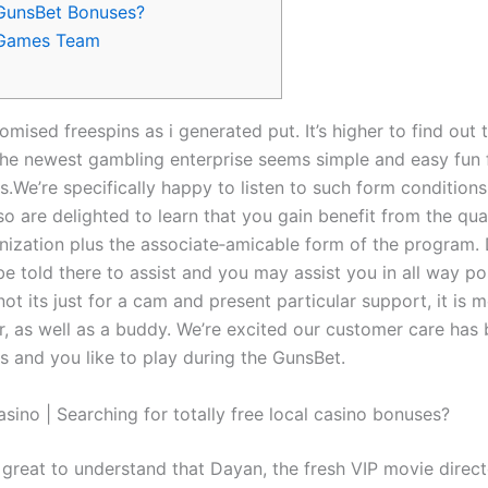
GunsBet Bonuses?
Games Team
mised freespins as i generated put. It’s higher to find out 
the newest gambling enterprise seems simple and easy fun 
.We’re specifically happy to listen to such form conditions
o are delighted to learn that you gain benefit from the qua
ization plus the associate‑amicable form of the program.
be told there to assist and you may assist you in all way po
ot its just for a cam and present particular support, it is 
, as well as a buddy. We’re excited our customer care has
s and you like to play during the GunsBet.
sino | Searching for totally free local casino bonuses?
s great to understand that Dayan, the fresh VIP movie direc