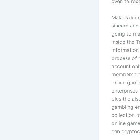
even to reco
Make your o
sincere and
going to ma
inside the T
information
process of 
account onl
membership. 
online game
enterprises 
plus the als
gambling ent
collection 
online game,
can cryptoc