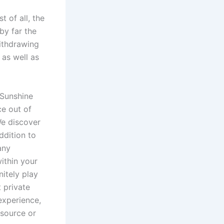
 of all, the
 by far the
ithdrawing
 as well as
 Sunshine
ce out of
We discover
ddition to
any
within your
itely play
 private
 experience,
 source or