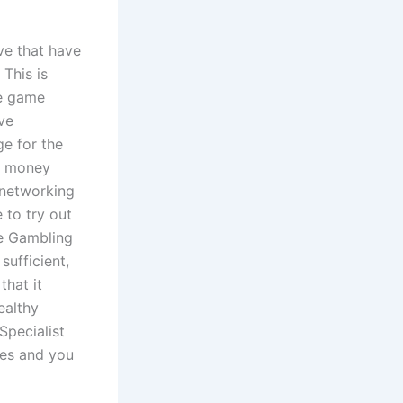
ve that have
This is
ne game
ive
ge for the
de money
 networking
 to try out
he Gambling
sufficient,
that it
ealthy
Specialist
cies and you