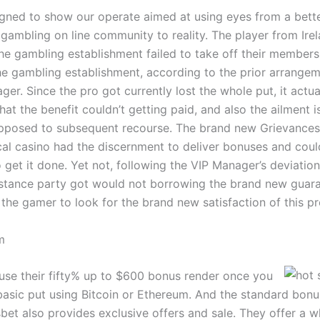
gned to show our operate aimed at using eyes from a bett
 gambling on line community to reality. The player from Ire
he gambling establishment failed to take off their members
he gambling establishment, according to the prior arrangem
er. Since the pro got currently lost the whole put, it actu
at the benefit couldn’t getting paid, and also the ailment i
pposed to subsequent recourse. The brand new Grievances
ocal casino had the discernment to deliver bonuses and coul
 get it done. Yet not, following the VIP Manager’s deviation
stance party got would not borrowing the brand new guar
the gamer to look for the brand new satisfaction of this pr
m
use their fifty% up to $600 bonus render once you
asic put using Bitcoin or Ethereum. And the standard bon
sbet also provides exclusive offers and sale. They offer a 