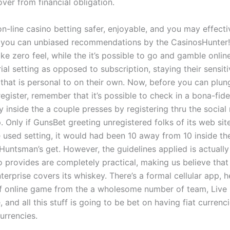
ver from financial obligation.
n-line casino betting safer, enjoyable, and you may effecti
 you can unbiased recommendations by the CasinosHunter! 
ke zero feel, while the it’s possible to go and gamble onli
rial setting as opposed to subscription, staying their sensit
 that is personal to on their own. Now, before you can plun
register, remember that it’s possible to check in a bona-fi
y inside the a couple presses by registering thru the social
Only if GunsBet greeting unregistered folks of its web site
 used setting, it would had been 10 away from 10 inside t
Huntsman’s get. However, the guidelines applied is actually 
o provides are completely practical, making us believe that 
erprise covers its whiskey. There’s a formal cellular app, h
of online game from the a wholesome number of team, Live 
 and all this stuff is going to be bet on having fiat curren
urrencies.