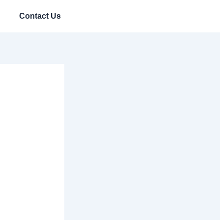
Contact Us