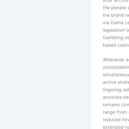
the people 
the brand n
via Dama Let
legislation 
Gambling es
based casin
Whenever ac
consolidati
simultaneous
active strat
lingering se
accurate bel
remains cons
range from 
reduced how
extended-na