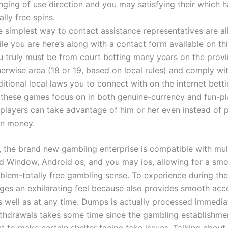
nging of use direction and you may satisfying their which h
ally free spins.
e simplest way to contact assistance representatives are al
le you are here’s along with a contact form available on this
u truly must be from court betting many years on the prov
erwise area (18 or 19, based on local rules) and comply wi
itional local laws you to connect with on the internet betti
l these games focus on in both genuine-currency and fun-pl
players can take advantage of him or her even instead of p
n money.
y, the brand new gambling enterprise is compatible with mul
d Window, Android os, and you may ios, allowing for a sm
blem-totally free gambling sense. To experience during th
ges an exhilarating feel because also provides smooth acc
 well as at any time. Dumps is actually processed immediat
thdrawals takes some time since the gambling establishmen
t to make certain shelter facing fake issues. Talking about