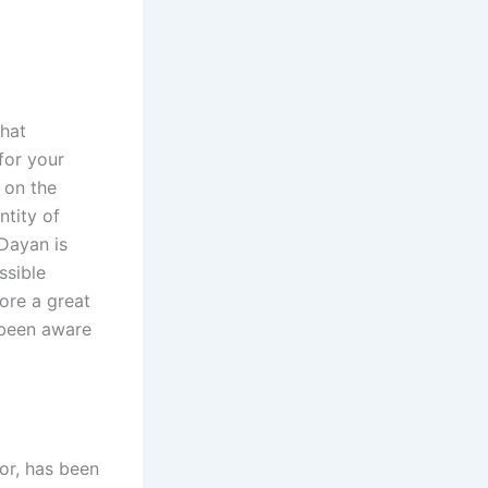
that
for your
 on the
ntity of
Dayan is
ssible
more a great
 been aware
tor, has been