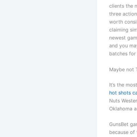
clients the
three action
worth consi
claiming sim
newest gamb
and you may
batches for
Maybe not T
It’s the mos
hot shots c
Nuts Wester
Oklahoma al
GunsBet gam
because of 