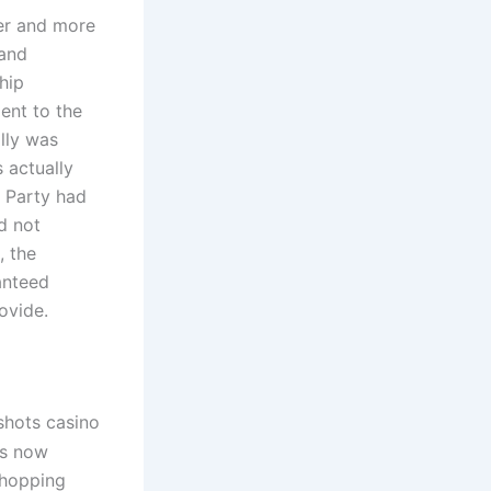
er and more
land
hip
ent to the
ally was
s actually
 Party had
d not
, the
anteed
ovide.
us now
whopping