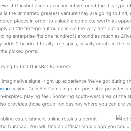
 newest Gunsbet acceptance incentive round the this type o
s is the unmarried greatest venture they are going to find, s
dered places in order to unlock a complete worth as oppo
ply a little first-go out number. On the very first put out of
ling enterprise fits one hundred% around as much as £fi
 adds 2 hundred totally free spins, usually create in the e
 the picked ports.
rying to find GunsBet Bonuses?
t imaginative signal-right up experience We’ve got during t
asino
casino. GunsBet Gambling enterprise also provides a d
n-inspired playing feel. Bordering south-west area of the st
so provides those group-run casinos where you can are yo
bling establishment online retains a permit
the Curacao. You will find an official mobile app you coul