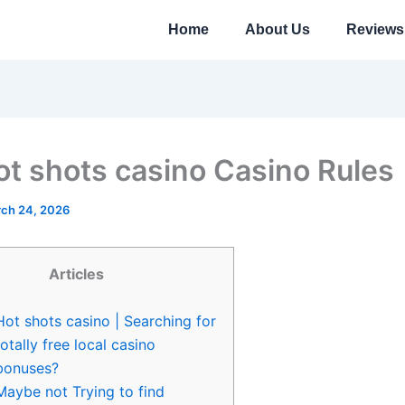
Home
About Us
Reviews
ot shots casino Casino Rules
ch 24, 2026
Articles
Hot shots casino | Searching for
totally free local casino
bonuses?
Maybe not Trying to find