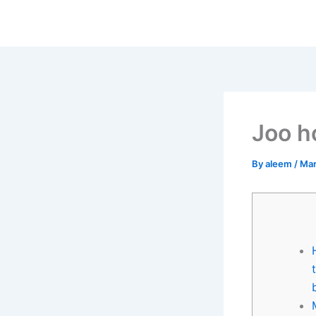
Skip
to
content
Joo h
By
aleem
/
Mar