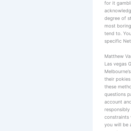
for it gambl
acknowledged
degree of st
most boring
tend to. You
specific Net
Matthew Van
Las vegas G
Melbourne’s 
their pokies
these metho
questions pa
account and
responsibly 
constraints 
you will be