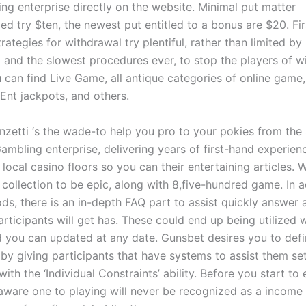
ing enterprise directly on the website. Minimal put matter
 try $ten, the newest put entitled to a bonus are $20. First
rategies for withdrawal try plentiful, rather than limited by
 and the slowest procedures ever, to stop the players of w
 can find Live Game, all antique categories of online game,
Ent jackpots, and others.
zetti ‘s the wade-to help you pro to your pokies from the
ambling enterprise, delivering years of first-hand experien
local casino floors so you can their entertaining articles. 
 collection to be epic, along with 8,five-hundred game. In a
ds, there is an in-depth FAQ part to assist quickly answer 
rticipants will get has. These could end up being utilized 
 you can updated at any date. Gunsbet desires you to defin
by giving participants that have systems to assist them set
with the ‘Individual Constraints’ ability. Before you start to
 aware one to playing will never be recognized as a income