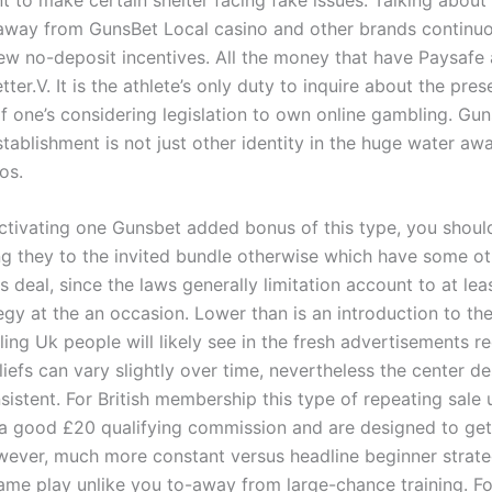
away from GunsBet Local casino and other brands continuo
ew no-deposit incentives. All the money that have Paysafe
ter.V. It is the athlete’s only duty to inquire about the pres
of one’s considering legislation to own online gambling. Gu
tablishment is not just other identity in the huge water a
os.
tivating one Gunsbet added bonus of this type, you shoul
ng they to the invited bundle otherwise which have some ot
 deal, since the laws generally limitation account to at lea
egy at the an occasion. Lower than is an introduction to th
lling Uk people will likely see in the fresh advertisements r
iefs can vary slightly over time, nevertheless the center d
istent. For British membership this type of repeating sale 
a good £20 qualifying commission and are designed to get
ever, much more constant versus headline beginner strate
me play unlike you to-away from large-chance training. 