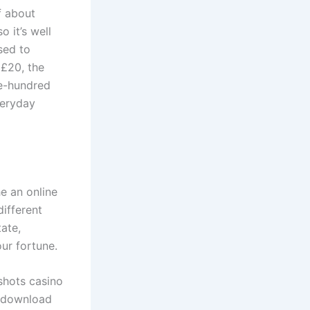
f about
o it’s well
sed to
 £20, the
ve-hundred
veryday
he an online
ifferent
ate,
ur fortune.
d download