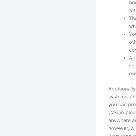
bri
tot
Th
whi
Yo
oth
add
Al
so 
ow
Additionall
systems, an
you can pro
Casino pled
anywhere as
however, wi
your accoun