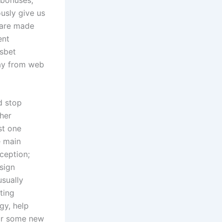
usly give us
 are made
ent
nsbet
way from web
d stop
her
st one
e main
eception;
esign
usually
ting
gy, help
For some new