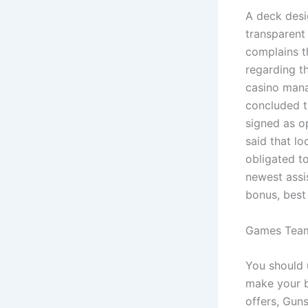
A deck desi
transparent
complains t
regarding t
casino manag
concluded th
signed as o
said that l
obligated to
newest assi
bonus, best 
Games Tea
You should 
make your b
offers, Gun