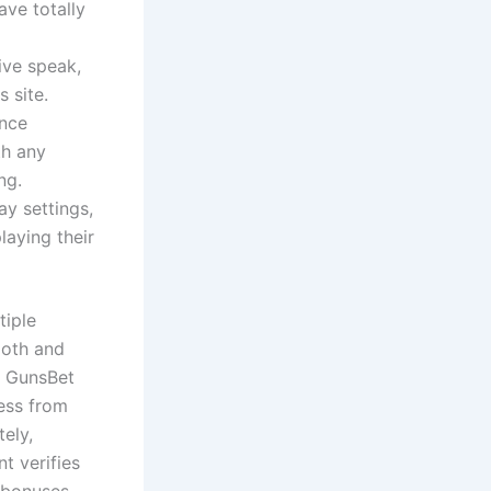
ave totally
ive speak,
 site.
ince
th any
ng.
ay settings,
laying their
tiple
ooth and
e GunsBet
ess from
ely,
t verifies
 bonuses,