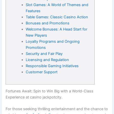
Slot Games: A World of Themes and
Features
Table Games: Classic Casino Action
Bonuses and Promotions
Welcome Bonuses: A Head Start for
New Players
Loyalty Programs and Ongoing
Promotions
Security and Fair Play
Licensing and Regulation
Responsible Gaming Initiatives
Customer Support
Fortunes Await: Spin to Win Big with a World-Class
Experience at casino jackpotcity.
For those seeking thrilling entertainment and the chance to