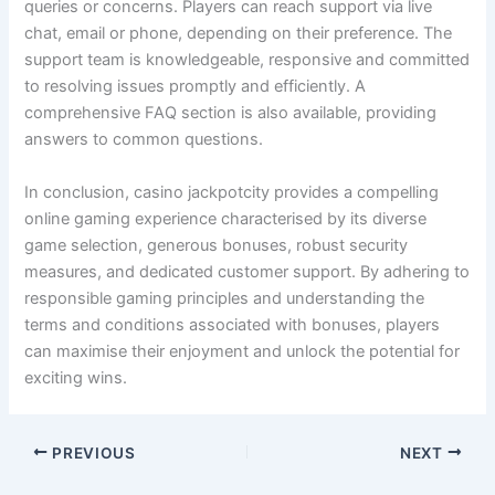
queries or concerns. Players can reach support via live
chat, email or phone, depending on their preference. The
support team is knowledgeable, responsive and committed
to resolving issues promptly and efficiently. A
comprehensive FAQ section is also available, providing
answers to common questions.
In conclusion, casino jackpotcity provides a compelling
online gaming experience characterised by its diverse
game selection, generous bonuses, robust security
measures, and dedicated customer support. By adhering to
responsible gaming principles and understanding the
terms and conditions associated with bonuses, players
can maximise their enjoyment and unlock the potential for
exciting wins.
PREVIOUS
NEXT