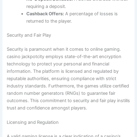
requiring a deposit.
Cashback Offers:
A percentage of losses is
returned to the player.
Security and Fair Play
Security is paramount when it comes to online gaming.
casino jackpotcity employs state-of-the-art encryption
technology to protect your personal and financial
information. The platform is licensed and regulated by
reputable authorities, ensuring compliance with strict
industry standards. Furthermore, the games utilize certified
random number generators (RNGs) to guarantee fair
outcomes. This commitment to security and fair play instills
trust and confidence amongst players.
Licensing and Regulation
A valid gaming license is a clear indication of a casino’s