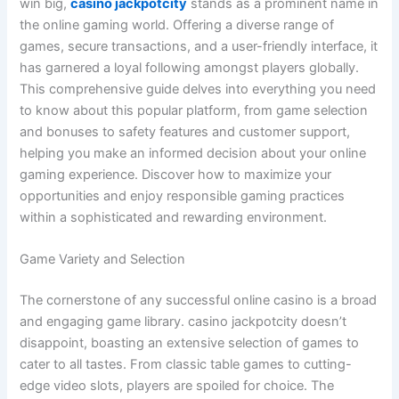
win big,
casino jackpotcity
stands as a prominent name in
the online gaming world. Offering a diverse range of
games, secure transactions, and a user-friendly interface, it
has garnered a loyal following amongst players globally.
This comprehensive guide delves into everything you need
to know about this popular platform, from game selection
and bonuses to safety features and customer support,
helping you make an informed decision about your online
gaming experience. Discover how to maximize your
opportunities and enjoy responsible gaming practices
within a sophisticated and rewarding environment.
Game Variety and Selection
The cornerstone of any successful online casino is a broad
and engaging game library. casino jackpotcity doesn’t
disappoint, boasting an extensive selection of games to
cater to all tastes. From classic table games to cutting-
edge video slots, players are spoiled for choice. The