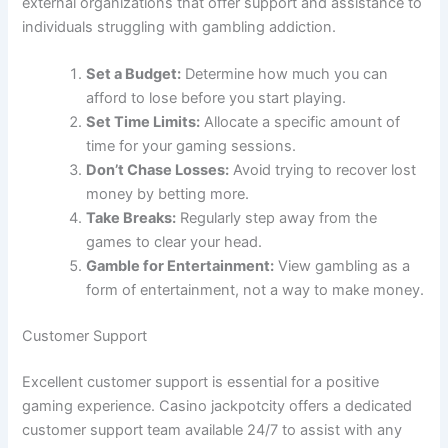
external organizations that offer support and assistance to
individuals struggling with gambling addiction.
Set a Budget:
Determine how much you can
afford to lose before you start playing.
Set Time Limits:
Allocate a specific amount of
time for your gaming sessions.
Don’t Chase Losses:
Avoid trying to recover lost
money by betting more.
Take Breaks:
Regularly step away from the
games to clear your head.
Gamble for Entertainment:
View gambling as a
form of entertainment, not a way to make money.
Customer Support
Excellent customer support is essential for a positive
gaming experience. Casino jackpotcity offers a dedicated
customer support team available 24/7 to assist with any