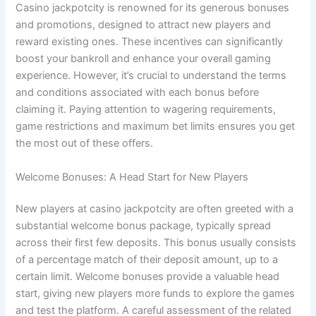
Casino jackpotcity is renowned for its generous bonuses
and promotions, designed to attract new players and
reward existing ones. These incentives can significantly
boost your bankroll and enhance your overall gaming
experience. However, it’s crucial to understand the terms
and conditions associated with each bonus before
claiming it. Paying attention to wagering requirements,
game restrictions and maximum bet limits ensures you get
the most out of these offers.
Welcome Bonuses: A Head Start for New Players
New players at casino jackpotcity are often greeted with a
substantial welcome bonus package, typically spread
across their first few deposits. This bonus usually consists
of a percentage match of their deposit amount, up to a
certain limit. Welcome bonuses provide a valuable head
start, giving new players more funds to explore the games
and test the platform. A careful assessment of the related