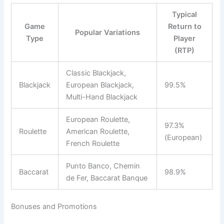
Typical
Game
Return to
Popular Variations
Type
Player
(RTP)
Classic Blackjack,
Blackjack
European Blackjack,
99.5%
Multi-Hand Blackjack
European Roulette,
97.3%
Roulette
American Roulette,
(European)
French Roulette
Punto Banco, Chemin
Baccarat
98.9%
de Fer, Baccarat Banque
Bonuses and Promotions