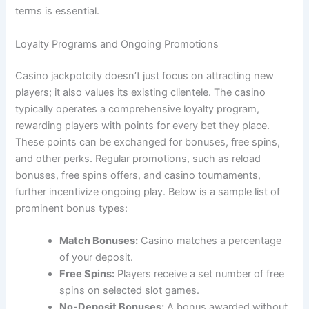
terms is essential.
Loyalty Programs and Ongoing Promotions
Casino jackpotcity doesn’t just focus on attracting new
players; it also values its existing clientele. The casino
typically operates a comprehensive loyalty program,
rewarding players with points for every bet they place.
These points can be exchanged for bonuses, free spins,
and other perks. Regular promotions, such as reload
bonuses, free spins offers, and casino tournaments,
further incentivize ongoing play. Below is a sample list of
prominent bonus types:
Match Bonuses:
Casino matches a percentage
of your deposit.
Free Spins:
Players receive a set number of free
spins on selected slot games.
No-Deposit Bonuses:
A bonus awarded without