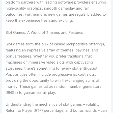
platform partners with leading software providers ensuring
high-quality graphics, smooth gameplay and fair
outcomes. Furthermore, new games are regularly added to
keep the experience fresh and exciting.
Slot Games: A World of Themes and Features
Slot games form the bulk of casino jackpotcity’s offerings,
featuring an impressive array of themes, paylines, and
bonus features. Whether you prefer traditional fruit
machines or immersive video slots with captivating
storylines, there’s something for every slot enthusiast.
Popular titles often include progressive jackpot slots,
providing the opportunity to win life-changing sums of
money. These games utilize random number generators
(RNGs) to guarantee fair play.
Understanding the mechanics of slot games – volatility,
Return to Player (RTP) percentage, and bonus rounds – can