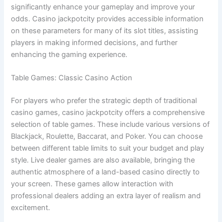
significantly enhance your gameplay and improve your
odds. Casino jackpotcity provides accessible information
on these parameters for many of its slot titles, assisting
players in making informed decisions, and further
enhancing the gaming experience.
Table Games: Classic Casino Action
For players who prefer the strategic depth of traditional
casino games, casino jackpotcity offers a comprehensive
selection of table games. These include various versions of
Blackjack, Roulette, Baccarat, and Poker. You can choose
between different table limits to suit your budget and play
style. Live dealer games are also available, bringing the
authentic atmosphere of a land-based casino directly to
your screen. These games allow interaction with
professional dealers adding an extra layer of realism and
excitement.