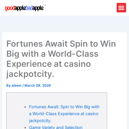
Skip
to
content
Fortunes Await Spin to Win
Big with a World-Class
Experience at casino
jackpotcity.
By
aleem
/
March 28, 2026
Fortunes Await: Spin to Win Big with
a World-Class Experience at casino
jackpotcity.
Game Variety and Selection