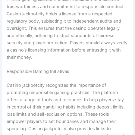
trustworthiness and commitment to responsible conduct.
Casino jackpotcity holds a license from a respected
regulatory body, subjecting it to independent audits and
oversight. This ensures that the casino operates legally
and ethically, adhering to strict standards of fairness,
security and player protection. Players should always verify
a casino’s licensing information before entrusting it with
their money.
Responsible Gaming Initiatives
Casino jackpotcity recognizes the importance of
promoting responsible gaming practices. The platform
offers a range of tools and resources to help players stay
in control of their gambling habits including deposit limits,
loss limits and self-exclusion options. These tools
empower players to set boundaries and manage their
spending. Casino jackpotcity also provides links to