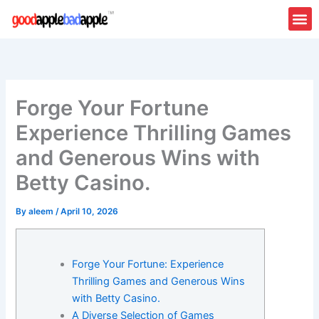
Skip
to
content
Forge Your Fortune
Experience Thrilling Games
and Generous Wins with
Betty Casino.
By
aleem
/
April 10, 2026
Forge Your Fortune: Experience
Thrilling Games and Generous Wins
with Betty Casino.
A Diverse Selection of Games