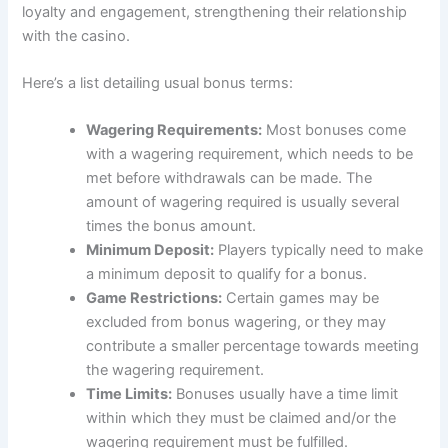
loyalty and engagement, strengthening their relationship
with the casino.
Here’s a list detailing usual bonus terms:
Wagering Requirements:
Most bonuses come
with a wagering requirement, which needs to be
met before withdrawals can be made. The
amount of wagering required is usually several
times the bonus amount.
Minimum Deposit:
Players typically need to make
a minimum deposit to qualify for a bonus.
Game Restrictions:
Certain games may be
excluded from bonus wagering, or they may
contribute a smaller percentage towards meeting
the wagering requirement.
Time Limits:
Bonuses usually have a time limit
within which they must be claimed and/or the
wagering requirement must be fulfilled.