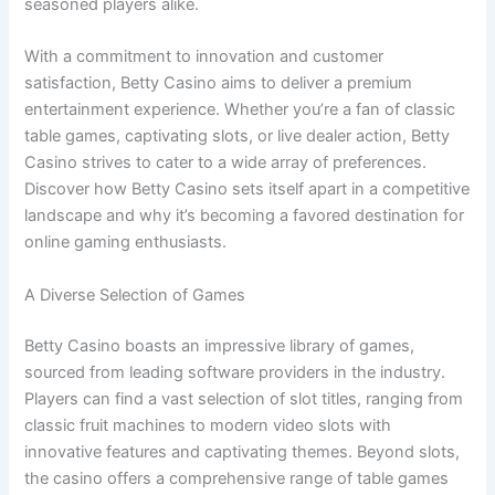
seasoned players alike.
With a commitment to innovation and customer
satisfaction, Betty Casino aims to deliver a premium
entertainment experience. Whether you’re a fan of classic
table games, captivating slots, or live dealer action, Betty
Casino strives to cater to a wide array of preferences.
Discover how Betty Casino sets itself apart in a competitive
landscape and why it’s becoming a favored destination for
online gaming enthusiasts.
A Diverse Selection of Games
Betty Casino boasts an impressive library of games,
sourced from leading software providers in the industry.
Players can find a vast selection of slot titles, ranging from
classic fruit machines to modern video slots with
innovative features and captivating themes. Beyond slots,
the casino offers a comprehensive range of table games