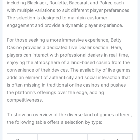
including Blackjack, Roulette, Baccarat, and Poker, each
with multiple variations to suit different player preferences.
The selection is designed to maintain customer
engagement and provide a dynamic player experience.
For those seeking a more immersive experience, Betty
Casino provides a dedicated Live Dealer section. Here,
players can interact with professional dealers in real-time,
enjoying the atmosphere of a land-based casino from the
convenience of their devices. The availability of live games
adds an element of authenticity and social interaction that
is often missing in traditional online casinos and pushes
the platform’s offerings over the edge, adding
competitiveness.
To show an overview of the diverse kind of games offered,
the following table offers a selection by type: