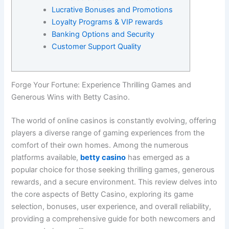
Lucrative Bonuses and Promotions
Loyalty Programs & VIP rewards
Banking Options and Security
Customer Support Quality
Forge Your Fortune: Experience Thrilling Games and
Generous Wins with Betty Casino.
The world of online casinos is constantly evolving, offering
players a diverse range of gaming experiences from the
comfort of their own homes. Among the numerous
platforms available,
betty casino
has emerged as a
popular choice for those seeking thrilling games, generous
rewards, and a secure environment. This review delves into
the core aspects of Betty Casino, exploring its game
selection, bonuses, user experience, and overall reliability,
providing a comprehensive guide for both newcomers and