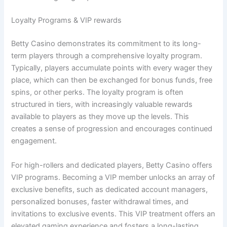
Loyalty Programs & VIP rewards
Betty Casino demonstrates its commitment to its long-
term players through a comprehensive loyalty program.
Typically, players accumulate points with every wager they
place, which can then be exchanged for bonus funds, free
spins, or other perks. The loyalty program is often
structured in tiers, with increasingly valuable rewards
available to players as they move up the levels. This
creates a sense of progression and encourages continued
engagement.
For high-rollers and dedicated players, Betty Casino offers
VIP programs. Becoming a VIP member unlocks an array of
exclusive benefits, such as dedicated account managers,
personalized bonuses, faster withdrawal times, and
invitations to exclusive events. This VIP treatment offers an
elevated gaming experience and fosters a long-lasting