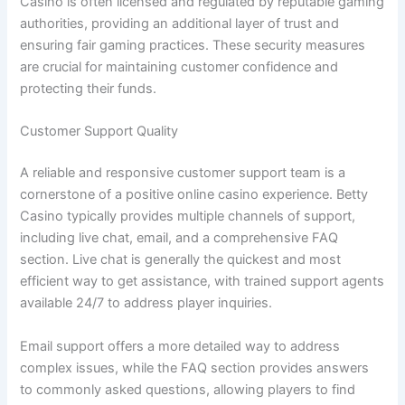
Casino is often licensed and regulated by reputable gaming
authorities, providing an additional layer of trust and
ensuring fair gaming practices. These security measures
are crucial for maintaining customer confidence and
protecting their funds.
Customer Support Quality
A reliable and responsive customer support team is a
cornerstone of a positive online casino experience. Betty
Casino typically provides multiple channels of support,
including live chat, email, and a comprehensive FAQ
section. Live chat is generally the quickest and most
efficient way to get assistance, with trained support agents
available 24/7 to address player inquiries.
Email support offers a more detailed way to address
complex issues, while the FAQ section provides answers
to commonly asked questions, allowing players to find