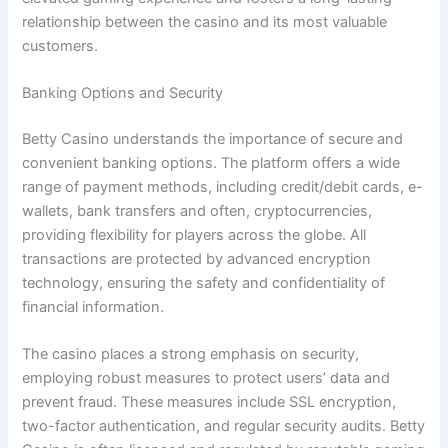
relationship between the casino and its most valuable
customers.
Banking Options and Security
Betty Casino understands the importance of secure and
convenient banking options. The platform offers a wide
range of payment methods, including credit/debit cards, e-
wallets, bank transfers and often, cryptocurrencies,
providing flexibility for players across the globe. All
transactions are protected by advanced encryption
technology, ensuring the safety and confidentiality of
financial information.
The casino places a strong emphasis on security,
employing robust measures to protect users’ data and
prevent fraud. These measures include SSL encryption,
two-factor authentication, and regular security audits. Betty