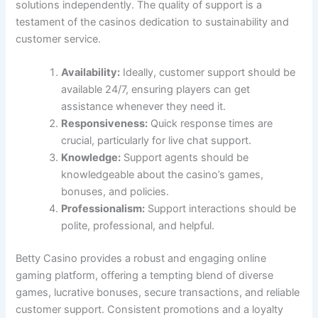
solutions independently. The quality of support is a
testament of the casinos dedication to sustainability and
customer service.
Availability:
Ideally, customer support should be
available 24/7, ensuring players can get
assistance whenever they need it.
Responsiveness:
Quick response times are
crucial, particularly for live chat support.
Knowledge:
Support agents should be
knowledgeable about the casino’s games,
bonuses, and policies.
Professionalism:
Support interactions should be
polite, professional, and helpful.
Betty Casino provides a robust and engaging online
gaming platform, offering a tempting blend of diverse
games, lucrative bonuses, secure transactions, and reliable
customer support. Consistent promotions and a loyalty