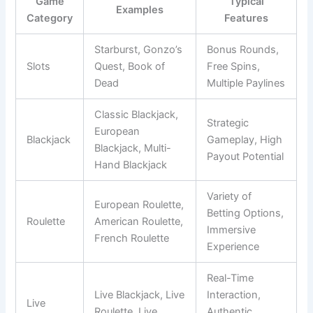
Game
Typical
Examples
Category
Features
Starburst, Gonzo’s
Bonus Rounds,
Slots
Quest, Book of
Free Spins,
Dead
Multiple Paylines
Classic Blackjack,
Strategic
European
Blackjack
Gameplay, High
Blackjack, Multi-
Payout Potential
Hand Blackjack
Variety of
European Roulette,
Betting Options,
Roulette
American Roulette,
Immersive
French Roulette
Experience
Real-Time
Live Blackjack, Live
Interaction,
Live
Roulette, Live
Authentic