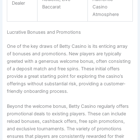
Dealer
Baccarat
Casino
Atmosphere
Lucrative Bonuses and Promotions
One of the key draws of Betty Casino is its enticing array
of bonuses and promotions. New players are typically
greeted with a generous welcome bonus, often consisting
of a deposit match and free spins. These initial offers
provide a great starting point for exploring the casino’s
offerings without substantial risk, providing a customer-
friendly onboarding process.
Beyond the welcome bonus, Betty Casino regularly offers
promotional deals to existing players. These can include
reload bonuses, cashback offers, free spin promotions,
and exclusive tournaments. The variety of promotions
ensures that players are consistently rewarded for their