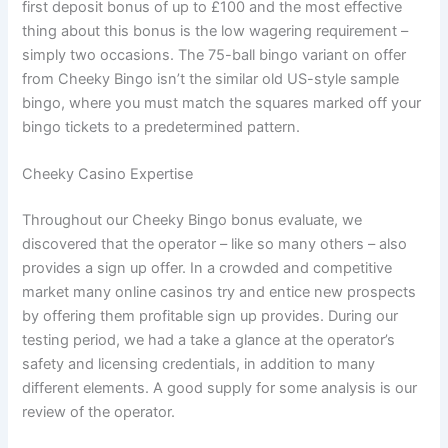
first deposit bonus of up to £100 and the most effective
thing about this bonus is the low wagering requirement –
simply two occasions. The 75-ball bingo variant on offer
from Cheeky Bingo isn’t the similar old US-style sample
bingo, where you must match the squares marked off your
bingo tickets to a predetermined pattern.
Cheeky Casino Expertise
Throughout our Cheeky Bingo bonus evaluate, we
discovered that the operator – like so many others – also
provides a sign up offer. In a crowded and competitive
market many online casinos try and entice new prospects
by offering them profitable sign up provides. During our
testing period, we had a take a glance at the operator’s
safety and licensing credentials, in addition to many
different elements. A good supply for some analysis is our
review of the operator.