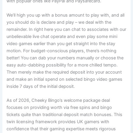
with popular ones like PayPal and Paysafecard.
We’ll high you up with a bonus amount to play with, and all
you should do is declare and play – we deal with the
remainder. In right here you can chat to associates with our
unbelievable live chat operate and even play some mini
video games earlier than you get straight into the stay
motion. For budget-conscious players, there’s nothing
better! You can dab your numbers manually or choose the
easy auto-dabbing possibility for a more chilled tempo.
Then merely make the required deposit into your account
and make an initial spend on selected bingo video games
inside 7 days of the initial deposit.
As of 2026, Cheeky Bingo’s welcome package deal
focuses on providing worth via free spins and bingo
tickets quite than traditional deposit match bonuses. This
twin licensing framework provides UK gamers with
confidence that their gaming expertise meets rigorous