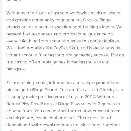
With tens of millions of gamers worldwide seeking leisure
and genuine community engagement, Cheeky Bingo
stands out as a premier vacation spot for bingo lovers. We
present fast responses and professional guidance on
every little thing from account queries to sport guidelines.
Well-liked e-wallets like PayPal, Skrill, and Neteller provide
instant account funding for quick gameplay access. The on
line casino offers table games including roulette and
blackjack.
For more bingo data, information and unique promotions
please go to Bingo Search To expertise all that Cheeky has
to supply make positive you claim your 200% Welcome
Bonus! Play Free Bingo at Bingo Blowout with 3 games to
choose from. You can contact their customer assist team
via telephone, reside chat or e mail. There are a lot of
deposit and withdrawal methods to select from, together