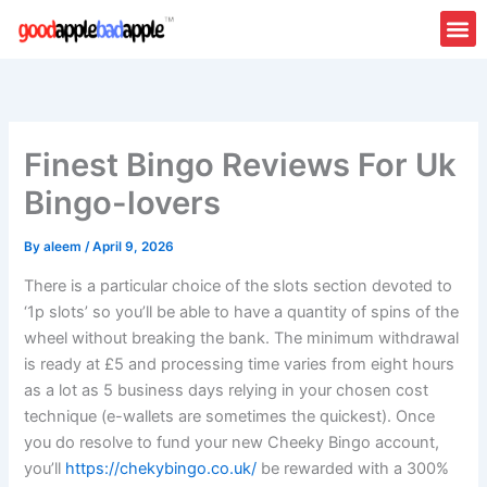
Skip
to
content
Finest Bingo Reviews For Uk
Bingo-lovers
By
aleem
/
April 9, 2026
There is a particular choice of the slots section devoted to
‘1p slots’ so you’ll be able to have a quantity of spins of the
wheel without breaking the bank. The minimum withdrawal
is ready at £5 and processing time varies from eight hours
as a lot as 5 business days relying in your chosen cost
technique (e-wallets are sometimes the quickest). Once
you do resolve to fund your new Cheeky Bingo account,
you’ll
https://chekybingo.co.uk/
be rewarded with a 300%