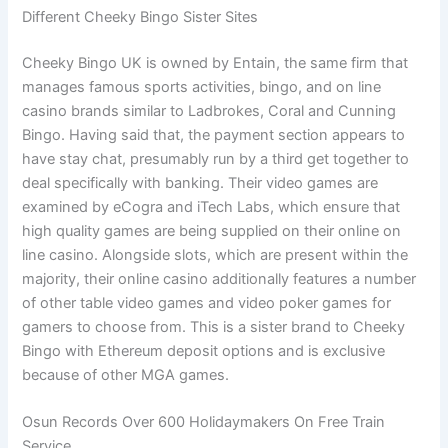
Different Cheeky Bingo Sister Sites
Cheeky Bingo UK is owned by Entain, the same firm that
manages famous sports activities, bingo, and on line
casino brands similar to Ladbrokes, Coral and Cunning
Bingo. Having said that, the payment section appears to
have stay chat, presumably run by a third get together to
deal specifically with banking. Their video games are
examined by eCogra and iTech Labs, which ensure that
high quality games are being supplied on their online on
line casino. Alongside slots, which are present within the
majority, their online casino additionally features a number
of other table video games and video poker games for
gamers to choose from. This is a sister brand to Cheeky
Bingo with Ethereum deposit options and is exclusive
because of other MGA games.
Osun Records Over 600 Holidaymakers On Free Train
Service