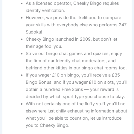
As a licensed operator, Cheeky Bingo requires
identity verification.
However, we provide the likelihood to compare
your skills with everybody else who performs 247
Sudoku!
Cheeky Bingo launched in 2009, but don’t let
their age fool you.
Strive our bingo chat games and quizzes, enjoy
the firm of our friendly chat moderators, and
befriend other kitties in our bingo chat rooms too.
If you wager £10 on bingo, you’ll receive a £35
Bingo Bonus, and if you wager £10 on slots, you’ll
obtain a hundred Free Spins — your reward is
decided by which sport type you choose to play.
With not certainly one of the fluffy stuff you’ll find
elsewhere just chilly exhausting information about
what you’ll be able to count on, let us introduce
you to Cheeky Bingo.