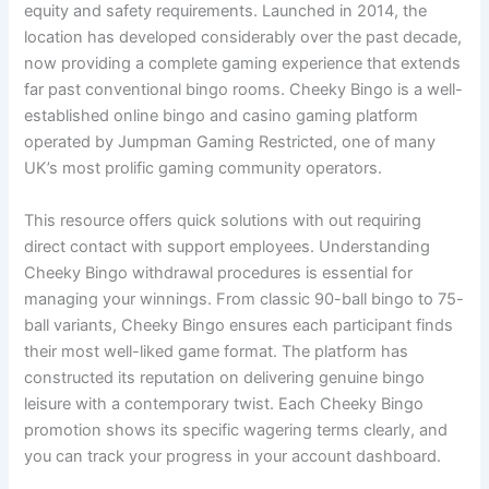
equity and safety requirements. Launched in 2014, the
location has developed considerably over the past decade,
now providing a complete gaming experience that extends
far past conventional bingo rooms. Cheeky Bingo is a well-
established online bingo and casino gaming platform
operated by Jumpman Gaming Restricted, one of many
UK’s most prolific gaming community operators.
This resource offers quick solutions with out requiring
direct contact with support employees. Understanding
Cheeky Bingo withdrawal procedures is essential for
managing your winnings. From classic 90-ball bingo to 75-
ball variants, Cheeky Bingo ensures each participant finds
their most well-liked game format. The platform has
constructed its reputation on delivering genuine bingo
leisure with a contemporary twist. Each Cheeky Bingo
promotion shows its specific wagering terms clearly, and
you can track your progress in your account dashboard.