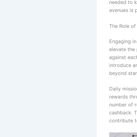
needed to k
avenues is 
The Role of
Engaging in
elevate the 
against eac
introduce a
beyond sta
Daily missio
rewards thr
number of r
cashback. T
contribute t