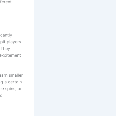
ferent
icantly
pit players
. They
 excitement
earn smaller
ng a certain
ee spins, or
nd