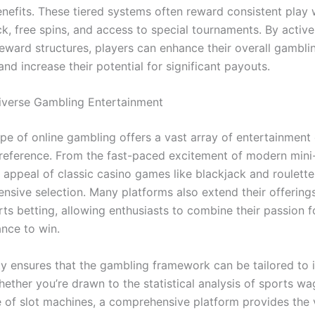
enefits. These tiered systems often reward consistent play 
ck, free spins, and access to special tournaments. By activ
reward structures, players can enhance their overall gambli
nd increase their potential for significant payouts.
iverse Gambling Entertainment
pe of online gambling offers a vast array of entertainment 
preference. From the fast-paced excitement of modern min
 appeal of classic casino games like blackjack and roulette
ensive selection. Many platforms also extend their offerings
orts betting, allowing enthusiasts to combine their passion f
ance to win.
ity ensures that the gambling framework can be tailored to i
hether you’re drawn to the statistical analysis of sports wa
 of slot machines, a comprehensive platform provides the 