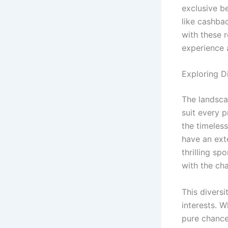
exclusive b
like cashba
with these 
experience a
Exploring D
The landsca
suit every 
the timeless
have an ext
thrilling sp
with the ch
This divers
interests. W
pure chance