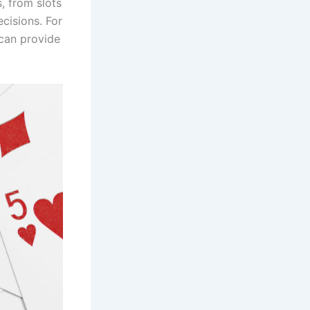
, from slots
cisions. For
can provide