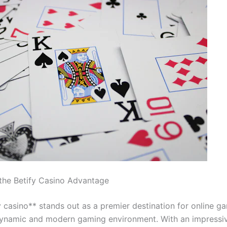
the Betify Casino Advantage
y casino** stands out as a premier destination for online ga
dynamic and modern gaming environment. With an impressiv