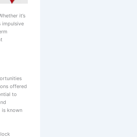
Whether it’s
s impulsive
term
at
ortunities
ions offered
ntial to
and
* is known
nlock