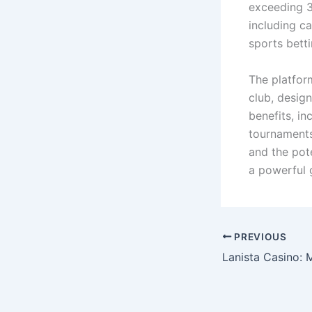
exceeding 3
including c
sports betti
The platfor
club, desig
benefits, i
tournaments
and the pote
a powerful 
PREVIOUS