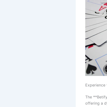
Experience 
The **Betif
offering a 