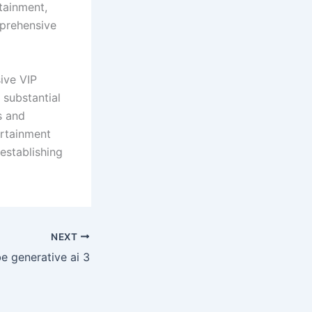
tainment,
mprehensive
ive VIP
substantial
s and
ertainment
 establishing
NEXT
e generative ai 3