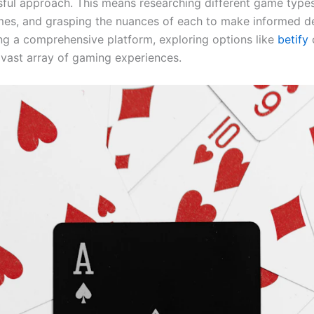
sful approach. This means researching different game types
mes, and grasping the nuances of each to make informed de
ng a comprehensive platform, exploring options like
betify
 vast array of gaming experiences.