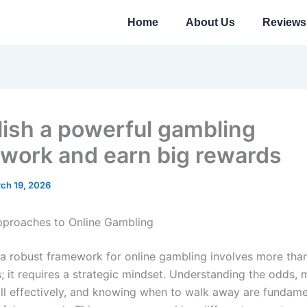
Home
About Us
Reviews
lish a powerful gambling
work and earn big rewards
ch 19, 2026
pproaches to Online Gambling
a robust framework for online gambling involves more than
s; it requires a strategic mindset. Understanding the odds,
ll effectively, and knowing when to walk away are fundamen