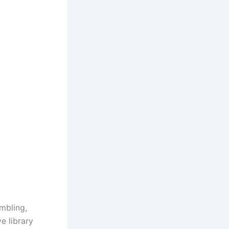
mbling,
e library