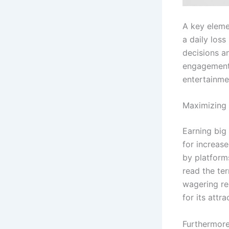
A key elemen
a daily loss
decisions an
engagement 
entertainme
Maximizing 
Earning big
for increas
by platforms
read the te
wagering re
for its attr
Furthermore