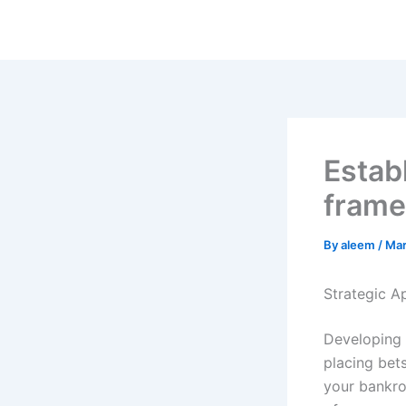
Skip
to
content
Estab
frame
By
aleem
/
Mar
Strategic A
Developing 
placing bet
your bankro