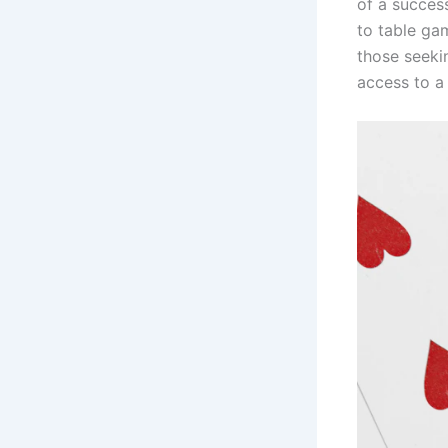
of a succes
to table ga
those seeki
access to a