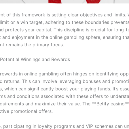
t of this framework is setting clear objectives and limits. 
 limit or a win target, adhering to these boundaries prevent
d protects your capital. This discipline is crucial for long-
and enjoyment in the online gambling sphere, ensuring th
nt remains the primary focus.
Potential Winnings and Rewards
 rewards in online gambling often hinges on identifying opp
ed returns. This can involve leveraging bonuses and promot
, which can significantly boost your playing funds. It’s esse
rms and conditions associated with these offers to underst
quirements and maximize their value. The **Betify casino*
active promotional offers.
, participating in loyalty programs and VIP schemes can u