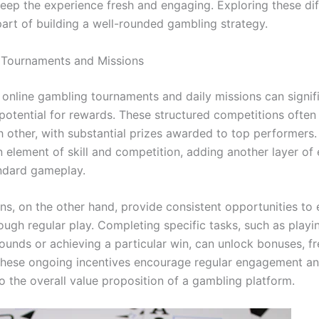
eep the experience fresh and engaging. Exploring these dif
part of building a well-rounded gambling strategy.
 Tournaments and Missions
 online gambling tournaments and daily missions can signif
potential for rewards. These structured competitions often 
h other, with substantial prizes awarded to top performers
n element of skill and competition, adding another layer of
ndard gameplay.
ns, on the other hand, provide consistent opportunities to 
ough regular play. Completing specific tasks, such as playi
ounds or achieving a particular win, can unlock bonuses, fr
hese ongoing incentives encourage regular engagement a
o the overall value proposition of a gambling platform.