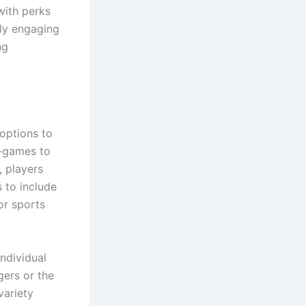
with perks
ely engaging
ng
options to
i-games to
, players
 to include
or sports
ndividual
gers or the
variety