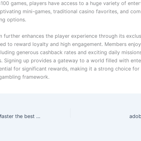
100 games, players have access to a huge variety of enter
aptivating mini-games, traditional casino favorites, and co
ng options.
m further enhances the player experience through its exclus
ned to reward loyalty and high engagement. Members enjoy 
ncluding generous cashback rates and exciting daily mission
. Signing up provides a gateway to a world filled with ent
ntial for significant rewards, making it a strong choice for
gambling framework.
Lanista Casino: Master the best gambling techniques for real enjoyment
adob