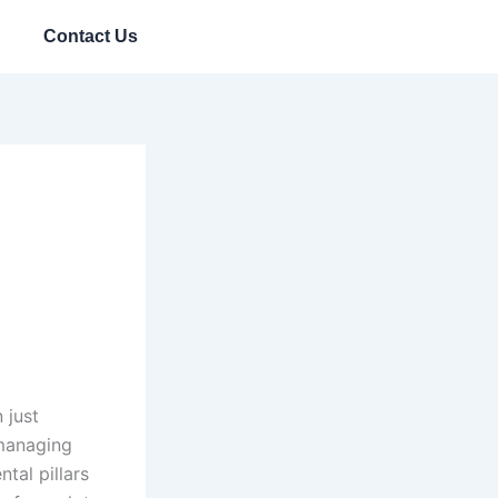
Contact Us
 just
 managing
tal pillars