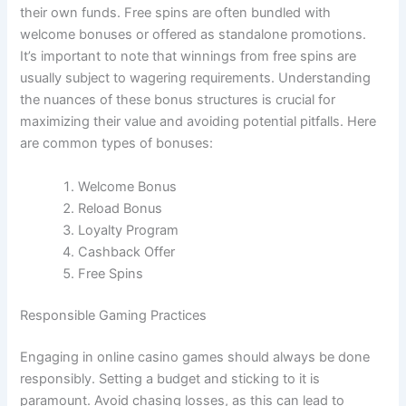
their own funds. Free spins are often bundled with
welcome bonuses or offered as standalone promotions.
It’s important to note that winnings from free spins are
usually subject to wagering requirements. Understanding
the nuances of these bonus structures is crucial for
maximizing their value and avoiding potential pitfalls. Here
are common types of bonuses:
Welcome Bonus
Reload Bonus
Loyalty Program
Cashback Offer
Free Spins
Responsible Gaming Practices
Engaging in online casino games should always be done
responsibly. Setting a budget and sticking to it is
paramount. Avoid chasing losses, as this can lead to