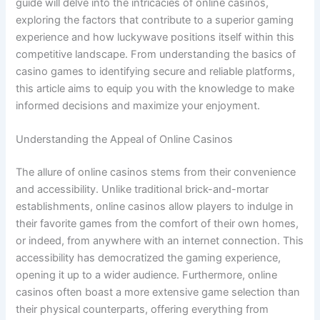
guide will delve into the intricacies of online casinos,
exploring the factors that contribute to a superior gaming
experience and how luckywave positions itself within this
competitive landscape. From understanding the basics of
casino games to identifying secure and reliable platforms,
this article aims to equip you with the knowledge to make
informed decisions and maximize your enjoyment.
Understanding the Appeal of Online Casinos
The allure of online casinos stems from their convenience
and accessibility. Unlike traditional brick-and-mortar
establishments, online casinos allow players to indulge in
their favorite games from the comfort of their own homes,
or indeed, from anywhere with an internet connection. This
accessibility has democratized the gaming experience,
opening it up to a wider audience. Furthermore, online
casinos often boast a more extensive game selection than
their physical counterparts, offering everything from