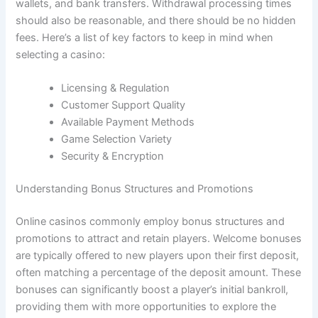
wallets, and bank transfers. Withdrawal processing times
should also be reasonable, and there should be no hidden
fees. Here’s a list of key factors to keep in mind when
selecting a casino:
Licensing & Regulation
Customer Support Quality
Available Payment Methods
Game Selection Variety
Security & Encryption
Understanding Bonus Structures and Promotions
Online casinos commonly employ bonus structures and
promotions to attract and retain players. Welcome bonuses
are typically offered to new players upon their first deposit,
often matching a percentage of the deposit amount. These
bonuses can significantly boost a player’s initial bankroll,
providing them with more opportunities to explore the