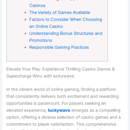
Casinos
The Variety of Games Available
Factors to Consider When Choosing
an Online Casino
Understanding Bonus Structures and
Promotions
Responsible Gaming Practices
Elevate Your Play: Experience Thrilling Casino Games &
Supercharge Wins with luckywave.
In the vibrant world of online gaming, finding a platform
that consistently delivers both excitement and rewarding
opportunities is paramount. For players seeking an
elevated experience,
luckywave
emerges as a compelling
option, offering a diverse selection of casino games and a
commitment to player satisfaction. This comprehensive