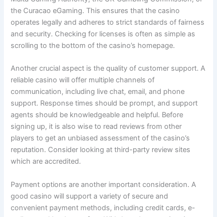
the Curacao eGaming. This ensures that the casino
operates legally and adheres to strict standards of fairness
and security. Checking for licenses is often as simple as
scrolling to the bottom of the casino’s homepage.
Another crucial aspect is the quality of customer support. A
reliable casino will offer multiple channels of
communication, including live chat, email, and phone
support. Response times should be prompt, and support
agents should be knowledgeable and helpful. Before
signing up, it is also wise to read reviews from other
players to get an unbiased assessment of the casino’s
reputation. Consider looking at third-party review sites
which are accredited.
Payment options are another important consideration. A
good casino will support a variety of secure and
convenient payment methods, including credit cards, e-