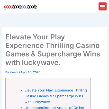
Skip
to
content
About Us
Contact Us
Elevate Your Play
Experience Thrilling Casino
Games & Supercharge Wins
with luckywave.
By
aleem
/
April 10, 2026
Elevate Your Play: Experience Thrilling
Casino Games & Supercharge Wins
with luckywave.
Understanding the Appeal of Online