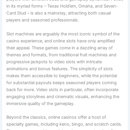
in its myriad forms – Texas Hold’em, Omaha, and Seven-
Card Stud – is also a mainstay, attracting both casual
players and seasoned professionals.
Slot machines are arguably the most iconic symbol of the
casino experience, and online slots have only amplified
their appeal. These games come in a dazzling array of
themes and formats, from traditional fruit machines and
progressive jackpots to video slots with intricate
animations and bonus features. The simplicity of slots
makes them accessible to beginners, while the potential
for substantial payouts keeps seasoned players coming
back for more. Video slots in particular, often incorporate
engaging storylines and cinematic visuals, enhancing the
immersive quality of the gameplay.
Beyond the classics, online casinos offer a host of
specialty games, including keno, bingo, and scratch cards.