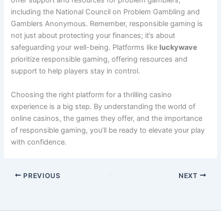
offer support and resources for problem gamblers,
including the National Council on Problem Gambling and
Gamblers Anonymous. Remember, responsible gaming is
not just about protecting your finances; it’s about
safeguarding your well-being. Platforms like
luckywave
prioritize responsible gaming, offering resources and
support to help players stay in control.
Choosing the right platform for a thrilling casino
experience is a big step. By understanding the world of
online casinos, the games they offer, and the importance
of responsible gaming, you’ll be ready to elevate your play
with confidence.
PREVIOUS
NEXT