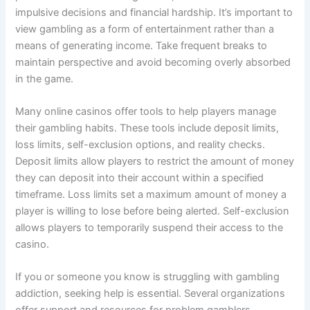
impulsive decisions and financial hardship. It’s important to
view gambling as a form of entertainment rather than a
means of generating income. Take frequent breaks to
maintain perspective and avoid becoming overly absorbed
in the game.
Many online casinos offer tools to help players manage
their gambling habits. These tools include deposit limits,
loss limits, self-exclusion options, and reality checks.
Deposit limits allow players to restrict the amount of money
they can deposit into their account within a specified
timeframe. Loss limits set a maximum amount of money a
player is willing to lose before being alerted. Self-exclusion
allows players to temporarily suspend their access to the
casino.
If you or someone you know is struggling with gambling
addiction, seeking help is essential. Several organizations