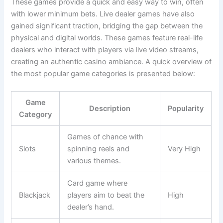
These games provide a quick and easy way to win, often
with lower minimum bets. Live dealer games have also
gained significant traction, bridging the gap between the
physical and digital worlds. These games feature real-life
dealers who interact with players via live video streams,
creating an authentic casino ambiance. A quick overview of
the most popular game categories is presented below:
Game
Description
Popularity
Category
Games of chance with
Slots
spinning reels and
Very High
various themes.
Card game where
Blackjack
players aim to beat the
High
dealer’s hand.