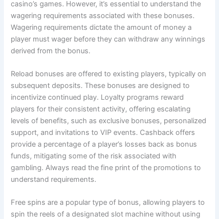
casino’s games. However, it’s essential to understand the
wagering requirements associated with these bonuses.
Wagering requirements dictate the amount of money a
player must wager before they can withdraw any winnings
derived from the bonus.
Reload bonuses are offered to existing players, typically on
subsequent deposits. These bonuses are designed to
incentivize continued play. Loyalty programs reward
players for their consistent activity, offering escalating
levels of benefits, such as exclusive bonuses, personalized
support, and invitations to VIP events. Cashback offers
provide a percentage of a player’s losses back as bonus
funds, mitigating some of the risk associated with
gambling. Always read the fine print of the promotions to
understand requirements.
Free spins are a popular type of bonus, allowing players to
spin the reels of a designated slot machine without using