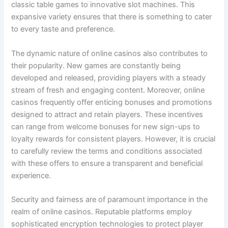
classic table games to innovative slot machines. This
expansive variety ensures that there is something to cater
to every taste and preference.
The dynamic nature of online casinos also contributes to
their popularity. New games are constantly being
developed and released, providing players with a steady
stream of fresh and engaging content. Moreover, online
casinos frequently offer enticing bonuses and promotions
designed to attract and retain players. These incentives
can range from welcome bonuses for new sign-ups to
loyalty rewards for consistent players. However, it is crucial
to carefully review the terms and conditions associated
with these offers to ensure a transparent and beneficial
experience.
Security and fairness are of paramount importance in the
realm of online casinos. Reputable platforms employ
sophisticated encryption technologies to protect player