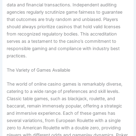
data and financial transactions. Independent auditing
agencies regularly scrutinize game fairness to guarantee
that outcomes are truly random and unbiased. Players
should always prioritize casinos that hold valid licenses
from recognized regulatory bodies. This accreditation
serves as a testament to the casino’s commitment to
responsible gaming and compliance with industry best
practices.
The Variety of Games Available
The world of online casino games is remarkably diverse,
catering to a wide range of preferences and skill levels.
Classic table games, such as blackjack, roulette, and
baccarat, remain immensely popular, offering a strategic
and immersive experience. Each of these games has
several variations, from European Roulette with a single
zero to American Roulette with a double zero, providing
players with different odds and gameplay dynamics. Poker,