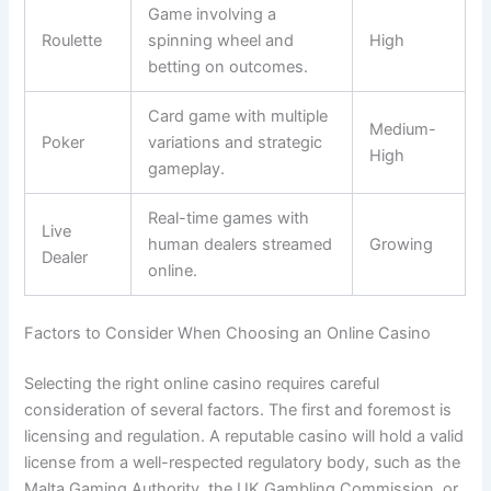
Game involving a
Roulette
spinning wheel and
High
betting on outcomes.
Card game with multiple
Medium-
Poker
variations and strategic
High
gameplay.
Real-time games with
Live
human dealers streamed
Growing
Dealer
online.
Factors to Consider When Choosing an Online Casino
Selecting the right online casino requires careful
consideration of several factors. The first and foremost is
licensing and regulation. A reputable casino will hold a valid
license from a well-respected regulatory body, such as the
Malta Gaming Authority, the UK Gambling Commission, or