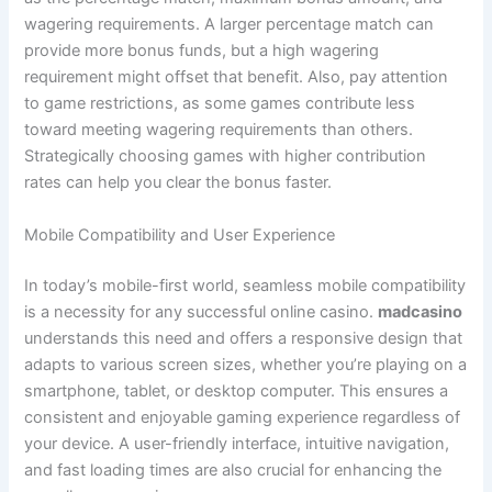
wagering requirements. A larger percentage match can
provide more bonus funds, but a high wagering
requirement might offset that benefit. Also, pay attention
to game restrictions, as some games contribute less
toward meeting wagering requirements than others.
Strategically choosing games with higher contribution
rates can help you clear the bonus faster.
Mobile Compatibility and User Experience
In today’s mobile-first world, seamless mobile compatibility
is a necessity for any successful online casino.
madcasino
understands this need and offers a responsive design that
adapts to various screen sizes, whether you’re playing on a
smartphone, tablet, or desktop computer. This ensures a
consistent and enjoyable gaming experience regardless of
your device. A user-friendly interface, intuitive navigation,
and fast loading times are also crucial for enhancing the