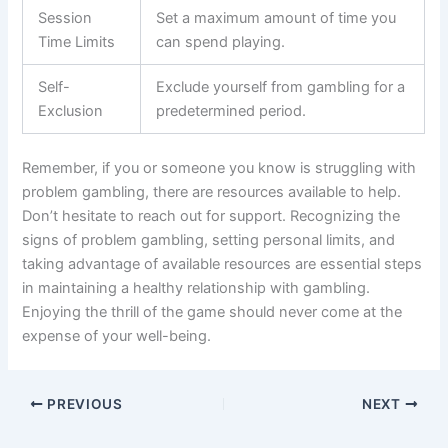
Session
Set a maximum amount of time you
Time Limits
can spend playing.
Self-
Exclude yourself from gambling for a
Exclusion
predetermined period.
Remember, if you or someone you know is struggling with
problem gambling, there are resources available to help.
Don’t hesitate to reach out for support. Recognizing the
signs of problem gambling, setting personal limits, and
taking advantage of available resources are essential steps
in maintaining a healthy relationship with gambling.
Enjoying the thrill of the game should never come at the
expense of your well-being.
PREVIOUS
NEXT