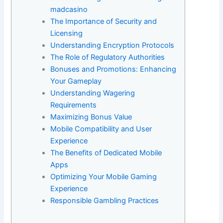
madcasino
The Importance of Security and
Licensing
Understanding Encryption Protocols
The Role of Regulatory Authorities
Bonuses and Promotions: Enhancing
Your Gameplay
Understanding Wagering
Requirements
Maximizing Bonus Value
Mobile Compatibility and User
Experience
The Benefits of Dedicated Mobile
Apps
Optimizing Your Mobile Gaming
Experience
Responsible Gambling Practices