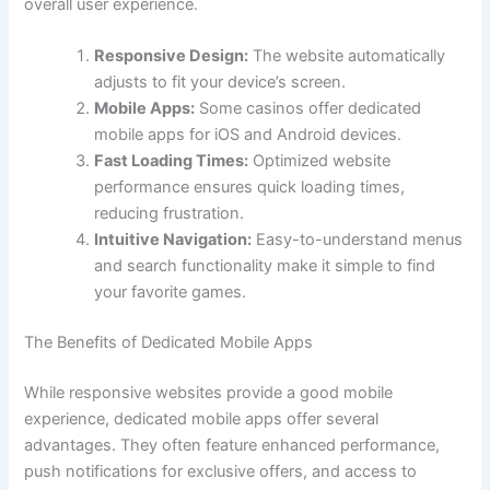
overall user experience.
Responsive Design:
The website automatically
adjusts to fit your device’s screen.
Mobile Apps:
Some casinos offer dedicated
mobile apps for iOS and Android devices.
Fast Loading Times:
Optimized website
performance ensures quick loading times,
reducing frustration.
Intuitive Navigation:
Easy-to-understand menus
and search functionality make it simple to find
your favorite games.
The Benefits of Dedicated Mobile Apps
While responsive websites provide a good mobile
experience, dedicated mobile apps offer several
advantages. They often feature enhanced performance,
push notifications for exclusive offers, and access to