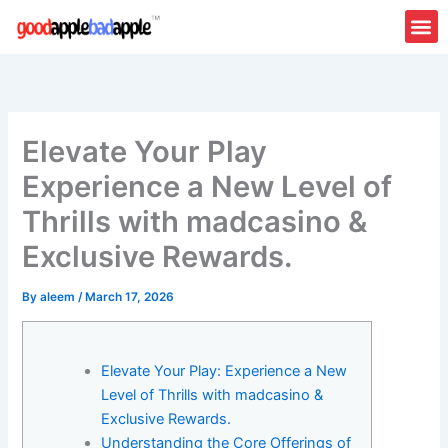
Skip
to
content
Elevate Your Play
Experience a New Level of
Thrills with madcasino &
Exclusive Rewards.
By
aleem
/
March 17, 2026
Elevate Your Play: Experience a New
Level of Thrills with madcasino &
Exclusive Rewards.
Understanding the Core Offerings of