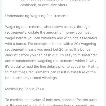
cashback, or exclusive offers.
Understanding Wagering Requirements
Wagering requirements, also known as play-through
requirements, dictate the amount of money you must
wager before you can withdraw any winnings associated
with a bonus. For example, a bonus with a 20x wagering
requirement means you must bet 20 times the bonus
amount before you can cash out. It’s easy to misinterpret
and misunderstand wagering requirements which is why
it’s crucial to read the fine details prior to activation. Failing
to meet these requirements can result in forfeiture of the
bonus and any related winnings.
Maximizing Bonus Value
To maximize the value of bonuses, consider factors such
as the percentage match, maximum bonus amount, and