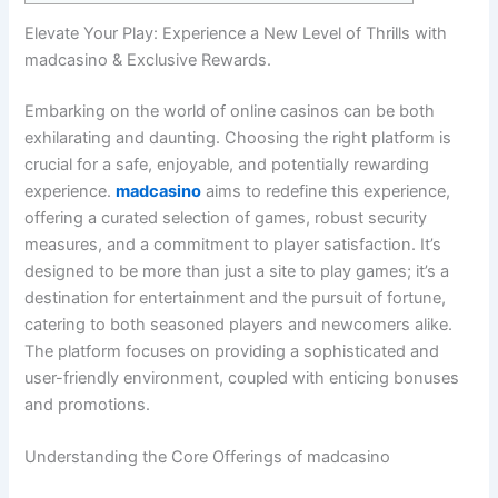
Elevate Your Play: Experience a New Level of Thrills with
madcasino & Exclusive Rewards.
Embarking on the world of online casinos can be both
exhilarating and daunting. Choosing the right platform is
crucial for a safe, enjoyable, and potentially rewarding
experience.
madcasino
aims to redefine this experience,
offering a curated selection of games, robust security
measures, and a commitment to player satisfaction. It’s
designed to be more than just a site to play games; it’s a
destination for entertainment and the pursuit of fortune,
catering to both seasoned players and newcomers alike.
The platform focuses on providing a sophisticated and
user-friendly environment, coupled with enticing bonuses
and promotions.
Understanding the Core Offerings of madcasino