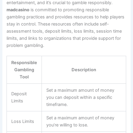
entertainment, and it’s crucial to gamble responsibly.
madcasino
is committed to promoting responsible
gambling practices and provides resources to help players
stay in control. These resources often include self-
assessment tools, deposit limits, loss limits, session time
limits, and links to organizations that provide support for
problem gambling.
Responsible
Gambling
Description
Tool
Set a maximum amount of money
Deposit
you can deposit within a specific
Limits
timeframe.
Set a maximum amount of money
Loss Limits
you’re willing to lose.