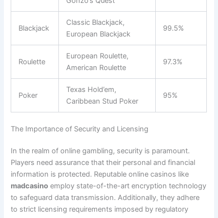
Gonzo’s Quest
Classic Blackjack,
Blackjack
99.5%
European Blackjack
European Roulette,
Roulette
97.3%
American Roulette
Texas Hold’em,
Poker
95%
Caribbean Stud Poker
The Importance of Security and Licensing
In the realm of online gambling, security is paramount.
Players need assurance that their personal and financial
information is protected. Reputable online casinos like
madcasino
employ state-of-the-art encryption technology
to safeguard data transmission. Additionally, they adhere
to strict licensing requirements imposed by regulatory