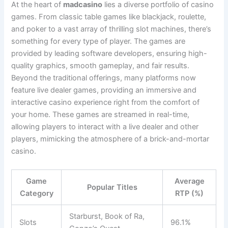
At the heart of
madcasino
lies a diverse portfolio of casino
games. From classic table games like blackjack, roulette,
and poker to a vast array of thrilling slot machines, there’s
something for every type of player. The games are
provided by leading software developers, ensuring high-
quality graphics, smooth gameplay, and fair results.
Beyond the traditional offerings, many platforms now
feature live dealer games, providing an immersive and
interactive casino experience right from the comfort of
your home. These games are streamed in real-time,
allowing players to interact with a live dealer and other
players, mimicking the atmosphere of a brick-and-mortar
casino.
Game
Average
Popular Titles
Category
RTP (%)
Starburst, Book of Ra,
Slots
96.1%