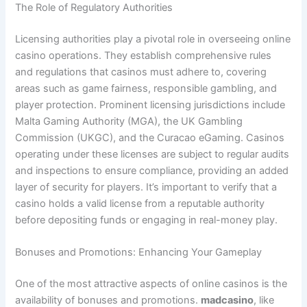
The Role of Regulatory Authorities
Licensing authorities play a pivotal role in overseeing online
casino operations. They establish comprehensive rules
and regulations that casinos must adhere to, covering
areas such as game fairness, responsible gambling, and
player protection. Prominent licensing jurisdictions include
Malta Gaming Authority (MGA), the UK Gambling
Commission (UKGC), and the Curacao eGaming. Casinos
operating under these licenses are subject to regular audits
and inspections to ensure compliance, providing an added
layer of security for players. It’s important to verify that a
casino holds a valid license from a reputable authority
before depositing funds or engaging in real-money play.
Bonuses and Promotions: Enhancing Your Gameplay
One of the most attractive aspects of online casinos is the
availability of bonuses and promotions.
madcasino
, like