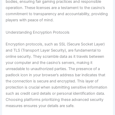
bodies, ensuring fair gaming practices and responsible
operation. These licenses are a testament to the casino’s
commitment to transparency and accountability, providing
players with peace of mind.
Understanding Encryption Protocols
Encryption protocols, such as SSL (Secure Socket Layer)
and TLS (Transport Layer Security), are fundamental to
online security. They scramble data as it travels between
your computer and the casino’s servers, making it
unreadable to unauthorized parties. The presence of a
padlock icon in your browser’s address bar indicates that
the connection is secure and encrypted. This layer of
protection is crucial when submitting sensitive information
such as credit card details or personal identification data.
Choosing platforms prioritizing these advanced security
measures ensures your details are safe.