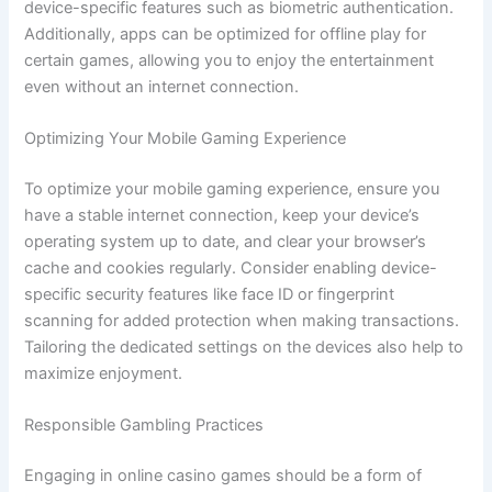
device-specific features such as biometric authentication.
Additionally, apps can be optimized for offline play for
certain games, allowing you to enjoy the entertainment
even without an internet connection.
Optimizing Your Mobile Gaming Experience
To optimize your mobile gaming experience, ensure you
have a stable internet connection, keep your device’s
operating system up to date, and clear your browser’s
cache and cookies regularly. Consider enabling device-
specific security features like face ID or fingerprint
scanning for added protection when making transactions.
Tailoring the dedicated settings on the devices also help to
maximize enjoyment.
Responsible Gambling Practices
Engaging in online casino games should be a form of