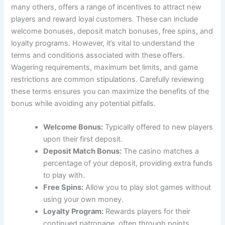
many others, offers a range of incentives to attract new
players and reward loyal customers. These can include
welcome bonuses, deposit match bonuses, free spins, and
loyalty programs. However, it’s vital to understand the
terms and conditions associated with these offers.
Wagering requirements, maximum bet limits, and game
restrictions are common stipulations. Carefully reviewing
these terms ensures you can maximize the benefits of the
bonus while avoiding any potential pitfalls.
Welcome Bonus:
Typically offered to new players
upon their first deposit.
Deposit Match Bonus:
The casino matches a
percentage of your deposit, providing extra funds
to play with.
Free Spins:
Allow you to play slot games without
using your own money.
Loyalty Program:
Rewards players for their
continued patronage, often through points,