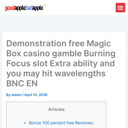
Skip
to
content
Demonstration free Magic
Box casino gamble Burning
Focus slot Extra ability and
you may hit wavelengths
BNC EN
By
aleem
/
April 14, 2026
Articles
Bonus 100 percent free Revolves: