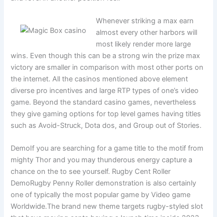
Whenever striking a max earn
almost every other harbors will
most likely render more large
wins. Even though this can be a strong win the prize max
victory are smaller in comparison with most other ports on
the internet. All the casinos mentioned above element
diverse pro incentives and large RTP types of one’s video
game. Beyond the standard casino games, nevertheless
they give gaming options for top level games having titles
such as Avoid-Struck, Dota dos, and Group out of Stories.
DemoIf you are searching for a game title to the motif from
mighty Thor and you may thunderous energy capture a
chance on the to see yourself. Rugby Cent Roller
DemoRugby Penny Roller demonstration is also certainly
one of typically the most popular game by Video game
Worldwide.The brand new theme targets rugby-styled slot