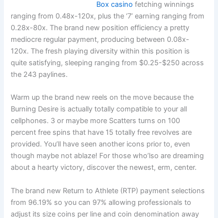
Box casino
fetching winnings
ranging from 0.48x-120x, plus the ‘7’ earning ranging from
0.28x-80x. The brand new position efficiency a pretty
mediocre regular payment, producing between 0.08x-
120x. The fresh playing diversity within this position is
quite satisfying, sleeping ranging from $0.25-$250 across
the 243 paylines.
Warm up the brand new reels on the move because the
Burning Desire is actually totally compatible to your all
cellphones. 3 or maybe more Scatters turns on 100
percent free spins that have 15 totally free revolves are
provided. You’ll have seen another icons prior to, even
though maybe not ablaze! For those who’lso are dreaming
about a hearty victory, discover the newest, erm, center.
The brand new Return to Athlete (RTP) payment selections
from 96.19% so you can 97% allowing professionals to
adjust its size coins per line and coin denomination away