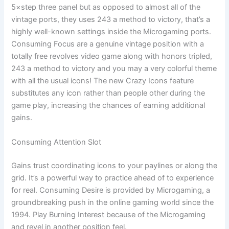
5×step three panel but as opposed to almost all of the
vintage ports, they uses 243 a method to victory, that’s a
highly well-known settings inside the Microgaming ports.
Consuming Focus are a genuine vintage position with a
totally free revolves video game along with honors tripled,
243 a method to victory and you may a very colorful theme
with all the usual icons! The new Crazy Icons feature
substitutes any icon rather than people other during the
game play, increasing the chances of earning additional
gains.
Consuming Attention Slot
Gains trust coordinating icons to your paylines or along the
grid. It’s a powerful way to practice ahead of to experience
for real. Consuming Desire is provided by Microgaming, a
groundbreaking push in the online gaming world since the
1994. Play Burning Interest because of the Microgaming
and revel in another position feel.