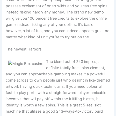
possess excitement of one’s wilds and you can free spins
instead risking hardly any money. The brand new demo
will give you 100 percent free credits to explore the online
game instead risking any of your dollars. It’s basic
however, a lot of fun, and you can indeed appears great no
matter what kind of unit you’re to try out on the.
The newest Harbors
The blend out of 243 implies, a
definite totally free spins element,
and you can approachable gambling makes it a powerful
come across to own people just who delight in like-themed
artwork having quick technicians. If you need colourful,
fast-to play ports with a straightforward, player-amicable
incentive that will pay off within the fulfilling blasts, it
identity is worth a few spins. This is a great 5-reel slot
machine that utilizes a good 243-ways-to-victory build