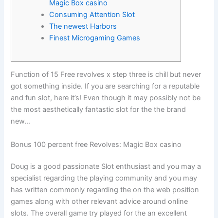
Magic Box casino
Consuming Attention Slot
The newest Harbors
Finest Microgaming Games
Function of 15 Free revolves x step three is chill but never
got something inside. If you are searching for a reputable
and fun slot, here it’s!
Even though it may possibly not be
the most aesthetically fantastic slot for the the brand
new…
Bonus 100 percent free Revolves: Magic Box casino
Doug is a good passionate Slot enthusiast and you may a
specialist regarding the playing community and you may
has written commonly regarding the on the web position
games along with other relevant advice around online
slots. The overall game try played for the an excellent