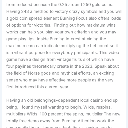
from reduced because the 0.25 around 250 gold coins.
Having 243 a method to victory crazy symbols and you will
a gold coin spread element Burning Focus also offers loads
of options for victories.. Finding out how maximum wins
works can help you plan your own criterion and you may
game play tips. Inside Burning Interest attaining the
maximum earn can indicate multiplying the bet count so it
is a vibrant purpose for everybody participants. This video
game have a design from vintage fruits slot which have
four paylines theoretically create in the 2023. Speak about
the field of Norse gods and mythical efforts, an exciting
sense who may have effective more people as the very
first introduced this current year.
Having an old belongings-dependent local casino end up
being, I found myself wanting to begin. Wilds, respins,
multipliers Wilds, 100 percent free spins, multiplier The new
totally free demo away from Burning Attention work the
same while the real money adaptation, allowing you to