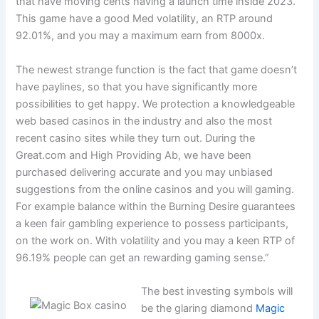
that have moving cents having a launch time inside 2023.
This game have a good Med volatility, an RTP around
92.01%, and you may a maximum earn from 8000x.
The newest strange function is the fact that game doesn’t
have paylines, so that you have significantly more
possibilities to get happy. We protection a knowledgeable
web based casinos in the industry and also the most
recent casino sites while they turn out. During the
Great.com and High Providing Ab, we have been
purchased delivering accurate and you may unbiased
suggestions from the online casinos and you will gaming.
For example balance within the Burning Desire guarantees
a keen fair gambling experience to possess participants,
on the work on. With volatility and you may a keen RTP of
96.19% people can get an rewarding gaming sense.”
The best investing symbols will
be the glaring diamond
Magic