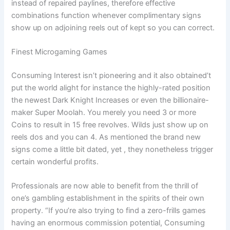
instead of repaired paylines, therefore effective
combinations function whenever complimentary signs
show up on adjoining reels out of kept so you can correct.
Finest Microgaming Games
Consuming Interest isn’t pioneering and it also obtained’t
put the world alight for instance the highly-rated position
the newest Dark Knight Increases or even the billionaire-
maker Super Moolah. You merely you need 3 or more
Coins to result in 15 free revolves. Wilds just show up on
reels dos and you can 4. As mentioned the brand new
signs come a little bit dated, yet , they nonetheless trigger
certain wonderful profits.
Professionals are now able to benefit from the thrill of
one’s gambling establishment in the spirits of their own
property. “If you’re also trying to find a zero-frills games
having an enormous commission potential, Consuming