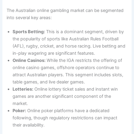
The Australian online gambling market can be segmented
into several key areas:
Sports Betting:
This is a dominant segment, driven by
the popularity of sports like Australian Rules Football
(AFL), rugby, cricket, and horse racing. Live betting and
in-play wagering are significant features.
Online Casinos:
While the IGA restricts the offering of
online casino games, offshore operators continue to
attract Australian players. This segment includes slots,
table games, and live dealer games.
Lotteries:
Online lottery ticket sales and instant win
games are another significant component of the
market.
Poker:
Online poker platforms have a dedicated
following, though regulatory restrictions can impact
their availability.