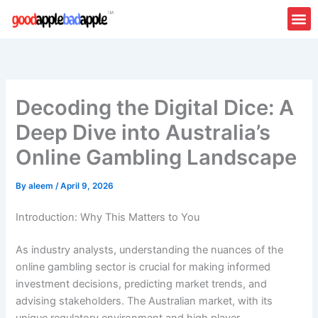
Skip
to
content
Decoding the Digital Dice: A
Deep Dive into Australia’s
Online Gambling Landscape
By
aleem
/
April 9, 2026
Introduction: Why This Matters to You
As industry analysts, understanding the nuances of the
online gambling sector is crucial for making informed
investment decisions, predicting market trends, and
advising stakeholders. The Australian market, with its