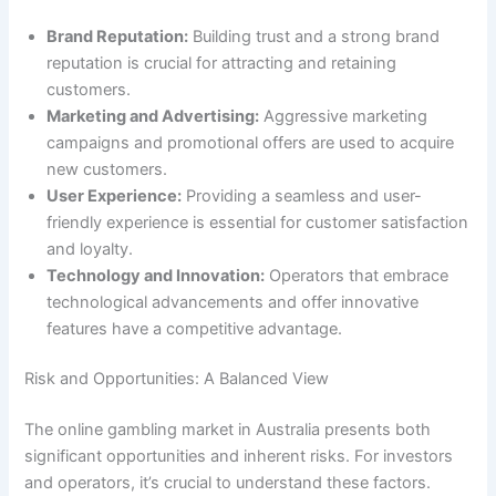
Brand Reputation:
Building trust and a strong brand
reputation is crucial for attracting and retaining
customers.
Marketing and Advertising:
Aggressive marketing
campaigns and promotional offers are used to acquire
new customers.
User Experience:
Providing a seamless and user-
friendly experience is essential for customer satisfaction
and loyalty.
Technology and Innovation:
Operators that embrace
technological advancements and offer innovative
features have a competitive advantage.
Risk and Opportunities: A Balanced View
The online gambling market in Australia presents both
significant opportunities and inherent risks. For investors
and operators, it’s crucial to understand these factors.