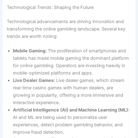
Technological Trends: Shaping the Future
Technological advancements are driving innovation and
transforming the online gambling landscape. Several key
trends are worth noting:
Mobile Gaming:
The proliferation of smartphones and
tablets has made mobile gaming the dominant platform
for online gambling. Operators are investing heavily in
mobile-optimized platforms and apps.
Live Dealer Games:
Live dealer games, which stream
real-time casino games with human dealers, are
growing in popularity, offering a more immersive and
interactive experience.
Artificial Intelligence (AI) and Machine Learning (ML):
AI and ML are being used to personalize user
experiences, detect problem gambling behavior, and
improve fraud detection.