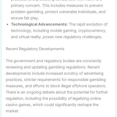
primary concern. This includes measures to prevent
problem gambling, protect vulnerable individuals, and
ensure fair play.
Technological Advancements:
The rapid evolution of
technology, including mobile gaming, cryptocurrency,
and virtual reality, poses new regulatory challenges.
Recent Regulatory Developments
The government and regulatory bodies are constantly
reviewing and updating gambling regulations. Recent
developments include increased scrutiny of advertising
practices, stricter requirements for responsible gambling
measures, and efforts to block illegal offshore operators.
There is an ongoing debate about the potential for further
regulation, including the possibility of legalizing online
casino games, which could significantly reshape the
market.