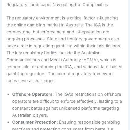
Regulatory Landscape: Navigating the Complexities
The regulatory environment is a critical factor influencing
the online gambling market in Australia. The IGA is the
cornerstone, but enforcement and interpretation are
ongoing processes. State and territory governments also
have a role in regulating gambling within their jurisdictions.
The key regulatory bodies include the Australian
Communications and Media Authority (ACMA), which is
responsible for enforcing the IGA, and various state-based
gambling regulators. The current regulatory framework
faces several challenges:
Offshore Operators:
The IGA’s restrictions on offshore
operators are difficult to enforce effectively, leading to a
constant battle against unlicensed platforms targeting
Australian players.
Consumer Protection:
Ensuring responsible gambling
practices and protecting consumers from harm is a