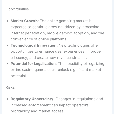
Opportunities
Market Growth:
The online gambling market is
expected to continue growing, driven by increasing
internet penetration, mobile gaming adoption, and the
convenience of online platforms.
Technological Innovation:
New technologies offer
opportunities to enhance user experiences, improve
efficiency, and create new revenue streams.
Potential for Legalization:
The possibility of legalizing
online casino games could unlock significant market
potential.
Risks
Regulatory Uncertainty:
Changes in regulations and
increased enforcement can impact operators’
profitability and market access.