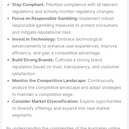
Stay Compliant:
Prioritize compliance with all relevant
regulations and actively monitor regulatory changes.
Focus on Responsible Gambling:
Implement robust
responsible gambling measures to protect consumers
and mitigate reputational risks.
Invest in Technology:
Embrace technological
advancements to enhance user experiences, improve
efficiency, and gain a competitive advantage.
Build Strong Brands:
Cultivate a strong brand
reputation based on trust, transparency, and customer
satisfaction.
Monitor the Competitive Landscape:
Continuously
analyze the competitive landscape and adapt strategies
to maintain a competitive edge.
Consider Market Diversification:
Explore opportunities
to diversify offerings and expand into new market
segments.
By understanding the complexities of the Australian online