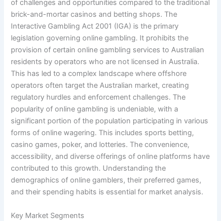
of challenges and opportunities compared to the traditional
brick-and-mortar casinos and betting shops. The
Interactive Gambling Act 2001 (IGA) is the primary
legislation governing online gambling. It prohibits the
provision of certain online gambling services to Australian
residents by operators who are not licensed in Australia.
This has led to a complex landscape where offshore
operators often target the Australian market, creating
regulatory hurdles and enforcement challenges. The
popularity of online gambling is undeniable, with a
significant portion of the population participating in various
forms of online wagering. This includes sports betting,
casino games, poker, and lotteries. The convenience,
accessibility, and diverse offerings of online platforms have
contributed to this growth. Understanding the
demographics of online gamblers, their preferred games,
and their spending habits is essential for market analysis.
Key Market Segments