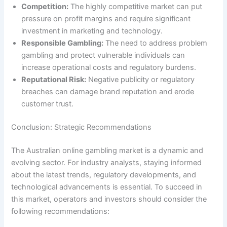
Competition:
The highly competitive market can put
pressure on profit margins and require significant
investment in marketing and technology.
Responsible Gambling:
The need to address problem
gambling and protect vulnerable individuals can
increase operational costs and regulatory burdens.
Reputational Risk:
Negative publicity or regulatory
breaches can damage brand reputation and erode
customer trust.
Conclusion: Strategic Recommendations
The Australian online gambling market is a dynamic and
evolving sector. For industry analysts, staying informed
about the latest trends, regulatory developments, and
technological advancements is essential. To succeed in
this market, operators and investors should consider the
following recommendations: