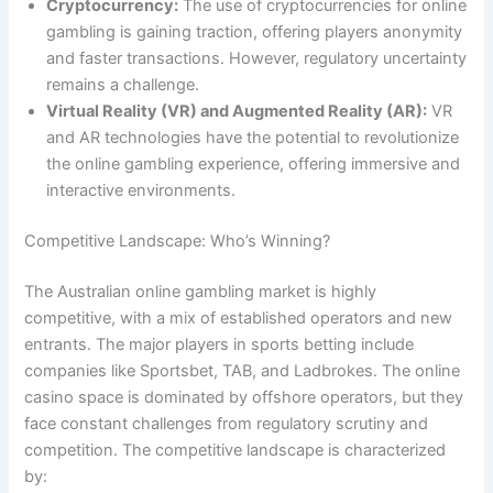
Cryptocurrency:
The use of cryptocurrencies for online
gambling is gaining traction, offering players anonymity
and faster transactions. However, regulatory uncertainty
remains a challenge.
Virtual Reality (VR) and Augmented Reality (AR):
VR
and AR technologies have the potential to revolutionize
the online gambling experience, offering immersive and
interactive environments.
Competitive Landscape: Who’s Winning?
The Australian online gambling market is highly
competitive, with a mix of established operators and new
entrants. The major players in sports betting include
companies like Sportsbet, TAB, and Ladbrokes. The online
casino space is dominated by offshore operators, but they
face constant challenges from regulatory scrutiny and
competition. The competitive landscape is characterized
by: