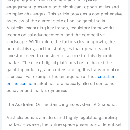
unique regulatory environment and high player
engagement, presents both significant opportunities and
complex challenges. This article provides a comprehensive
overview of the current state of online gambling in
Australia, examining key trends, regulatory frameworks,
technological advancements, and the competitive
landscape. We’ll explore the factors driving growth, the
potential risks, and the strategies that operators and
investors need to consider to succeed in this dynamic
market. The rise of digital platforms has reshaped the
gambling industry, and understanding this transformation
is critical. For example, the emergence of the
australian
online casino
market has dramatically altered consumer
behavior and market dynamics.
The Australian Online Gambling Ecosystem: A Snapshot
Australia boasts a mature and highly regulated gambling
market. However, the online space presents a different set