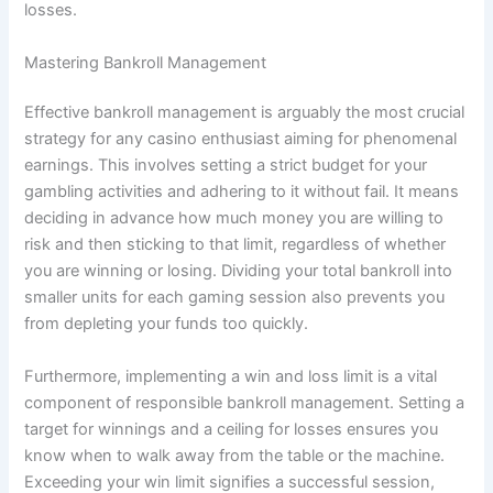
losses.
Mastering Bankroll Management
Effective bankroll management is arguably the most crucial
strategy for any casino enthusiast aiming for phenomenal
earnings. This involves setting a strict budget for your
gambling activities and adhering to it without fail. It means
deciding in advance how much money you are willing to
risk and then sticking to that limit, regardless of whether
you are winning or losing. Dividing your total bankroll into
smaller units for each gaming session also prevents you
from depleting your funds too quickly.
Furthermore, implementing a win and loss limit is a vital
component of responsible bankroll management. Setting a
target for winnings and a ceiling for losses ensures you
know when to walk away from the table or the machine.
Exceeding your win limit signifies a successful session,