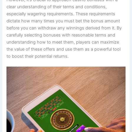
clear understanding of their terms and conditions,
especially wagering requirements. These requirements
dictate how many times you must bet the bonus amount
before you can withdraw any winnings derived from it. By
carefully selecting bonuses with reasonable terms and
understanding how to meet them, players can maximize
the value of these offers and use them as a powerful tool
to boost their potential returns.