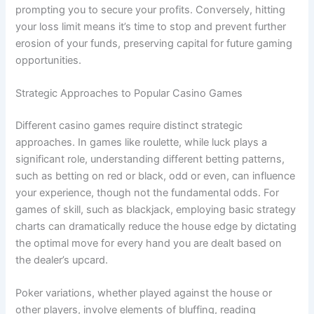
prompting you to secure your profits. Conversely, hitting
your loss limit means it’s time to stop and prevent further
erosion of your funds, preserving capital for future gaming
opportunities.
Strategic Approaches to Popular Casino Games
Different casino games require distinct strategic
approaches. In games like roulette, while luck plays a
significant role, understanding different betting patterns,
such as betting on red or black, odd or even, can influence
your experience, though not the fundamental odds. For
games of skill, such as blackjack, employing basic strategy
charts can dramatically reduce the house edge by dictating
the optimal move for every hand you are dealt based on
the dealer’s upcard.
Poker variations, whether played against the house or
other players, involve elements of bluffing, reading