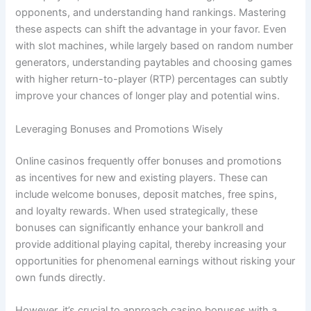
opponents, and understanding hand rankings. Mastering
these aspects can shift the advantage in your favor. Even
with slot machines, while largely based on random number
generators, understanding paytables and choosing games
with higher return-to-player (RTP) percentages can subtly
improve your chances of longer play and potential wins.
Leveraging Bonuses and Promotions Wisely
Online casinos frequently offer bonuses and promotions
as incentives for new and existing players. These can
include welcome bonuses, deposit matches, free spins,
and loyalty rewards. When used strategically, these
bonuses can significantly enhance your bankroll and
provide additional playing capital, thereby increasing your
opportunities for phenomenal earnings without risking your
own funds directly.
However, it’s crucial to approach casino bonuses with a