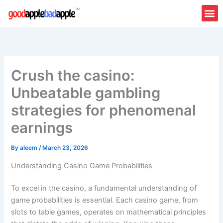
Skip
to
content
Crush the casino:
Unbeatable gambling
strategies for phenomenal
earnings
By
aleem
/
March 23, 2026
Understanding Casino Game Probabilities
To excel in the casino, a fundamental understanding of
game probabilities is essential. Each casino game, from
slots to table games, operates on mathematical principles