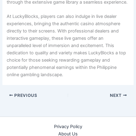
through the extensive game library a seamless experience.
At LuckyBlocks, players can also indulge in live dealer
experiences, bringing the authentic casino atmosphere
directly to their screens. With professional dealers and
interactive gameplay, these live games offer an
unparalleled level of immersion and excitement. This
dedication to quality and variety makes LuckyBlocks a top
choice for those seeking rewarding gameplay and
potentially phenomenal earnings within the Philippine
online gambling landscape.
PREVIOUS
NEXT
Privacy Policy
About Us