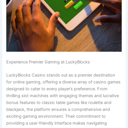
Experience Premier Gaming at LuckyBlocks
LuckyBlocks Casino stands out as a premier destination
for online gaming, offering a diverse array of casino games
designed to cater to every player’s preference. From
thrilling slot machines with engaging themes and lucrative
bonus features to classic table games like roulette and
blackjack, the platform ensures a comprehensive and
exciting gaming environment. Their commitment to
providing a user-friendly interface makes navigating