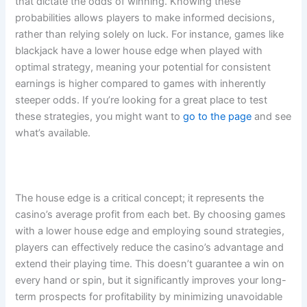
that dictate the odds of winning. Knowing these
probabilities allows players to make informed decisions,
rather than relying solely on luck. For instance, games like
blackjack have a lower house edge when played with
optimal strategy, meaning your potential for consistent
earnings is higher compared to games with inherently
steeper odds. If you’re looking for a great place to test
these strategies, you might want to
go to the page
and see
what’s available.
The house edge is a critical concept; it represents the
casino’s average profit from each bet. By choosing games
with a lower house edge and employing sound strategies,
players can effectively reduce the casino’s advantage and
extend their playing time. This doesn’t guarantee a win on
every hand or spin, but it significantly improves your long-
term prospects for profitability by minimizing unavoidable