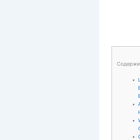
Содержи