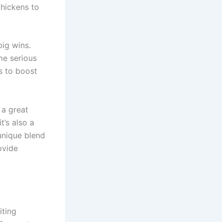
chickens to
big wins.
me serious
ys to boost
 a great
’s also a
unique blend
ovide
iting