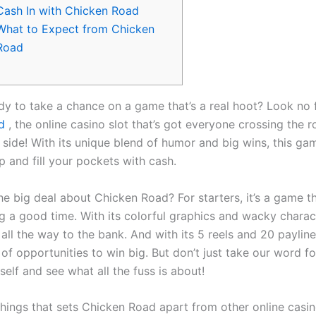
Cash In with Chicken Road
What to Expect from Chicken
Road
dy to take a chance on a game that’s a real hoot? Look no 
d
, the online casino slot that’s got everyone crossing the r
 side! With its unique blend of humor and big wins, this gam
 and fill your pockets with cash.
he big deal about Chicken Road? For starters, it’s a game tha
g a good time. With its colorful graphics and wacky charact
all the way to the bank. And with its 5 reels and 20 paylines
of opportunities to win big. But don’t just take our word for 
self and see what all the fuss is about!
hings that sets Chicken Road apart from other online casino