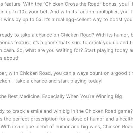
s feature. With the “Chicken Cross the Road” bonus, you’ll
n up to 10x your bet. And with its random multiplier, you’ll
r wins by up to 5x. It’s a real egg-cellent way to boost you
 ready to take a chance on Chicken Road? With its humor, b
onus feature, it’s a game that’s sure to crack you up and fi
h cash. So, what are you waiting for? Start playing today 
is about!
r, with Chicken Road, you can always count on a good ti
icken – take a chance and start playing today!
 the Best Medicine, Especially When You’re Winning Big
dy to crack a smile and win big in the Chicken Road game? 
is the perfect prescription for a dose of humor and a healt
 With its unique blend of humor and big wins, Chicken Road