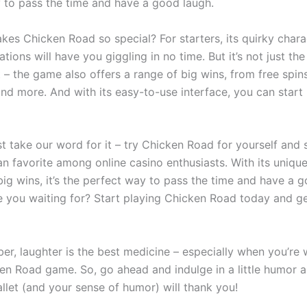
 to pass the time and have a good laugh.
kes Chicken Road so special? For starters, its quirky char
ions will have you giggling in no time. But it’s not just th
t – the game also offers a range of big wins, from free spin
and more. And with its easy-to-use interface, you can start
st take our word for it – try Chicken Road for yourself and 
n favorite among online casino enthusiasts. With its unique
ig wins, it’s the perfect way to pass the time and have a g
e you waiting for? Start playing Chicken Road today and ge
r, laughter is the best medicine – especially when you’re 
ken Road game. So, go ahead and indulge in a little humor a
llet (and your sense of humor) will thank you!