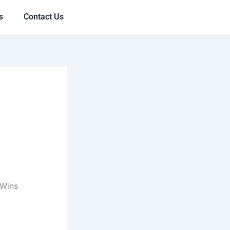
s
Contact Us
 Wins