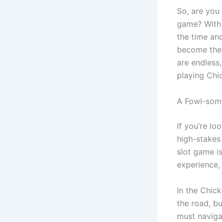
So, are you
game? With 
the time an
become the n
are endless,
playing Chi
A Fowl-som
If you’re l
high-stakes
slot game is
experience,
In the Chic
the road, bu
must navigat