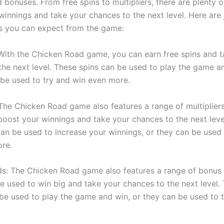
 bonuses. From free spins to multipliers, there are plenty 
winnings and take your chances to the next level. Here are 
gs you can expect from the game:
 With the Chicken Road game, you can earn free spins and 
the next level. These spins can be used to play the game an
 be used to try and win even more.
: The Chicken Road game also features a range of multiplier
boost your winnings and take your chances to the next leve
can be used to increase your winnings, or they can be used 
re.
s: The Chicken Road game also features a range of bonus 
e used to win big and take your chances to the next level.
be used to play the game and win, or they can be used to 