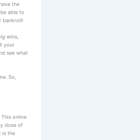
 have the
 be able to
r bankroll!
ig wins,
ll your
and see what
me. So,
This online
hy dose of
 is the