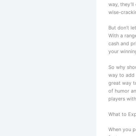
way, they’l
wise-cracki
But don’t l
With a rang
cash and pri
your winnin
So why shou
way to add 
great way t
of humor an
players with
What to Ex
When you pl