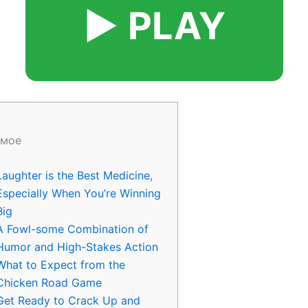
▶️ PLAY
мое
Laughter is the Best Medicine,
Especially When You’re Winning
Big
A Fowl-some Combination of
Humor and High-Stakes Action
What to Expect from the
Chicken Road Game
Get Ready to Crack Up and