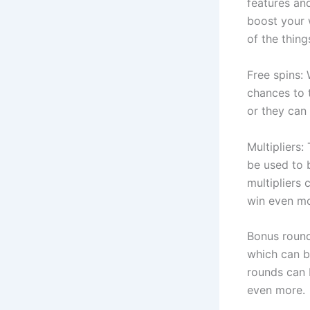
features and
boost your 
of the thin
Free spins:
chances to 
or they can
Multipliers
be used to 
multipliers 
win even mo
Bonus round
which can b
rounds can 
even more.