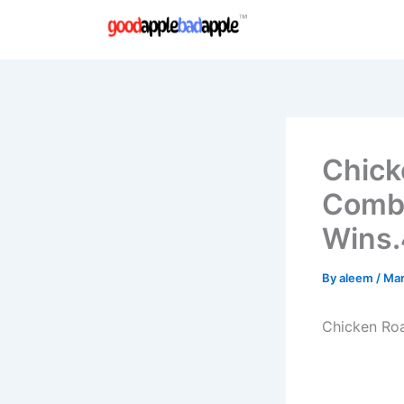
Skip
to
content
Chick
Combi
Wins.
By
aleem
/
Mar
Chicken Roa