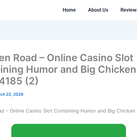
Home
About Us
Review
en Road – Online Casino Slot
ning Humor and Big Chicken
4185 (2)
ch 22, 2026
d – Online Casino Slot Combining Humor and Big Chicken