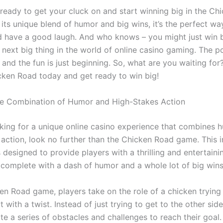
 ready to get your cluck on and start winning big in the Ch
its unique blend of humor and big wins, it’s the perfect wa
d have a good laugh. And who knows – you might just win 
ext big thing in the world of online casino gaming. The pos
 and the fun is just beginning. So, what are you waiting for
cken Road today and get ready to win big!
e Combination of Humor and High-Stakes Action
ooking for a unique online casino experience that combines
 action, look no further than the Chicken Road game. This 
 designed to provide players with a thrilling and entertaini
 complete with a dash of humor and a whole lot of big wins
ken Road game, players take on the role of a chicken trying
t with a twist. Instead of just trying to get to the other side
e a series of obstacles and challenges to reach their goal.