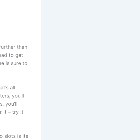
further than
oad to get
e is sure to
t’s all
ers, you’ll
, you’ll
it – try it
 slots is its