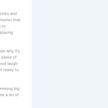
acters and
e humor that
s to
 playing
see why it’s
 blend of
ood laugh.
t ready to
winning big
nd a lot of