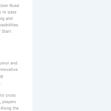
icken Road
y to pass
big and
sibilities
? Start
 humor and
innovative
ng
.
 to cross
, players
 Along the