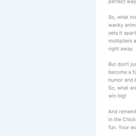
perfect way
So, what ma
wacky animat
sets it apar
multipliers 
right away.
But don’t ju
become a fa
humor and b
So, what ar
win big!
And remembe
in the Chic
fun. Your wa