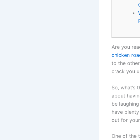
Are you rea
chicken roa
to the other
crack you up
So, what’s t
about havin
be laughing 
have plenty 
out for your
One of the t