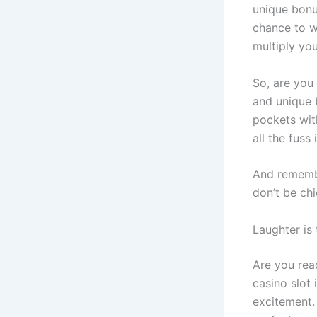
unique bonu
chance to wi
multiply you
So, are you
and unique b
pockets wit
all the fuss 
And remembe
don’t be ch
Laughter is
Are you rea
casino slot 
excitement.