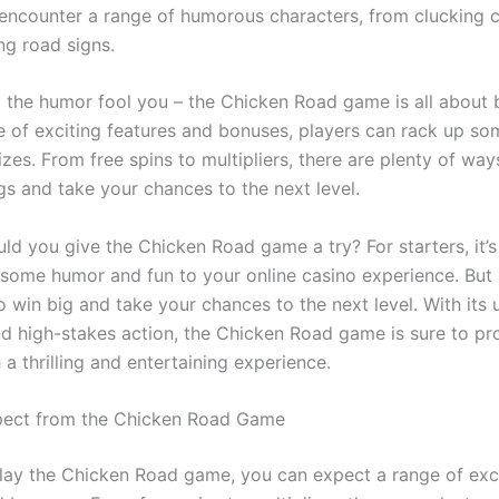
l encounter a range of humorous characters, from clucking 
ng road signs.
et the humor fool you – the Chicken Road game is all about 
e of exciting features and bonuses, players can rack up so
zes. From free spins to multipliers, there are plenty of wa
gs and take your chances to the next level.
ld you give the Chicken Road game a try? For starters, it’s
some humor and fun to your online casino experience. But it
o win big and take your chances to the next level. With its 
d high-stakes action, the Chicken Road game is sure to pr
 a thrilling and entertaining experience.
pect from the Chicken Road Game
ay the Chicken Road game, you can expect a range of exc