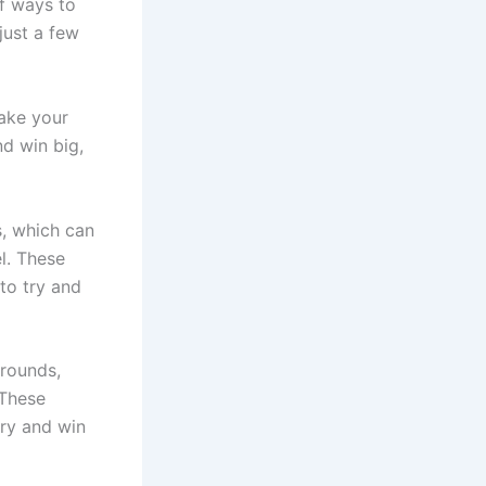
of ways to
just a few
take your
d win big,
s, which can
l. These
to try and
rounds,
 These
try and win