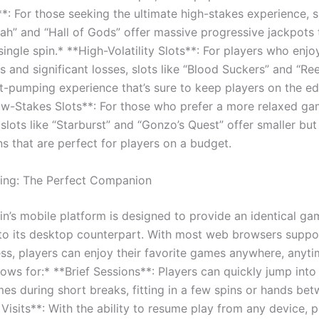
**: For those seeking the ultimate high-stakes experience, sl
h” and “Hall of Gods” offer massive progressive jackpots 
ingle spin.* **High-Volatility Slots**: For players who enjoy 
s and significant losses, slots like “Blood Suckers” and “Re
rt-pumping experience that’s sure to keep players on the ed
ow-Stakes Slots**: For those who prefer a more relaxed ga
slots like “Starburst” and “Gonzo’s Quest” offer smaller bu
s that are perfect for players on a budget.
ing: The Perfect Companion
pin’s mobile platform is designed to provide an identical ga
to its desktop counterpart. With most web browsers suppo
ss, players can enjoy their favorite games anywhere, anyti
allows for:* **Brief Sessions**: Players can quickly jump into 
es during short breaks, fitting in a few spins or hands bet
Visits**: With the ability to resume play from any device, 