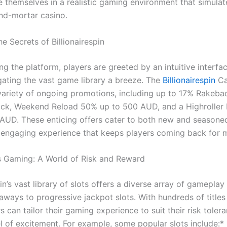
themselves in a realistic gaming environment that simulates
and-mortar casino.
e Secrets of Billionairespin
g the platform, players are greeted by an intuitive interfa
ating the vast game library a breeze. The
Billionairespin
Ca
variety of ongoing promotions, including up to 17% Rakebac
ck, Weekend Reload 50% up to 500 AUD, and a Highroller
 AUD. These enticing offers cater to both new and seasoned
 engaging experience that keeps players coming back for m
 Gaming: A World of Risk and Reward
pin’s vast library of slots offers a diverse array of gameplay
aways to progressive jackpot slots. With hundreds of title
s can tailor their gaming experience to suit their risk toler
el of excitement. For example, some popular slots include:*