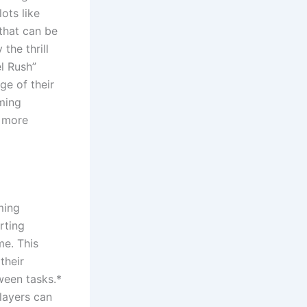
ots like
that can be
the thrill
el Rush”
ge of their
ming
t more
ming
rting
me. This
their
ween tasks.*
players can