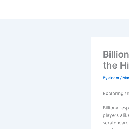
Skip
to
content
Billi
the H
By
aleem
/
Mar
Exploring th
Billionaires
players alik
scratchcard