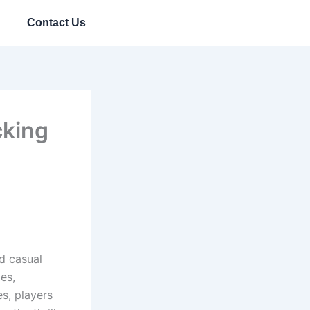
Contact Us
cking
nd casual
mes,
es, players