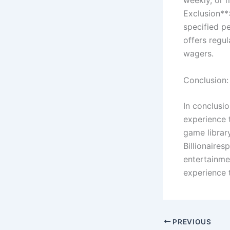
Exclusion**
specified p
offers regul
wagers.
Conclusion:
In conclusio
experience t
game librar
Billionaires
entertainme
experience 
PREVIOUS