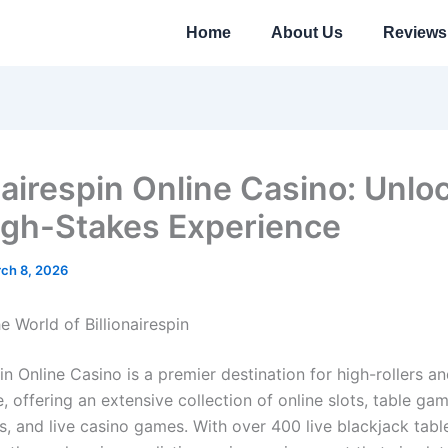
Home
About Us
Reviews
onairespin Online Casino: Unlo
igh-Stakes Experience
ch 8, 2026
e World of Billionairespin
pin Online Casino is a premier destination for high-rollers a
e, offering an extensive collection of online slots, table ga
s, and live casino games. With over 400 live blackjack tabl