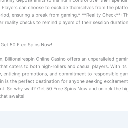
: Players can choose to exclude themselves from the platfo
eriod, ensuring a break from gaming.* **Reality Check**: T
ar reality checks to remind players of their session duratio
 Get 50 Free Spins Now!
n, Billionairespin Online Casino offers an unparalleled gami
hat caters to both high-rollers and casual players. With its
y, enticing promotions, and commitment to responsible gam
pin is the perfect destination for anyone seeking excitemen
nt. So why wait? Get 50 Free Spins Now and unlock the hi
that awaits!