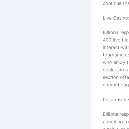
continue th
Live Casino
Billionaires
400 live bl
interact wit
tournaments
who enjoy t
dealers in 
section off
compete aga
Responsible
Billionaires
gambling too
weekly, or m