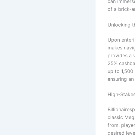
can immerse 
of a brick-
Unlocking th
Upon enterin
makes navig
provides a 
25% cashba
up to 1,500
ensuring an
High-Stakes
Billionaires
classic Meg
from, player
desired lev