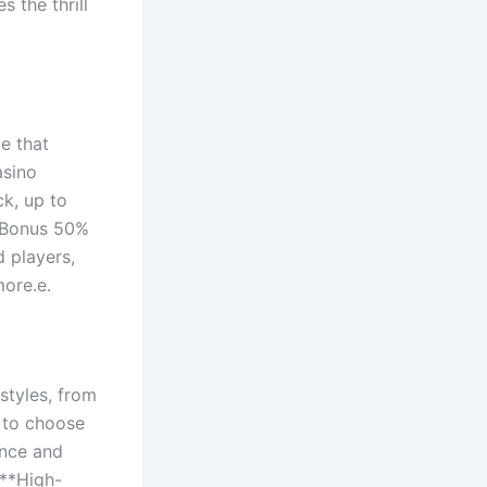
 the thrill
ce that
sino
k, up to
 Bonus 50%
 players,
ore.e.
 styles, from
s to choose
ance and
 **High-