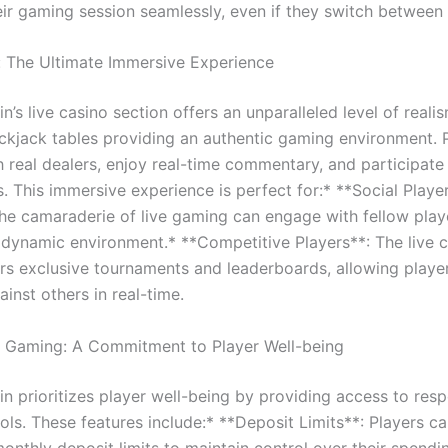
eir gaming session seamlessly, even if they switch between
: The Ultimate Immersive Experience
pin’s live casino section offers an unparalleled level of reali
ackjack tables providing an authentic gaming environment. 
h real dealers, enjoy real-time commentary, and participate 
. This immersive experience is perfect for:* **Social Playe
he camaraderie of live gaming can engage with fellow play
a dynamic environment.* **Competitive Players**: The live 
ers exclusive tournaments and leaderboards, allowing playe
inst others in real-time.
 Gaming: A Commitment to Player Well-being
pin prioritizes player well-being by providing access to res
ls. These features include:* **Deposit Limits**: Players can
onthly deposit limits to maintain control over their spendin