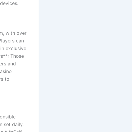
 devices.
sm, with over
Players can
in exclusive
rs**: Those
ers and
casino
rs to
ponsible
 set daily,
g.* **Self-