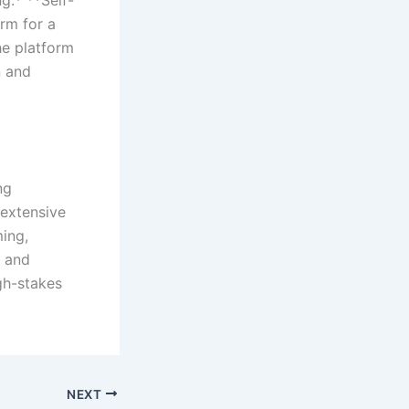
rm for a
he platform
n and
ng
 extensive
ing,
t and
gh-stakes
NEXT