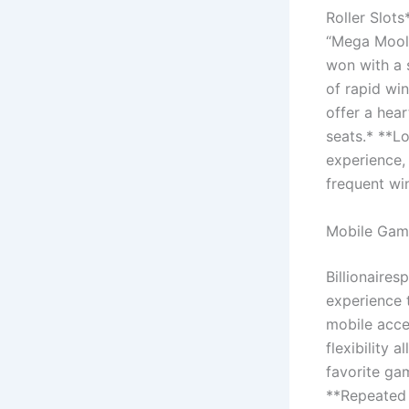
Roller Slots
“Mega Moola
won with a s
of rapid win
offer a hea
seats.* **L
experience, 
frequent win
Mobile Gam
Billionaires
experience 
mobile acce
flexibility 
favorite gam
**Repeated 