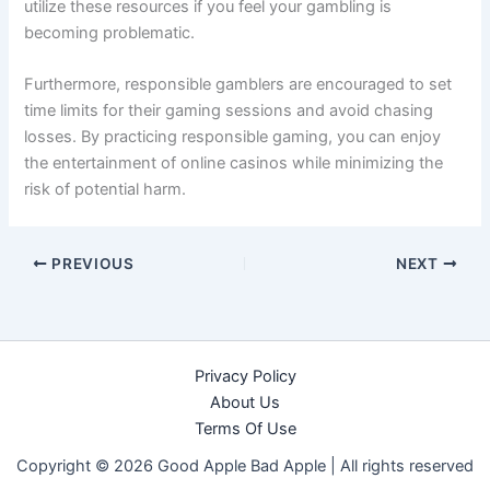
utilize these resources if you feel your gambling is
becoming problematic.
Furthermore, responsible gamblers are encouraged to set
time limits for their gaming sessions and avoid chasing
losses. By practicing responsible gaming, you can enjoy
the entertainment of online casinos while minimizing the
risk of potential harm.
PREVIOUS
NEXT
Privacy Policy
About Us
Terms Of Use
Copyright © 2026 Good Apple Bad Apple |
All rights reserved