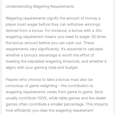
Understanding Wagering Requirements
Wagering requirements signify the amount of money a
player must wager before they can withdraw winnings
derived from a bonus. For instance, a bonus with a 30x
wagering requirement means you need to wager 30 times
the bonus amount before you can cash out. These
requirements vary significantly. It’s essential to calculate
whether a bonus’s advantage is worth the effort of
meeting the stipulated wagering threshold, and whether it
aligns with your gaming style and budget.
Players who choose to take a bonus must also be
conscious of game weighting – the contribution to
wagering requirements varies from game to game. Slots
usually contribute 100%, while table games and live dealer
games often contribute a smaller percentage. This impacts
how efficiently you clear the wagering requirement