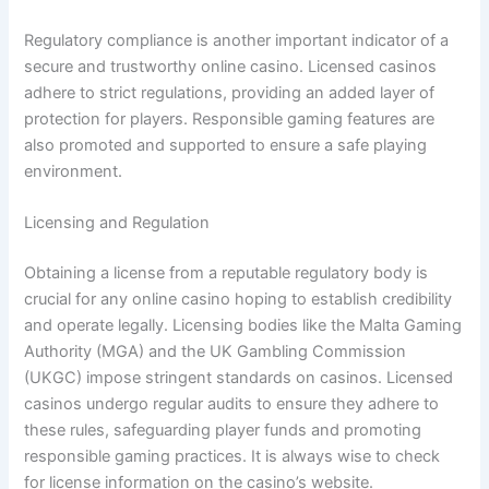
Regulatory compliance is another important indicator of a
secure and trustworthy online casino. Licensed casinos
adhere to strict regulations, providing an added layer of
protection for players. Responsible gaming features are
also promoted and supported to ensure a safe playing
environment.
Licensing and Regulation
Obtaining a license from a reputable regulatory body is
crucial for any online casino hoping to establish credibility
and operate legally. Licensing bodies like the Malta Gaming
Authority (MGA) and the UK Gambling Commission
(UKGC) impose stringent standards on casinos. Licensed
casinos undergo regular audits to ensure they adhere to
these rules, safeguarding player funds and promoting
responsible gaming practices. It is always wise to check
for license information on the casino’s website.