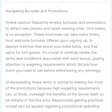
Navigating Bonuses and Promotions
Online casinos frequently employ bonuses and promotions
to attract new players and retain existing ones. nine casino
is no exception. These incentives can take many forms,
from welcome bonuses offered upon signing up, to
deposit matches that boost your initial funds, and free
spins for slot games. It’s crucial to carefully review the
terms and conditions associated with each bonus, paying
attention to wagering requirements which dictate how
much you need to bet before withdrawing any winnings.
Understanding these terms is central to making the most
of the promotions because high wagering requirements
can, at times, outweigh the benefits of the bonus itself, so
be mindful of the fine print. Responsible gaming practices
should also be applied regarding promotional spending.