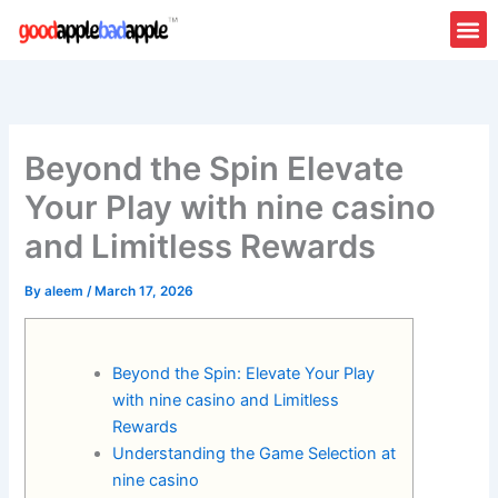
Skip
to
content
Beyond the Spin Elevate
Your Play with nine casino
and Limitless Rewards
By
aleem
/
March 17, 2026
Beyond the Spin: Elevate Your Play
with nine casino and Limitless
Rewards
Understanding the Game Selection at
nine casino