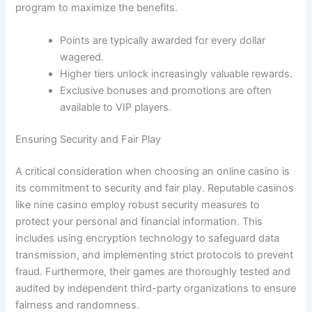
program to maximize the benefits.
Points are typically awarded for every dollar
wagered.
Higher tiers unlock increasingly valuable rewards.
Exclusive bonuses and promotions are often
available to VIP players.
Ensuring Security and Fair Play
A critical consideration when choosing an online casino is
its commitment to security and fair play. Reputable casinos
like nine casino employ robust security measures to
protect your personal and financial information. This
includes using encryption technology to safeguard data
transmission, and implementing strict protocols to prevent
fraud. Furthermore, their games are thoroughly tested and
audited by independent third-party organizations to ensure
fairness and randomness.