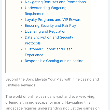
Navigating Bonuses and Promotions
Understanding Wagering
Requirements
Loyalty Programs and VIP Rewards
Ensuring Security and Fair Play
Licensing and Regulation
Data Encryption and Security
Protocols
Customer Support and User
Experience
Responsible Gaming at nine casino
Beyond the Spin: Elevate Your Play with nine casino and
Limitless Rewards
The world of online casinos is vast and ever-evolving,
offering a thrilling escape for many. Navigating this
landscape requires understanding not just the games on