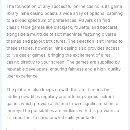
The foundation of any successful online casino is its game
library. nine casino boasts a wide array of options, catering
to a broad spectrum of preferences. Players can find
classic table games like blackjack, roulette, and baccarat,
alongside a multitude of slot machines featuring diverse
themes and payout structures. The selection isn’t limited to
these staples, however; nine casino also provides access
to live dealer games, bringing the excitement of a real
casino directly to your screen. The games are supplied by
reputable developers, ensuring fairness and a high-quality
user experience.
The platform also keeps up with the latest trends by
adding new titles regularly and offering various jackpot
games which provide a chance to win significant sums of
money. The possibilities are endless with this provider so
it’s important to choose what suits your taste.