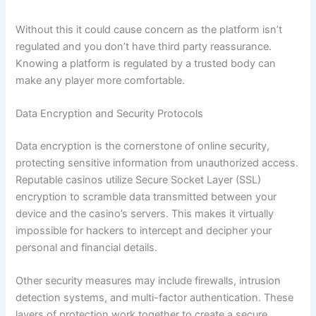
Without this it could cause concern as the platform isn’t
regulated and you don’t have third party reassurance.
Knowing a platform is regulated by a trusted body can
make any player more comfortable.
Data Encryption and Security Protocols
Data encryption is the cornerstone of online security,
protecting sensitive information from unauthorized access.
Reputable casinos utilize Secure Socket Layer (SSL)
encryption to scramble data transmitted between your
device and the casino’s servers. This makes it virtually
impossible for hackers to intercept and decipher your
personal and financial details.
Other security measures may include firewalls, intrusion
detection systems, and multi-factor authentication. These
layers of protection work together to create a secure