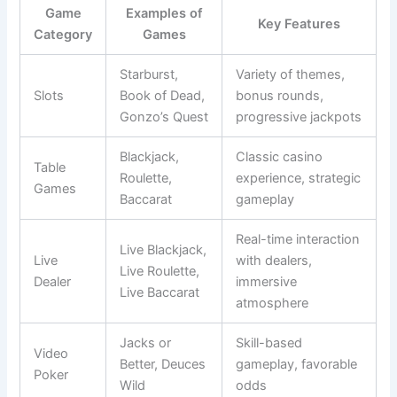
Game
Examples of
Key Features
Category
Games
Starburst,
Variety of themes,
Slots
Book of Dead,
bonus rounds,
Gonzo’s Quest
progressive jackpots
Blackjack,
Classic casino
Table
Roulette,
experience, strategic
Games
Baccarat
gameplay
Real-time interaction
Live Blackjack,
Live
with dealers,
Live Roulette,
Dealer
immersive
Live Baccarat
atmosphere
Jacks or
Skill-based
Video
Better, Deuces
gameplay, favorable
Poker
Wild
odds