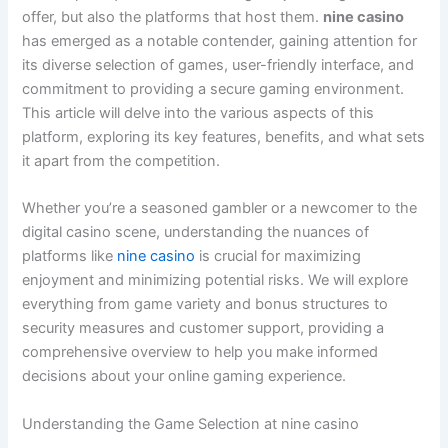
offer, but also the platforms that host them.
nine casino
has emerged as a notable contender, gaining attention for
its diverse selection of games, user-friendly interface, and
commitment to providing a secure gaming environment.
This article will delve into the various aspects of this
platform, exploring its key features, benefits, and what sets
it apart from the competition.
Whether you’re a seasoned gambler or a newcomer to the
digital casino scene, understanding the nuances of
platforms like
nine casino
is crucial for maximizing
enjoyment and minimizing potential risks. We will explore
everything from game variety and bonus structures to
security measures and customer support, providing a
comprehensive overview to help you make informed
decisions about your online gaming experience.
Understanding the Game Selection at nine casino