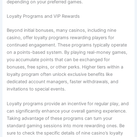
depending on your preferred games.
Loyalty Programs and VIP Rewards
Beyond initial bonuses, many casinos, including nine
casino, offer loyalty programs rewarding players for
continued engagement. These programs typically operate
on a points-based system. By playing real-money games,
you accumulate points that can be exchanged for
bonuses, free spins, or other perks. Higher tiers within a
loyalty program often unlock exclusive benefits like
dedicated account managers, faster withdrawals, and
invitations to special events.
Loyalty programs provide an incentive for regular play, and
can significantly enhance your overall gaming experience.
Taking advantage of these programs can turn your
standard gaming sessions into more rewarding ones. Be
sure to check the specific details of nine casino’s loyalty