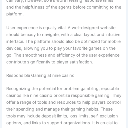
can vary, however, so it’s worth testing response times
and the helpfulness of the agents before committing to the
platform.
User experience is equally vital. A well-designed website
should be easy to navigate, with a clear layout and intuitive
interface. The platform should also be optimized for mobile
devices, allowing you to play your favorite games on the
go. The smoothness and efficiency of the user experience
contribute significantly to player satisfaction.
Responsible Gaming at nine casino
Recognizing the potential for problem gambling, reputable
casinos like nine casino prioritize responsible gaming. They
offer a range of tools and resources to help players control
their spending and manage their gaming habits. These
tools may include deposit limits, loss limits, self-exclusion
options, and links to support organizations. It is crucial to