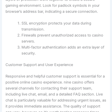
gaming environment. Look for padlock symbols in your
browser’s address bar, indicating a secure connection.
SSL encryption protects your data during
transmission.
Firewalls prevent unauthorized access to casino
servers.
Multi-factor authentication adds an extra layer of
security.
Customer Support and User Experience
Responsive and helpful customer support is essential for a
positive online casino experience. nine casino offers
several channels for contacting their support team,
including live chat, email, and a detailed FAQ section. Live
chat is particularly valuable for addressing urgent issues, as
it provides immediate assistance. The quality of support