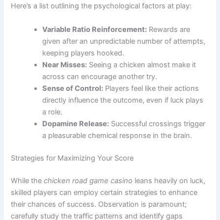
Here’s a list outlining the psychological factors at play:
Variable Ratio Reinforcement:
Rewards are
given after an unpredictable number of attempts,
keeping players hooked.
Near Misses:
Seeing a chicken almost make it
across can encourage another try.
Sense of Control:
Players feel like their actions
directly influence the outcome, even if luck plays
a role.
Dopamine Release:
Successful crossings trigger
a pleasurable chemical response in the brain.
Strategies for Maximizing Your Score
While the
chicken road game casino
leans heavily on luck,
skilled players can employ certain strategies to enhance
their chances of success. Observation is paramount;
carefully study the traffic patterns and identify gaps