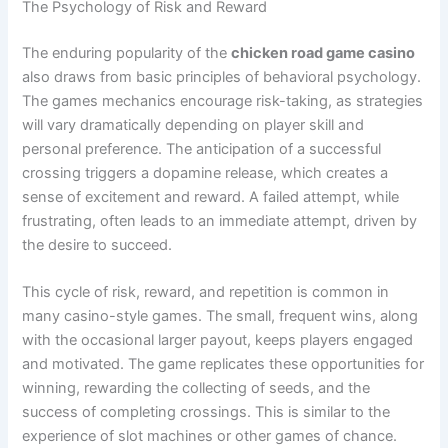
The Psychology of Risk and Reward
The enduring popularity of the
chicken road game casino
also draws from basic principles of behavioral psychology.
The games mechanics encourage risk-taking, as strategies
will vary dramatically depending on player skill and
personal preference. The anticipation of a successful
crossing triggers a dopamine release, which creates a
sense of excitement and reward. A failed attempt, while
frustrating, often leads to an immediate attempt, driven by
the desire to succeed.
This cycle of risk, reward, and repetition is common in
many casino-style games. The small, frequent wins, along
with the occasional larger payout, keeps players engaged
and motivated. The game replicates these opportunities for
winning, rewarding the collecting of seeds, and the
success of completing crossings. This is similar to the
experience of slot machines or other games of chance.