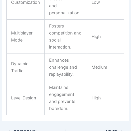
Customization
Low
and
personalization.
Fosters
Multiplayer
competition and
High
Mode
social
interaction.
Enhances
Dynamic
challenge and
Medium
Traffic
replayability.
Maintains
engagement
Level Design
High
and prevents
boredom.