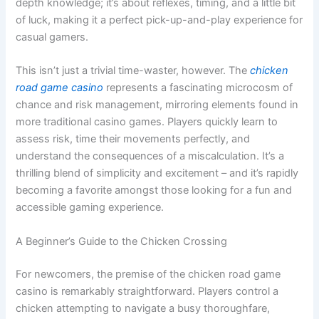
depth knowledge; it’s about reflexes, timing, and a little bit
of luck, making it a perfect pick-up-and-play experience for
casual gamers.
This isn’t just a trivial time-waster, however. The
chicken
road game casino
represents a fascinating microcosm of
chance and risk management, mirroring elements found in
more traditional casino games. Players quickly learn to
assess risk, time their movements perfectly, and
understand the consequences of a miscalculation. It’s a
thrilling blend of simplicity and excitement – and it’s rapidly
becoming a favorite amongst those looking for a fun and
accessible gaming experience.
A Beginner’s Guide to the Chicken Crossing
For newcomers, the premise of the chicken road game
casino is remarkably straightforward. Players control a
chicken attempting to navigate a busy thoroughfare,