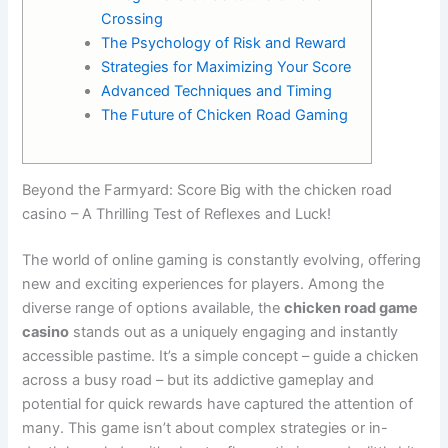
Crossing
The Psychology of Risk and Reward
Strategies for Maximizing Your Score
Advanced Techniques and Timing
The Future of Chicken Road Gaming
Beyond the Farmyard: Score Big with the chicken road
casino – A Thrilling Test of Reflexes and Luck!
The world of online gaming is constantly evolving, offering
new and exciting experiences for players. Among the
diverse range of options available, the
chicken road game
casino
stands out as a uniquely engaging and instantly
accessible pastime. It’s a simple concept – guide a chicken
across a busy road – but its addictive gameplay and
potential for quick rewards have captured the attention of
many. This game isn’t about complex strategies or in-