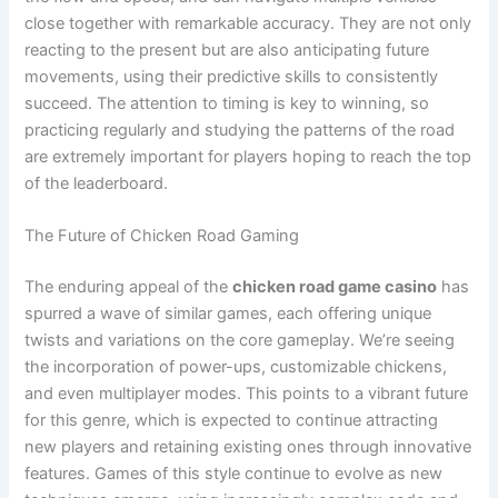
close together with remarkable accuracy. They are not only
reacting to the present but are also anticipating future
movements, using their predictive skills to consistently
succeed. The attention to timing is key to winning, so
practicing regularly and studying the patterns of the road
are extremely important for players hoping to reach the top
of the leaderboard.
The Future of Chicken Road Gaming
The enduring appeal of the
chicken road game casino
has
spurred a wave of similar games, each offering unique
twists and variations on the core gameplay. We’re seeing
the incorporation of power-ups, customizable chickens,
and even multiplayer modes. This points to a vibrant future
for this genre, which is expected to continue attracting
new players and retaining existing ones through innovative
features. Games of this style continue to evolve as new