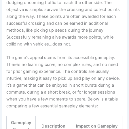
dodging oncoming traffic to reach the other side. The
objective is simple: survive the crossing and collect points
along the way. These points are often awarded for each
successful crossing and can be earned in additional
methods, like picking up seeds during the journey.
Successfully remaining alive awards more points, while
colliding with vehicles…does not.
The game’s appeal stems from its accessible gameplay.
There’s no learning curve, no complex rules, and no need
for prior gaming experience. The controls are usually
intuitive, making it easy to pick up and play on any device.
It’s a game that can be enjoyed in short bursts during a
commute, during a a short break, or for longer sessions
when you have a few moments to spare. Below is a table
comparing a few essential gameplay elements:
Gameplay
Description
Impact on Gameplay