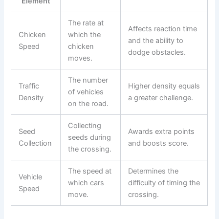
Element
The rate at
Affects reaction time
Chicken
which the
and the ability to
Speed
chicken
dodge obstacles.
moves.
The number
Traffic
Higher density equals
of vehicles
Density
a greater challenge.
on the road.
Collecting
Seed
Awards extra points
seeds during
Collection
and boosts score.
the crossing.
The speed at
Determines the
Vehicle
which cars
difficulty of timing the
Speed
move.
crossing.