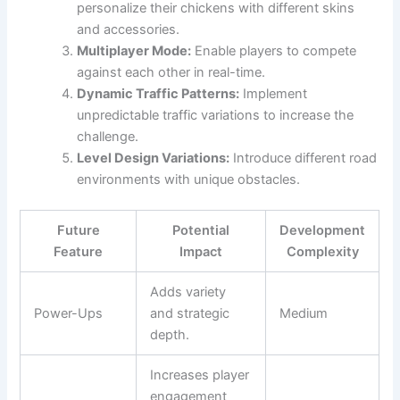
personalize their chickens with different skins
and accessories.
Multiplayer Mode:
Enable players to compete
against each other in real-time.
Dynamic Traffic Patterns:
Implement
unpredictable traffic variations to increase the
challenge.
Level Design Variations:
Introduce different road
environments with unique obstacles.
Future
Potential
Development
Feature
Impact
Complexity
Adds variety
Power-Ups
and strategic
Medium
depth.
Increases player
engagement