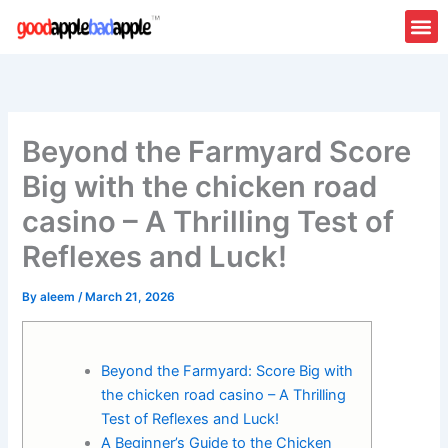
Skip
to
content
Beyond the Farmyard Score
Big with the chicken road
casino – A Thrilling Test of
Reflexes and Luck!
By
aleem
/
March 21, 2026
Beyond the Farmyard: Score Big with
the chicken road casino – A Thrilling
Test of Reflexes and Luck!
A Beginner’s Guide to the Chicken