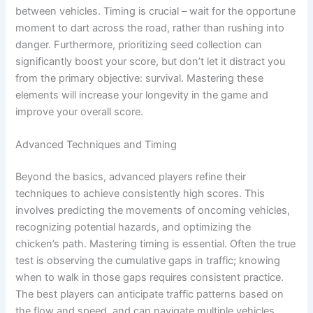
between vehicles. Timing is crucial – wait for the opportune
moment to dart across the road, rather than rushing into
danger. Furthermore, prioritizing seed collection can
significantly boost your score, but don’t let it distract you
from the primary objective: survival. Mastering these
elements will increase your longevity in the game and
improve your overall score.
Advanced Techniques and Timing
Beyond the basics, advanced players refine their
techniques to achieve consistently high scores. This
involves predicting the movements of oncoming vehicles,
recognizing potential hazards, and optimizing the
chicken’s path. Mastering timing is essential. Often the true
test is observing the cumulative gaps in traffic; knowing
when to walk in those gaps requires consistent practice.
The best players can anticipate traffic patterns based on
the flow and speed, and can navigate multiple vehicles