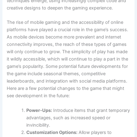
techniques emerge, using increasingly complex code and
creative designs to deepen the gaming experience.
The rise of mobile gaming and the accessibility of online
platforms have played a crucial role in the game’s success.
As mobile devices become more prevalent and internet
connectivity improves, the reach of these types of games
will only continue to grow. The simplicity of play has made
it wildly accessible, which will continue to play a part in the
game’s popularity. Some potential future developments for
the game include seasonal themes, competitive
leaderboards, and integration with social media platforms.
Here are a few potential changes to the game that might
see development in the future:
Power-Ups:
Introduce items that grant temporary
advantages, such as increased speed or
invincibility.
Customization Options:
Allow players to