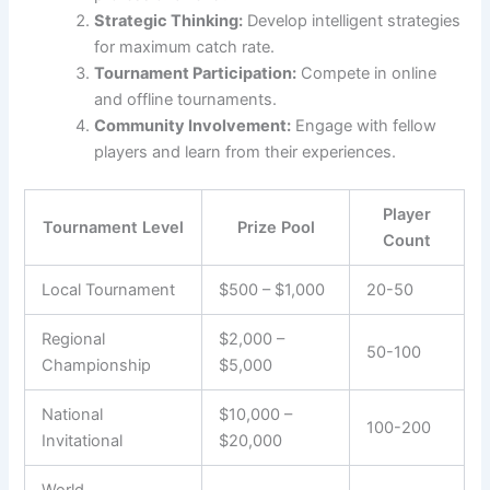
Strategic Thinking:
Develop intelligent strategies
for maximum catch rate.
Tournament Participation:
Compete in online
and offline tournaments.
Community Involvement:
Engage with fellow
players and learn from their experiences.
Player
Tournament Level
Prize Pool
Count
Local Tournament
$500 – $1,000
20-50
Regional
$2,000 –
50-100
Championship
$5,000
National
$10,000 –
100-200
Invitational
$20,000