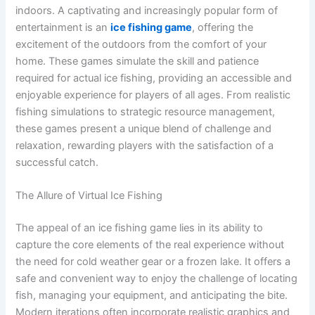
indoors. A captivating and increasingly popular form of
entertainment is an
ice fishing game
, offering the
excitement of the outdoors from the comfort of your
home. These games simulate the skill and patience
required for actual ice fishing, providing an accessible and
enjoyable experience for players of all ages. From realistic
fishing simulations to strategic resource management,
these games present a unique blend of challenge and
relaxation, rewarding players with the satisfaction of a
successful catch.
The Allure of Virtual Ice Fishing
The appeal of an ice fishing game lies in its ability to
capture the core elements of the real experience without
the need for cold weather gear or a frozen lake. It offers a
safe and convenient way to enjoy the challenge of locating
fish, managing your equipment, and anticipating the bite.
Modern iterations often incorporate realistic graphics and