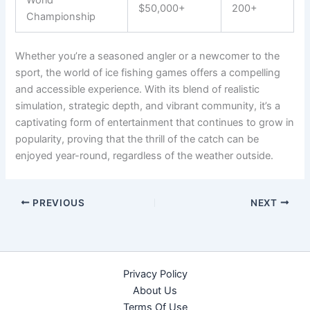
World
$50,000+
200+
Championship
Whether you’re a seasoned angler or a newcomer to the
sport, the world of ice fishing games offers a compelling
and accessible experience. With its blend of realistic
simulation, strategic depth, and vibrant community, it’s a
captivating form of entertainment that continues to grow in
popularity, proving that the thrill of the catch can be
enjoyed year-round, regardless of the weather outside.
PREVIOUS
NEXT
Privacy Policy
About Us
Terms Of Use