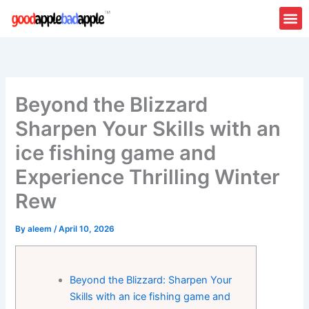
Skip
to
content
Beyond the Blizzard
Sharpen Your Skills with an
ice fishing game and
Experience Thrilling Winter
Rew
By
aleem
/
April 10, 2026
Beyond the Blizzard: Sharpen Your
Skills with an ice fishing game and