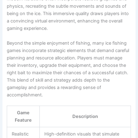
physics, recreating the subtle movements and sounds of
being on the ice. This immersive quality draws players into
a convincing virtual environment, enhancing the overall
gaming experience.
Beyond the simple enjoyment of fishing, many ice fishing
games incorporate strategic elements that demand careful
planning and resource allocation. Players must manage
their inventory, upgrade their equipment, and choose the
right bait to maximize their chances of a successful catch.
This blend of skill and strategy adds depth to the
gameplay and provides a rewarding sense of
accomplishment.
Game
Description
Feature
Realistic
High-definition visuals that simulate