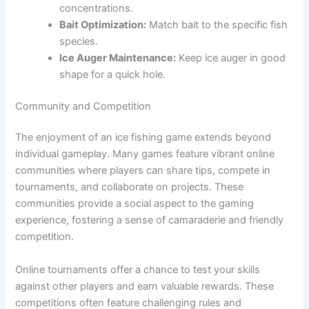
concentrations.
Bait Optimization:
Match bait to the specific fish
species.
Ice Auger Maintenance:
Keep ice auger in good
shape for a quick hole.
Community and Competition
The enjoyment of an ice fishing game extends beyond
individual gameplay. Many games feature vibrant online
communities where players can share tips, compete in
tournaments, and collaborate on projects. These
communities provide a social aspect to the gaming
experience, fostering a sense of camaraderie and friendly
competition.
Online tournaments offer a chance to test your skills
against other players and earn valuable rewards. These
competitions often feature challenging rules and