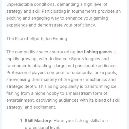
unpredictable conditions, demanding a high level of
strategy and skill. Participating in tournaments provides an
exciting and engaging way to enhance your gaming
experience and demonstrate your proficiency.
The Rise of eSports Ice Fishing
The competitive scene surrounding
ice fishing game
s is
rapidly growing, with dedicated eSports leagues and
tournaments attracting a large and passionate audience.
Professional players compete for substantial prize pools,
showcasing their mastery of the game’s mechanics and
strategic depth. This rising popularity is transforming ice
fishing from a niche hobby to a mainstream form of
entertainment, captivating audiences with its blend of skill,
strategy, and excitement.
Skill Mastery:
Hone your fishing skills to a
professional level.