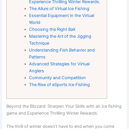
Experience Thrilling Winter Rewards.
The Allure of Virtual Ice Fishing
Essential Equipment in the Virtual
World
Choosing the Right Bait
Mastering the Art of the Jigging
Technique
Understanding Fish Behavior and
Patterns
Advanced Strategies for Virtual
Anglers
Community and Competition
The Rise of eSports Ice Fishing
Beyond the Blizzard: Sharpen Your Skills with an ice fishing
game and Experience Thrilling Winter Rewards.
The thrill of winter doesn’t have to end when you come