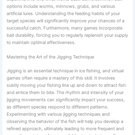
options include worms, minnows, grubs, and various
artificial lures. Understanding the feeding habits of your
target species will significantly improve your chances of a
successful catch. Furthermore, many games incorporate
bait durability, forcing you to regularly replenish your supply
to maintain optimal effectiveness.
Mastering the Art of the Jigging Technique
Jigging is an essential technique in ice fishing, and virtual
games often require a mastery of this skill. It involves
subtly moving your fishing line up and down to attract fish
and entice them to bite. The rhythm and intensity of your
jigging movements can significantly impact your success,
as different species respond to different patterns.
Experimenting with various jigging techniques and
observing the behavior of the fish will help you develop a
refined approach, ultimately leading to more frequent and