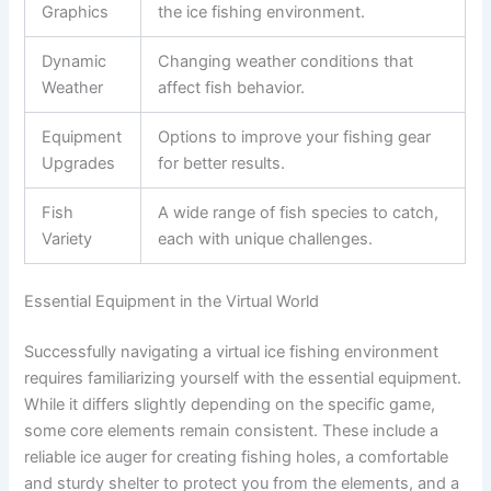
Graphics
the ice fishing environment.
Dynamic
Changing weather conditions that
Weather
affect fish behavior.
Equipment
Options to improve your fishing gear
Upgrades
for better results.
Fish
A wide range of fish species to catch,
Variety
each with unique challenges.
Essential Equipment in the Virtual World
Successfully navigating a virtual ice fishing environment
requires familiarizing yourself with the essential equipment.
While it differs slightly depending on the specific game,
some core elements remain consistent. These include a
reliable ice auger for creating fishing holes, a comfortable
and sturdy shelter to protect you from the elements, and a