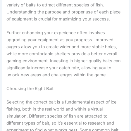
variety of baits to attract different species of fish.
Understanding the purpose and proper use of each piece
of equipment is crucial for maximizing your success.
Further enhancing your experience often involves
upgrading your equipment as you progress. Improved
augers allow you to create wider and more stable holes,
while more comfortable shelters provide a better overall
gaming environment. Investing in higher-quality baits can
significantly increase your catch rate, allowing you to
unlock new areas and challenges within the game.
Choosing the Right Bait
Selecting the correct bait is a fundamental aspect of ice
fishing, both in the real world and within a virtual
simulation. Different species of fish are attracted to
different types of bait, so it’s essential to research and
experiment to find what works best. Some common bait