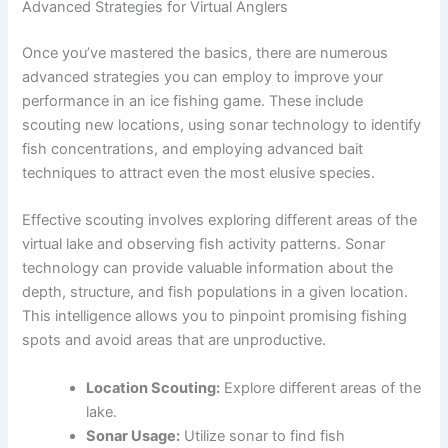
Advanced Strategies for Virtual Anglers
Once you’ve mastered the basics, there are numerous
advanced strategies you can employ to improve your
performance in an ice fishing game. These include
scouting new locations, using sonar technology to identify
fish concentrations, and employing advanced bait
techniques to attract even the most elusive species.
Effective scouting involves exploring different areas of the
virtual lake and observing fish activity patterns. Sonar
technology can provide valuable information about the
depth, structure, and fish populations in a given location.
This intelligence allows you to pinpoint promising fishing
spots and avoid areas that are unproductive.
Location Scouting:
Explore different areas of the
lake.
Sonar Usage:
Utilize sonar to find fish