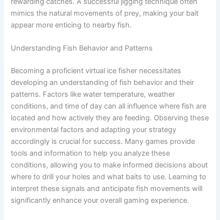
rewarding catches. A successful jigging technique often
mimics the natural movements of prey, making your bait
appear more enticing to nearby fish.
Understanding Fish Behavior and Patterns
Becoming a proficient virtual ice fisher necessitates
developing an understanding of fish behavior and their
patterns. Factors like water temperature, weather
conditions, and time of day can all influence where fish are
located and how actively they are feeding. Observing these
environmental factors and adapting your strategy
accordingly is crucial for success. Many games provide
tools and information to help you analyze these
conditions, allowing you to make informed decisions about
where to drill your holes and what baits to use. Learning to
interpret these signals and anticipate fish movements will
significantly enhance your overall gaming experience.