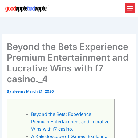
Skip
to
content
Beyond the Bets Experience
Premium Entertainment and
Lucrative Wins with f7
casino._4
By
aleem
/
March 21, 2026
Beyond the Bets: Experience
Premium Entertainment and Lucrative
Wins with f7 casino.
A Kaleidoscope of Games: Exploring