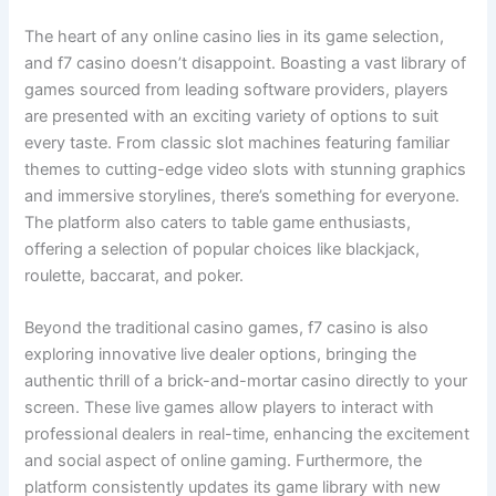
The heart of any online casino lies in its game selection,
and f7 casino doesn’t disappoint. Boasting a vast library of
games sourced from leading software providers, players
are presented with an exciting variety of options to suit
every taste. From classic slot machines featuring familiar
themes to cutting-edge video slots with stunning graphics
and immersive storylines, there’s something for everyone.
The platform also caters to table game enthusiasts,
offering a selection of popular choices like blackjack,
roulette, baccarat, and poker.
Beyond the traditional casino games, f7 casino is also
exploring innovative live dealer options, bringing the
authentic thrill of a brick-and-mortar casino directly to your
screen. These live games allow players to interact with
professional dealers in real-time, enhancing the excitement
and social aspect of online gaming. Furthermore, the
platform consistently updates its game library with new