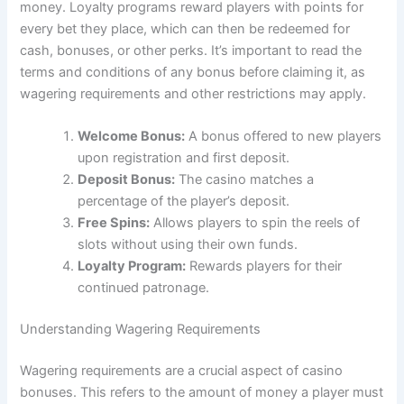
money. Loyalty programs reward players with points for
every bet they place, which can then be redeemed for
cash, bonuses, or other perks. It’s important to read the
terms and conditions of any bonus before claiming it, as
wagering requirements and other restrictions may apply.
Welcome Bonus:
A bonus offered to new players
upon registration and first deposit.
Deposit Bonus:
The casino matches a
percentage of the player’s deposit.
Free Spins:
Allows players to spin the reels of
slots without using their own funds.
Loyalty Program:
Rewards players for their
continued patronage.
Understanding Wagering Requirements
Wagering requirements are a crucial aspect of casino
bonuses. This refers to the amount of money a player must