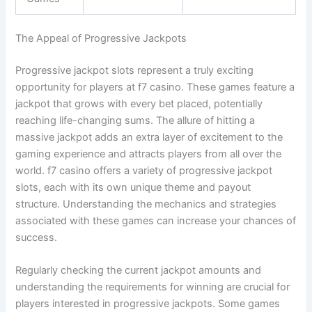
The Appeal of Progressive Jackpots
Progressive jackpot slots represent a truly exciting
opportunity for players at f7 casino. These games feature a
jackpot that grows with every bet placed, potentially
reaching life-changing sums. The allure of hitting a
massive jackpot adds an extra layer of excitement to the
gaming experience and attracts players from all over the
world. f7 casino offers a variety of progressive jackpot
slots, each with its own unique theme and payout
structure. Understanding the mechanics and strategies
associated with these games can increase your chances of
success.
Regularly checking the current jackpot amounts and
understanding the requirements for winning are crucial for
players interested in progressive jackpots. Some games