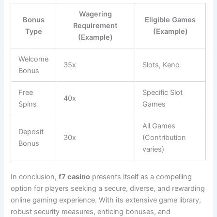
Wagering
Bonus
Eligible Games
Requirement
Type
(Example)
(Example)
Welcome
35x
Slots, Keno
Bonus
Free
Specific Slot
40x
Spins
Games
All Games
Deposit
30x
(Contribution
Bonus
varies)
In conclusion,
f7 casino
presents itself as a compelling
option for players seeking a secure, diverse, and rewarding
online gaming experience. With its extensive game library,
robust security measures, enticing bonuses, and