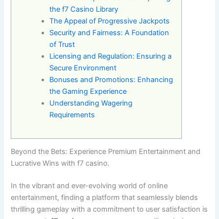
the f7 Casino Library
The Appeal of Progressive Jackpots
Security and Fairness: A Foundation
of Trust
Licensing and Regulation: Ensuring a
Secure Environment
Bonuses and Promotions: Enhancing
the Gaming Experience
Understanding Wagering
Requirements
Beyond the Bets: Experience Premium Entertainment and
Lucrative Wins with f7 casino.
In the vibrant and ever-evolving world of online
entertainment, finding a platform that seamlessly blends
thrilling gameplay with a commitment to user satisfaction is