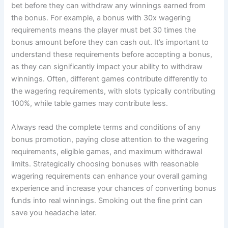
bet before they can withdraw any winnings earned from
the bonus. For example, a bonus with 30x wagering
requirements means the player must bet 30 times the
bonus amount before they can cash out. It’s important to
understand these requirements before accepting a bonus,
as they can significantly impact your ability to withdraw
winnings. Often, different games contribute differently to
the wagering requirements, with slots typically contributing
100%, while table games may contribute less.
Always read the complete terms and conditions of any
bonus promotion, paying close attention to the wagering
requirements, eligible games, and maximum withdrawal
limits. Strategically choosing bonuses with reasonable
wagering requirements can enhance your overall gaming
experience and increase your chances of converting bonus
funds into real winnings. Smoking out the fine print can
save you headache later.