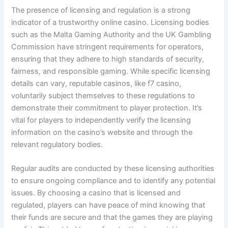
The presence of licensing and regulation is a strong
indicator of a trustworthy online casino. Licensing bodies
such as the Malta Gaming Authority and the UK Gambling
Commission have stringent requirements for operators,
ensuring that they adhere to high standards of security,
fairness, and responsible gaming. While specific licensing
details can vary, reputable casinos, like f7 casino,
voluntarily subject themselves to these regulations to
demonstrate their commitment to player protection. It’s
vital for players to independently verify the licensing
information on the casino’s website and through the
relevant regulatory bodies.
Regular audits are conducted by these licensing authorities
to ensure ongoing compliance and to identify any potential
issues. By choosing a casino that is licensed and
regulated, players can have peace of mind knowing that
their funds are secure and that the games they are playing