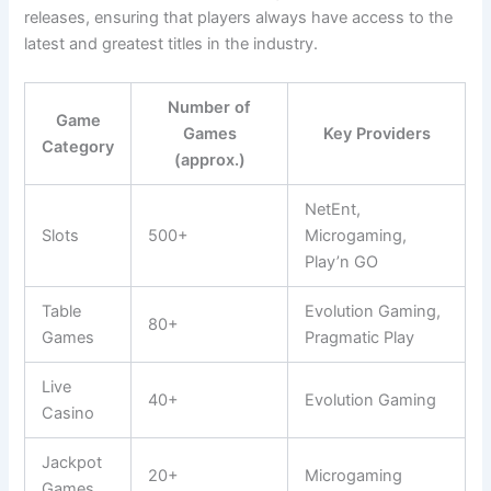
releases, ensuring that players always have access to the
latest and greatest titles in the industry.
Number of
Game
Games
Key Providers
Category
(approx.)
NetEnt,
Slots
500+
Microgaming,
Play’n GO
Table
Evolution Gaming,
80+
Games
Pragmatic Play
Live
40+
Evolution Gaming
Casino
Jackpot
20+
Microgaming
Games