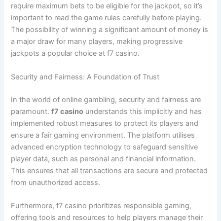
require maximum bets to be eligible for the jackpot, so it’s
important to read the game rules carefully before playing.
The possibility of winning a significant amount of money is
a major draw for many players, making progressive
jackpots a popular choice at f7 casino.
Security and Fairness: A Foundation of Trust
In the world of online gambling, security and fairness are
paramount.
f7 casino
understands this implicitly and has
implemented robust measures to protect its players and
ensure a fair gaming environment. The platform utilises
advanced encryption technology to safeguard sensitive
player data, such as personal and financial information.
This ensures that all transactions are secure and protected
from unauthorized access.
Furthermore, f7 casino prioritizes responsible gaming,
offering tools and resources to help players manage their