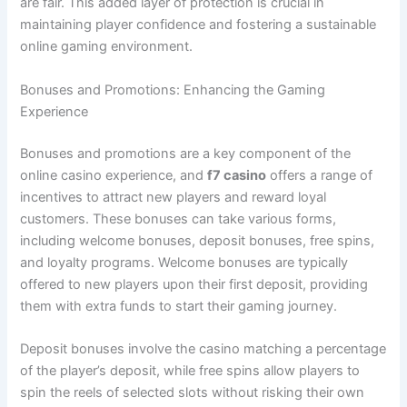
are fair. This added layer of protection is crucial in
maintaining player confidence and fostering a sustainable
online gaming environment.
Bonuses and Promotions: Enhancing the Gaming
Experience
Bonuses and promotions are a key component of the
online casino experience, and
f7 casino
offers a range of
incentives to attract new players and reward loyal
customers. These bonuses can take various forms,
including welcome bonuses, deposit bonuses, free spins,
and loyalty programs. Welcome bonuses are typically
offered to new players upon their first deposit, providing
them with extra funds to start their gaming journey.
Deposit bonuses involve the casino matching a percentage
of the player’s deposit, while free spins allow players to
spin the reels of selected slots without risking their own