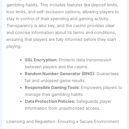
gambling habits. This includes features like deposit limits,
loss limits, and self-exclusion options, allowing players to
stay in control of their spending and gaming activity.
Transparency is also key, and the casino provides clear
and concise information about its terms and conditions,
ensuring that players are fully informed before they start
playing.
SSL Encryption:
Protects data transmission
between players and the casino.
Random Number Generator (RNG):
Guarantees
fair and unbiased game results.
Responsible Gaming Tools:
Empowers players to
manage their gambling habits.
Data Protection Policies:
Safeguards player
information from unauthorized access.
Licensing and Regulation: Ensuring a Secure Environment