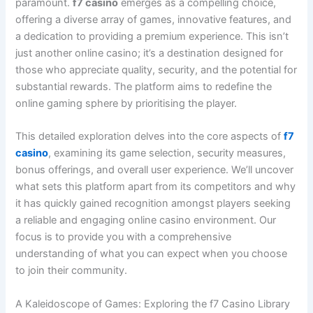
paramount.
f7 casino
emerges as a compelling choice,
offering a diverse array of games, innovative features, and
a dedication to providing a premium experience. This isn’t
just another online casino; it’s a destination designed for
those who appreciate quality, security, and the potential for
substantial rewards. The platform aims to redefine the
online gaming sphere by prioritising the player.
This detailed exploration delves into the core aspects of
f7
casino
, examining its game selection, security measures,
bonus offerings, and overall user experience. We’ll uncover
what sets this platform apart from its competitors and why
it has quickly gained recognition amongst players seeking
a reliable and engaging online casino environment. Our
focus is to provide you with a comprehensive
understanding of what you can expect when you choose
to join their community.
A Kaleidoscope of Games: Exploring the f7 Casino Library