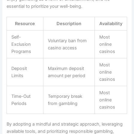
essential to prioritize your well-being.
Resource
Description
Availability
Self-
Most
Voluntary ban from
Exclusion
online
casino access
Programs
casinos
Most
Deposit
Maximum deposit
online
Limits
amount per period
casinos
Most
Time-Out
Temporary break
online
Periods
from gambling
casinos
By adopting a mindful and strategic approach, leveraging
available tools, and prioritizing responsible gambling,