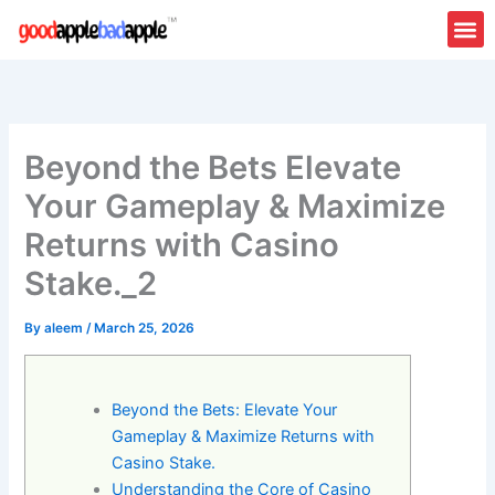
Skip
to
content
Beyond the Bets Elevate
Your Gameplay & Maximize
Returns with Casino
Stake._2
By
aleem
/
March 25, 2026
Beyond the Bets: Elevate Your
Gameplay & Maximize Returns with
Casino Stake.
Understanding the Core of Casino