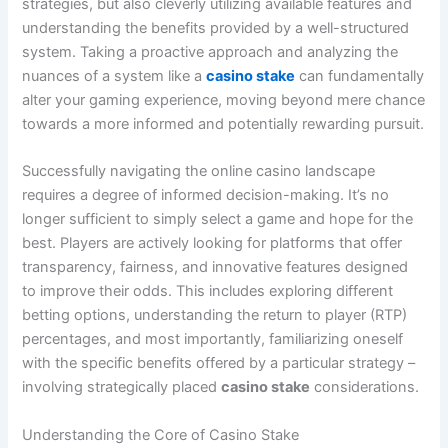
strategies, but also cleverly utilizing available features and
understanding the benefits provided by a well-structured
system. Taking a proactive approach and analyzing the
nuances of a system like a
casino stake
can fundamentally
alter your gaming experience, moving beyond mere chance
towards a more informed and potentially rewarding pursuit.
Successfully navigating the online casino landscape
requires a degree of informed decision-making. It’s no
longer sufficient to simply select a game and hope for the
best. Players are actively looking for platforms that offer
transparency, fairness, and innovative features designed
to improve their odds. This includes exploring different
betting options, understanding the return to player (RTP)
percentages, and most importantly, familiarizing oneself
with the specific benefits offered by a particular strategy –
involving strategically placed
casino stake
considerations.
Understanding the Core of Casino Stake