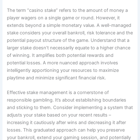
The term “casino stake” refers to the amount of money a
player wagers on a single game or round. However, it
extends beyond a simple monetary value. A well-managed
stake considers your overall bankroll, risk tolerance and the
potential payout structure of the game. Understand that a
larger stake doesn’t necessarily equate to a higher chance
of winning. It amplifies both potential rewards and
potential losses. A more nuanced approach involves
intelligently apportioning your resources to maximize
playtime and minimize significant financial risk.
Effective stake management is a cornerstone of
responsible gambling. It’s about establishing boundaries
and sticking to them. Consider implementing a system that
adjusts your stake based on your recent results –
increasing it cautiously after wins and decreasing it after
losses. This graduated approach can help you preserve
your bankroll, extend your gaming session, and potentially