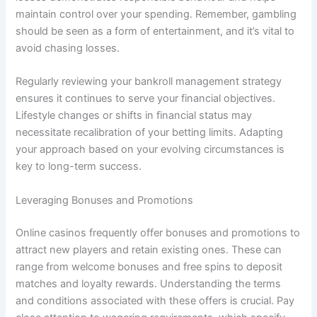
maintain control over your spending. Remember, gambling
should be seen as a form of entertainment, and it’s vital to
avoid chasing losses.
Regularly reviewing your bankroll management strategy
ensures it continues to serve your financial objectives.
Lifestyle changes or shifts in financial status may
necessitate recalibration of your betting limits. Adapting
your approach based on your evolving circumstances is
key to long-term success.
Leveraging Bonuses and Promotions
Online casinos frequently offer bonuses and promotions to
attract new players and retain existing ones. These can
range from welcome bonuses and free spins to deposit
matches and loyalty rewards. Understanding the terms
and conditions associated with these offers is crucial. Pay