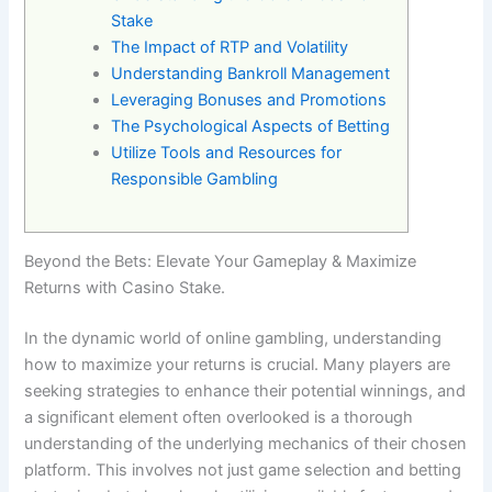
Stake
The Impact of RTP and Volatility
Understanding Bankroll Management
Leveraging Bonuses and Promotions
The Psychological Aspects of Betting
Utilize Tools and Resources for
Responsible Gambling
Beyond the Bets: Elevate Your Gameplay & Maximize
Returns with Casino Stake.
In the dynamic world of online gambling, understanding
how to maximize your returns is crucial. Many players are
seeking strategies to enhance their potential winnings, and
a significant element often overlooked is a thorough
understanding of the underlying mechanics of their chosen
platform. This involves not just game selection and betting