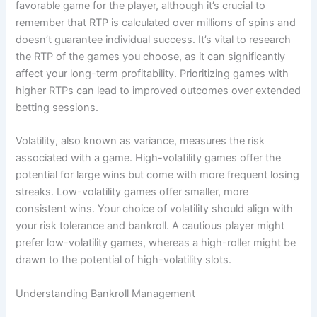
favorable game for the player, although it’s crucial to
remember that RTP is calculated over millions of spins and
doesn’t guarantee individual success. It’s vital to research
the RTP of the games you choose, as it can significantly
affect your long-term profitability. Prioritizing games with
higher RTPs can lead to improved outcomes over extended
betting sessions.
Volatility, also known as variance, measures the risk
associated with a game. High-volatility games offer the
potential for large wins but come with more frequent losing
streaks. Low-volatility games offer smaller, more
consistent wins. Your choice of volatility should align with
your risk tolerance and bankroll. A cautious player might
prefer low-volatility games, whereas a high-roller might be
drawn to the potential of high-volatility slots.
Understanding Bankroll Management