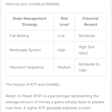
improve your overall profitability.
Stake Management
Risk
Potential
Strategy
Level
Reward
Flat Betting
Low
Moderate
High (but
Martingale System
High
risky)
Moderate to
Fibonacci Sequence
Medium
High
The Impact of RTP and Volatility
Return to Player (RTP) is a percentage representing the
average amount of money a game will pay back to players
over time. A higher RTP generally indicates a more