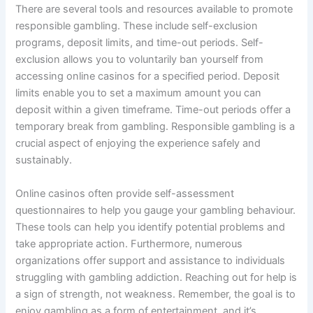
There are several tools and resources available to promote
responsible gambling. These include self-exclusion
programs, deposit limits, and time-out periods. Self-
exclusion allows you to voluntarily ban yourself from
accessing online casinos for a specified period. Deposit
limits enable you to set a maximum amount you can
deposit within a given timeframe. Time-out periods offer a
temporary break from gambling. Responsible gambling is a
crucial aspect of enjoying the experience safely and
sustainably.
Online casinos often provide self-assessment
questionnaires to help you gauge your gambling behaviour.
These tools can help you identify potential problems and
take appropriate action. Furthermore, numerous
organizations offer support and assistance to individuals
struggling with gambling addiction. Reaching out for help is
a sign of strength, not weakness. Remember, the goal is to
enjoy gambling as a form of entertainment, and it’s