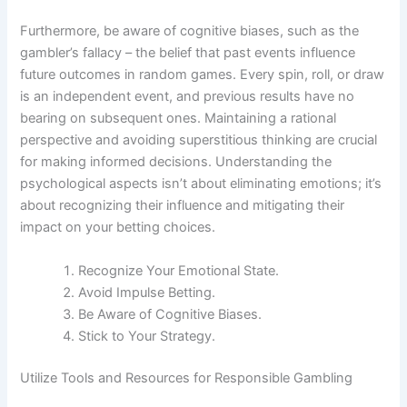
Furthermore, be aware of cognitive biases, such as the
gambler’s fallacy – the belief that past events influence
future outcomes in random games. Every spin, roll, or draw
is an independent event, and previous results have no
bearing on subsequent ones. Maintaining a rational
perspective and avoiding superstitious thinking are crucial
for making informed decisions. Understanding the
psychological aspects isn’t about eliminating emotions; it’s
about recognizing their influence and mitigating their
impact on your betting choices.
Recognize Your Emotional State.
Avoid Impulse Betting.
Be Aware of Cognitive Biases.
Stick to Your Strategy.
Utilize Tools and Resources for Responsible Gambling