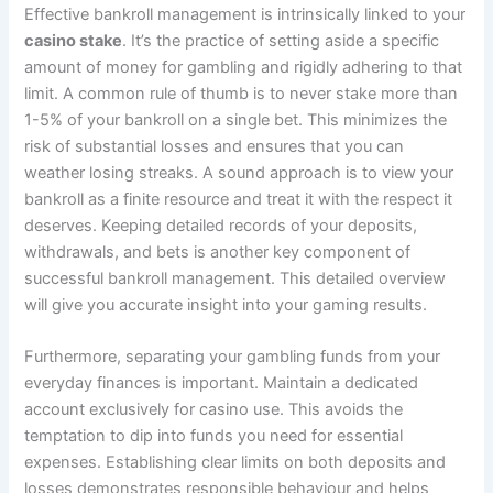
Effective bankroll management is intrinsically linked to your
casino stake
. It’s the practice of setting aside a specific
amount of money for gambling and rigidly adhering to that
limit. A common rule of thumb is to never stake more than
1-5% of your bankroll on a single bet. This minimizes the
risk of substantial losses and ensures that you can
weather losing streaks. A sound approach is to view your
bankroll as a finite resource and treat it with the respect it
deserves. Keeping detailed records of your deposits,
withdrawals, and bets is another key component of
successful bankroll management. This detailed overview
will give you accurate insight into your gaming results.
Furthermore, separating your gambling funds from your
everyday finances is important. Maintain a dedicated
account exclusively for casino use. This avoids the
temptation to dip into funds you need for essential
expenses. Establishing clear limits on both deposits and
losses demonstrates responsible behaviour and helps