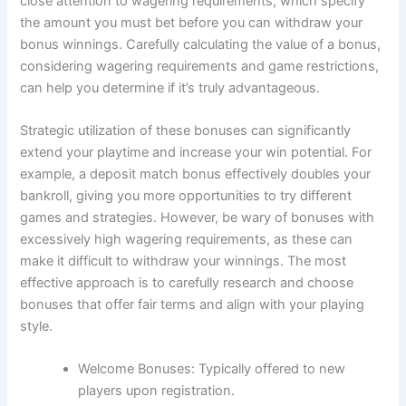
close attention to wagering requirements, which specify
the amount you must bet before you can withdraw your
bonus winnings. Carefully calculating the value of a bonus,
considering wagering requirements and game restrictions,
can help you determine if it’s truly advantageous.
Strategic utilization of these bonuses can significantly
extend your playtime and increase your win potential. For
example, a deposit match bonus effectively doubles your
bankroll, giving you more opportunities to try different
games and strategies. However, be wary of bonuses with
excessively high wagering requirements, as these can
make it difficult to withdraw your winnings. The most
effective approach is to carefully research and choose
bonuses that offer fair terms and align with your playing
style.
Welcome Bonuses: Typically offered to new
players upon registration.