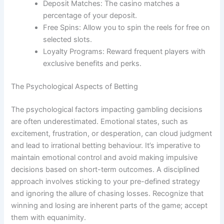
Deposit Matches: The casino matches a
percentage of your deposit.
Free Spins: Allow you to spin the reels for free on
selected slots.
Loyalty Programs: Reward frequent players with
exclusive benefits and perks.
The Psychological Aspects of Betting
The psychological factors impacting gambling decisions
are often underestimated. Emotional states, such as
excitement, frustration, or desperation, can cloud judgment
and lead to irrational betting behaviour. It’s imperative to
maintain emotional control and avoid making impulsive
decisions based on short-term outcomes. A disciplined
approach involves sticking to your pre-defined strategy
and ignoring the allure of chasing losses. Recognize that
winning and losing are inherent parts of the game; accept
them with equanimity.