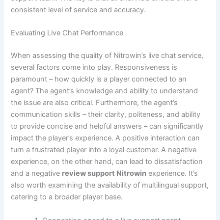
consistent level of service and accuracy.
Evaluating Live Chat Performance
When assessing the quality of Nitrowin’s live chat service,
several factors come into play. Responsiveness is
paramount – how quickly is a player connected to an
agent? The agent’s knowledge and ability to understand
the issue are also critical. Furthermore, the agent’s
communication skills – their clarity, politeness, and ability
to provide concise and helpful answers – can significantly
impact the player’s experience. A positive interaction can
turn a frustrated player into a loyal customer. A negative
experience, on the other hand, can lead to dissatisfaction
and a negative
review support Nitrowin
experience. It’s
also worth examining the availability of multilingual support,
catering to a broader player base.