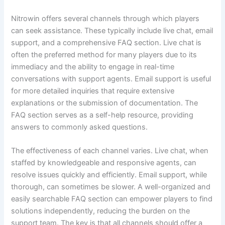
Nitrowin offers several channels through which players
can seek assistance. These typically include live chat, email
support, and a comprehensive FAQ section. Live chat is
often the preferred method for many players due to its
immediacy and the ability to engage in real-time
conversations with support agents. Email support is useful
for more detailed inquiries that require extensive
explanations or the submission of documentation. The
FAQ section serves as a self-help resource, providing
answers to commonly asked questions.
The effectiveness of each channel varies. Live chat, when
staffed by knowledgeable and responsive agents, can
resolve issues quickly and efficiently. Email support, while
thorough, can sometimes be slower. A well-organized and
easily searchable FAQ section can empower players to find
solutions independently, reducing the burden on the
support team. The key is that all channels should offer a