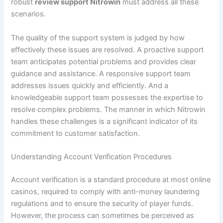
robust
review support Nitrowin
must address all these
scenarios.
The quality of the support system is judged by how
effectively these issues are resolved. A proactive support
team anticipates potential problems and provides clear
guidance and assistance. A responsive support team
addresses issues quickly and efficiently. And a
knowledgeable support team possesses the expertise to
resolve complex problems. The manner in which Nitrowin
handles these challenges is a significant indicator of its
commitment to customer satisfaction.
Understanding Account Verification Procedures
Account verification is a standard procedure at most online
casinos, required to comply with anti-money laundering
regulations and to ensure the security of player funds.
However, the process can sometimes be perceived as