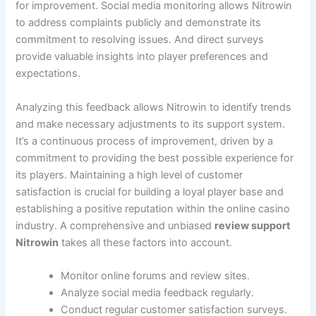
for improvement. Social media monitoring allows Nitrowin
to address complaints publicly and demonstrate its
commitment to resolving issues. And direct surveys
provide valuable insights into player preferences and
expectations.
Analyzing this feedback allows Nitrowin to identify trends
and make necessary adjustments to its support system.
It’s a continuous process of improvement, driven by a
commitment to providing the best possible experience for
its players. Maintaining a high level of customer
satisfaction is crucial for building a loyal player base and
establishing a positive reputation within the online casino
industry. A comprehensive and unbiased
review support
Nitrowin
takes all these factors into account.
Monitor online forums and review sites.
Analyze social media feedback regularly.
Conduct regular customer satisfaction surveys.