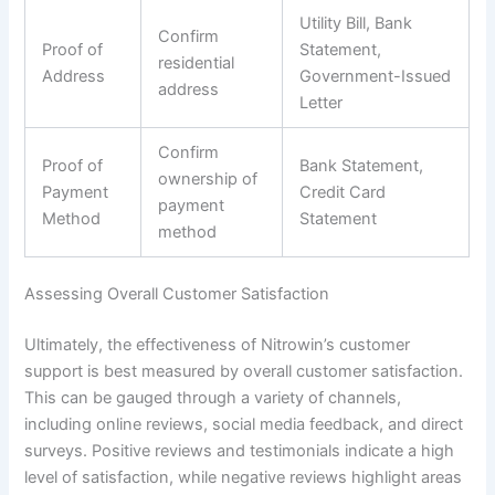
Utility Bill, Bank
Confirm
Proof of
Statement,
residential
Address
Government-Issued
address
Letter
Confirm
Proof of
Bank Statement,
ownership of
Payment
Credit Card
payment
Method
Statement
method
Assessing Overall Customer Satisfaction
Ultimately, the effectiveness of Nitrowin’s customer
support is best measured by overall customer satisfaction.
This can be gauged through a variety of channels,
including online reviews, social media feedback, and direct
surveys. Positive reviews and testimonials indicate a high
level of satisfaction, while negative reviews highlight areas