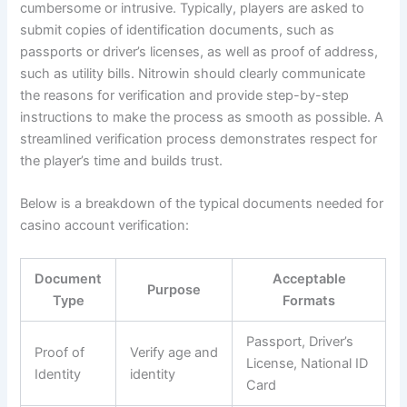
cumbersome or intrusive. Typically, players are asked to
submit copies of identification documents, such as
passports or driver’s licenses, as well as proof of address,
such as utility bills. Nitrowin should clearly communicate
the reasons for verification and provide step-by-step
instructions to make the process as smooth as possible. A
streamlined verification process demonstrates respect for
the player’s time and builds trust.
Below is a breakdown of the typical documents needed for
casino account verification:
Document
Acceptable
Purpose
Type
Formats
Passport, Driver’s
Proof of
Verify age and
License, National ID
Identity
identity
Card