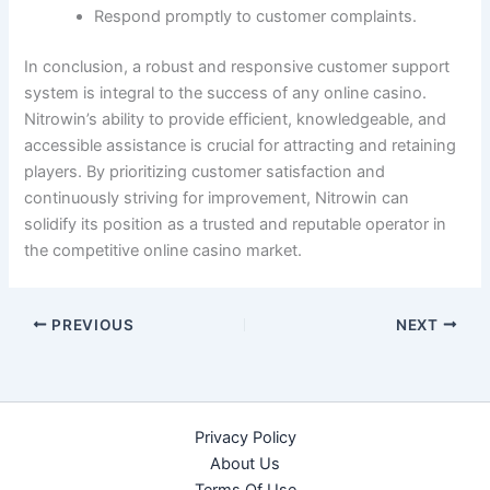
Respond promptly to customer complaints.
In conclusion, a robust and responsive customer support
system is integral to the success of any online casino.
Nitrowin’s ability to provide efficient, knowledgeable, and
accessible assistance is crucial for attracting and retaining
players. By prioritizing customer satisfaction and
continuously striving for improvement, Nitrowin can
solidify its position as a trusted and reputable operator in
the competitive online casino market.
PREVIOUS
NEXT
Privacy Policy
About Us