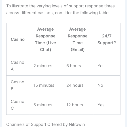
To illustrate the varying levels of support response times
across different casinos, consider the following table:
Average
Average
Response
Response
24/7
Casino
Time (Live
Time
Support?
Chat)
(Email)
Casino
2 minutes
6 hours
Yes
A
Casino
15 minutes
24 hours
No
B
Casino
5 minutes
12 hours
Yes
C
Channels of Support Offered by Nitrowin