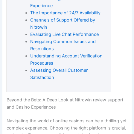
Experience
The Importance of 24/7 Availability
Channels of Support Offered by
Nitrowin
Evaluating Live Chat Performance
Navigating Common Issues and
Resolutions
Understanding Account Verification
Procedures
Assessing Overall Customer
Satisfaction
Beyond the Bets: A Deep Look at Nitrowin review support
and Casino Experiences
Navigating the world of online casinos can be a thrilling yet
complex experience. Choosing the right platform is crucial,