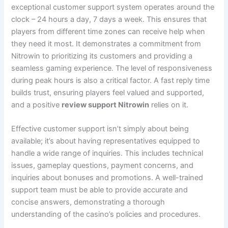
exceptional customer support system operates around the
clock – 24 hours a day, 7 days a week. This ensures that
players from different time zones can receive help when
they need it most. It demonstrates a commitment from
Nitrowin to prioritizing its customers and providing a
seamless gaming experience. The level of responsiveness
during peak hours is also a critical factor. A fast reply time
builds trust, ensuring players feel valued and supported,
and a positive
review support Nitrowin
relies on it.
Effective customer support isn’t simply about being
available; it’s about having representatives equipped to
handle a wide range of inquiries. This includes technical
issues, gameplay questions, payment concerns, and
inquiries about bonuses and promotions. A well-trained
support team must be able to provide accurate and
concise answers, demonstrating a thorough
understanding of the casino’s policies and procedures.