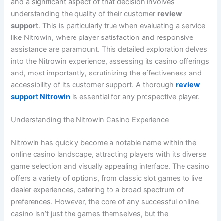
and a significant aspect of that decision involves
understanding the quality of their customer
review
support
. This is particularly true when evaluating a service
like Nitrowin, where player satisfaction and responsive
assistance are paramount. This detailed exploration delves
into the Nitrowin experience, assessing its casino offerings
and, most importantly, scrutinizing the effectiveness and
accessibility of its customer support. A thorough
review
support Nitrowin
is essential for any prospective player.
Understanding the Nitrowin Casino Experience
Nitrowin has quickly become a notable name within the
online casino landscape, attracting players with its diverse
game selection and visually appealing interface. The casino
offers a variety of options, from classic slot games to live
dealer experiences, catering to a broad spectrum of
preferences. However, the core of any successful online
casino isn’t just the games themselves, but the