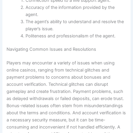
Connection speed to a live support agent.
Accuracy of the information provided by the
agent.
The agent’s ability to understand and resolve the
player’s issue.
Politeness and professionalism of the agent.
Navigating Common Issues and Resolutions
Players may encounter a variety of issues when using
online casinos, ranging from technical glitches and
payment problems to concerns about bonuses and
account verification. Technical glitches can disrupt
gameplay and create frustration. Payment problems, such
as delayed withdrawals or failed deposits, can erode trust.
Bonus-related issues often stem from misunderstandings
about the terms and conditions. And account verification is
a necessary security measure, but it can be time-
consuming and inconvenient if not handled efficiently. A