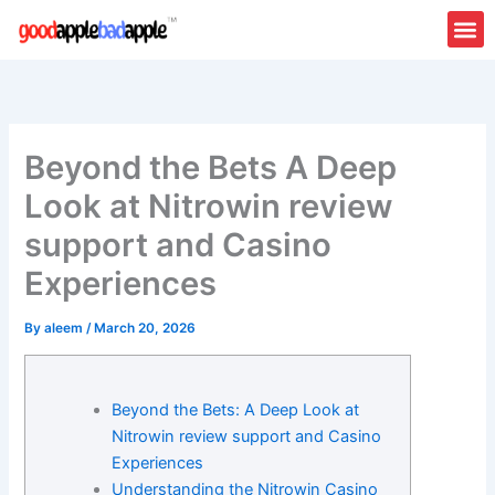
Skip
to
content
Beyond the Bets A Deep
Look at Nitrowin review
support and Casino
Experiences
By
aleem
/
March 20, 2026
Beyond the Bets: A Deep Look at
Nitrowin review support and Casino
Experiences
Understanding the Nitrowin Casino