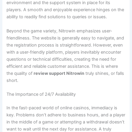
environment and the support system in place for its
players. A smooth and enjoyable experience hinges on the
ability to readily find solutions to queries or issues.
Beyond the game variety, Nitrowin emphasizes user-
friendliness. The website is generally easy to navigate, and
the registration process is straightforward. However, even
with a user-friendly platform, players inevitably encounter
questions or technical difficulties, creating the need for
efficient and reliable customer assistance. This is where
the quality of
review support Nitrowin
truly shines, or falls
short.
The Importance of 24/7 Availability
In the fast-paced world of online casinos, immediacy is
key. Problems don’t adhere to business hours, and a player
in the middle of a game or attempting a withdrawal doesn’t
want to wait until the next day for assistance. A truly