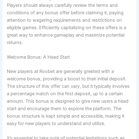
Players should always carefully review the terms and
conditions of any bonus offer before claiming it, paying
attention to wagering requirements and restrictions on
eligible games. Efficiently capitalizing on these offers is a
great way to enhance gameplay and maximize potential
returns.
Welcome Bonus: A Head Start
New players at Roobet are generally greeted with a
welcome bonus, providing a boost to their initial deposit.
The structure of this offer can vary, but it typically involves
a percentage match on the first deposit, up to a certain
amount. This bonus is designed to give new users a head
start and encourage them to explore the platform. The
bonus structure is kept simple and accessible, making it
easy for new players to understand and utilize.
It’s essential to take note of potential limitations such as