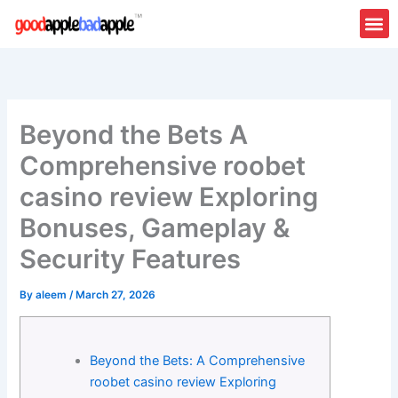
Skip
to
content
Beyond the Bets A
Comprehensive roobet
casino review Exploring
Bonuses, Gameplay &
Security Features
By
aleem
/
March 27, 2026
Beyond the Bets: A Comprehensive
roobet casino review Exploring