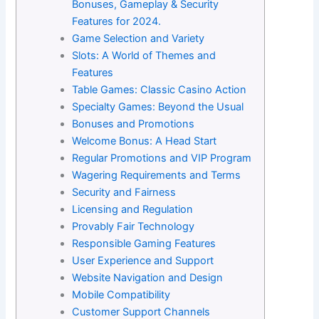
Bonuses, Gameplay & Security
Features for 2024.
Game Selection and Variety
Slots: A World of Themes and
Features
Table Games: Classic Casino Action
Specialty Games: Beyond the Usual
Bonuses and Promotions
Welcome Bonus: A Head Start
Regular Promotions and VIP Program
Wagering Requirements and Terms
Security and Fairness
Licensing and Regulation
Provably Fair Technology
Responsible Gaming Features
User Experience and Support
Website Navigation and Design
Mobile Compatibility
Customer Support Channels