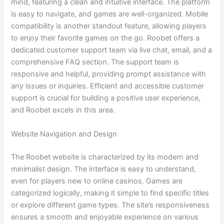
mind, featuring a clean and intuitive interface. The platform
is easy to navigate, and games are well-organized. Mobile
compatibility is another standout feature, allowing players
to enjoy their favorite games on the go. Roobet offers a
dedicated customer support team via live chat, email, and a
comprehensive FAQ section. The support team is
responsive and helpful, providing prompt assistance with
any issues or inquiries. Efficient and accessible customer
support is crucial for building a positive user experience,
and Roobet excels in this area.
Website Navigation and Design
The Roobet website is characterized by its modern and
minimalist design. The interface is easy to understand,
even for players new to online casinos. Games are
categorized logically, making it simple to find specific titles
or explore different game types. The site’s responsiveness
ensures a smooth and enjoyable experience on various