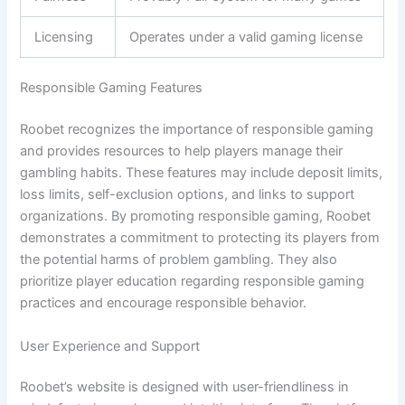
Licensing
Operates under a valid gaming license
Responsible Gaming Features
Roobet recognizes the importance of responsible gaming
and provides resources to help players manage their
gambling habits. These features may include deposit limits,
loss limits, self-exclusion options, and links to support
organizations. By promoting responsible gaming, Roobet
demonstrates a commitment to protecting its players from
the potential harms of problem gambling. They also
prioritize player education regarding responsible gaming
practices and encourage responsible behavior.
User Experience and Support
Roobet’s website is designed with user-friendliness in