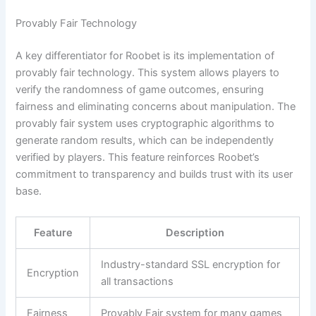
Provably Fair Technology
A key differentiator for Roobet is its implementation of
provably fair technology. This system allows players to
verify the randomness of game outcomes, ensuring
fairness and eliminating concerns about manipulation. The
provably fair system uses cryptographic algorithms to
generate random results, which can be independently
verified by players. This feature reinforces Roobet’s
commitment to transparency and builds trust with its user
base.
Feature
Description
Industry-standard SSL encryption for
Encryption
all transactions
Fairness
Provably Fair system for many games