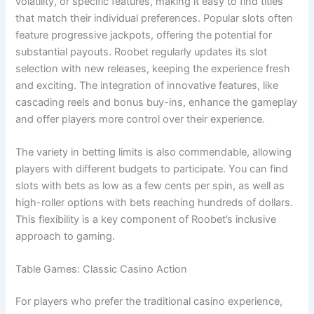
volatility, or specific features, making it easy to find titles
that match their individual preferences. Popular slots often
feature progressive jackpots, offering the potential for
substantial payouts. Roobet regularly updates its slot
selection with new releases, keeping the experience fresh
and exciting. The integration of innovative features, like
cascading reels and bonus buy-ins, enhance the gameplay
and offer players more control over their experience.
The variety in betting limits is also commendable, allowing
players with different budgets to participate. You can find
slots with bets as low as a few cents per spin, as well as
high-roller options with bets reaching hundreds of dollars.
This flexibility is a key component of Roobet’s inclusive
approach to gaming.
Table Games: Classic Casino Action
For players who prefer the traditional casino experience,