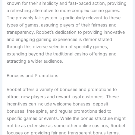
known for their simplicity and fast-paced action, providing
a refreshing alternative to more complex casino games.
The provably fair system is particularly relevant to these
types of games, assuring players of their fairness and
transparency. Roobet’s dedication to providing innovative
and engaging gaming experiences is demonstrated
through this diverse selection of specialty games,
extending beyond the traditional casino offerings and
attracting a wider audience.
Bonuses and Promotions
Roobet offers a variety of bonuses and promotions to
attract new players and reward loyal customers. These
incentives can include welcome bonuses, deposit
bonuses, free spins, and regular promotions tied to
specific games or events. While the bonus structure might
not be as extensive as some other online casinos, Roobet
focuses on providing fair and transparent bonus terms.