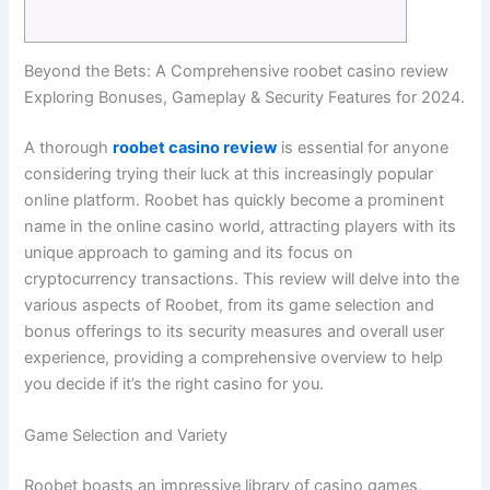
Beyond the Bets: A Comprehensive roobet casino review
Exploring Bonuses, Gameplay & Security Features for 2024.
A thorough
roobet casino review
is essential for anyone
considering trying their luck at this increasingly popular
online platform. Roobet has quickly become a prominent
name in the online casino world, attracting players with its
unique approach to gaming and its focus on
cryptocurrency transactions. This review will delve into the
various aspects of Roobet, from its game selection and
bonus offerings to its security measures and overall user
experience, providing a comprehensive overview to help
you decide if it’s the right casino for you.
Game Selection and Variety
Roobet boasts an impressive library of casino games,