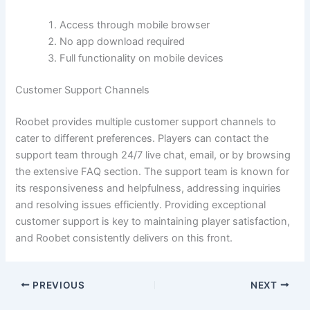
Access through mobile browser
No app download required
Full functionality on mobile devices
Customer Support Channels
Roobet provides multiple customer support channels to
cater to different preferences. Players can contact the
support team through 24/7 live chat, email, or by browsing
the extensive FAQ section. The support team is known for
its responsiveness and helpfulness, addressing inquiries
and resolving issues efficiently. Providing exceptional
customer support is key to maintaining player satisfaction,
and Roobet consistently delivers on this front.
PREVIOUS
NEXT