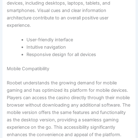
devices, including desktops, laptops, tablets, and
smartphones. Visual cues and clear information
architecture contribute to an overall positive user
experience.
User-friendly interface
Intuitive navigation
Responsive design for all devices
Mobile Compatibility
Roobet understands the growing demand for mobile
gaming and has optimized its platform for mobile devices.
Players can access the casino directly through their mobile
browser without downloading any additional software. The
mobile version offers the same features and functionality
as the desktop version, providing a seamless gaming
experience on the go. This accessibility significantly
enhances the convenience and appeal of the platform.