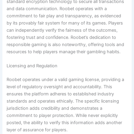
standard encryption technology to secure all transactions
and data communication. Roobet operates with a
commitment to fair play and transparency, as evidenced
by its provably fair system for many of its games. Players
can independently verify the fairness of the outcomes,
fostering trust and confidence. Roobet’s dedication to
responsible gaming is also noteworthy, offering tools and
resources to help players manage their gambling habits.
Licensing and Regulation
Roobet operates under a valid gaming license, providing a
level of regulatory oversight and accountability. This
ensures the platform adheres to established industry
standards and operates ethically. The specific licensing
jurisdiction adds credibility and demonstrates a
commitment to player protection. While never explicitly
posted, the ability to verify this information adds another
layer of assurance for players.