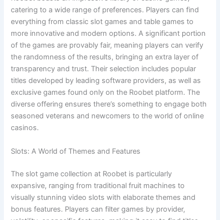
catering to a wide range of preferences. Players can find
everything from classic slot games and table games to
more innovative and modern options. A significant portion
of the games are provably fair, meaning players can verify
the randomness of the results, bringing an extra layer of
transparency and trust. Their selection includes popular
titles developed by leading software providers, as well as
exclusive games found only on the Roobet platform. The
diverse offering ensures there’s something to engage both
seasoned veterans and newcomers to the world of online
casinos.
Slots: A World of Themes and Features
The slot game collection at Roobet is particularly
expansive, ranging from traditional fruit machines to
visually stunning video slots with elaborate themes and
bonus features. Players can filter games by provider,