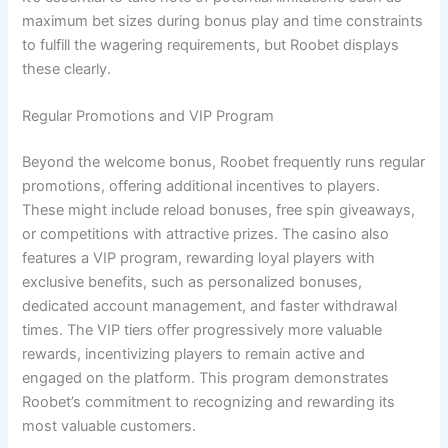
maximum bet sizes during bonus play and time constraints
to fulfill the wagering requirements, but Roobet displays
these clearly.
Regular Promotions and VIP Program
Beyond the welcome bonus, Roobet frequently runs regular
promotions, offering additional incentives to players.
These might include reload bonuses, free spin giveaways,
or competitions with attractive prizes. The casino also
features a VIP program, rewarding loyal players with
exclusive benefits, such as personalized bonuses,
dedicated account management, and faster withdrawal
times. The VIP tiers offer progressively more valuable
rewards, incentivizing players to remain active and
engaged on the platform. This program demonstrates
Roobet’s commitment to recognizing and rewarding its
most valuable customers.