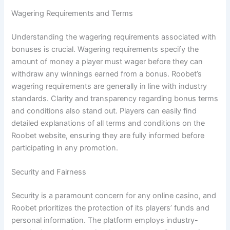
Wagering Requirements and Terms
Understanding the wagering requirements associated with
bonuses is crucial. Wagering requirements specify the
amount of money a player must wager before they can
withdraw any winnings earned from a bonus. Roobet’s
wagering requirements are generally in line with industry
standards. Clarity and transparency regarding bonus terms
and conditions also stand out. Players can easily find
detailed explanations of all terms and conditions on the
Roobet website, ensuring they are fully informed before
participating in any promotion.
Security and Fairness
Security is a paramount concern for any online casino, and
Roobet prioritizes the protection of its players’ funds and
personal information. The platform employs industry-