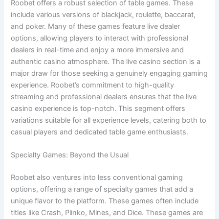
Roobet offers a robust selection of table games. These
include various versions of blackjack, roulette, baccarat,
and poker. Many of these games feature live dealer
options, allowing players to interact with professional
dealers in real-time and enjoy a more immersive and
authentic casino atmosphere. The live casino section is a
major draw for those seeking a genuinely engaging gaming
experience. Roobet’s commitment to high-quality
streaming and professional dealers ensures that the live
casino experience is top-notch. This segment offers
variations suitable for all experience levels, catering both to
casual players and dedicated table game enthusiasts.
Specialty Games: Beyond the Usual
Roobet also ventures into less conventional gaming
options, offering a range of specialty games that add a
unique flavor to the platform. These games often include
titles like Crash, Plinko, Mines, and Dice. These games are