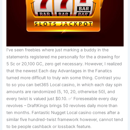
I’ve seen freebies where just marking a buddy in the
statements registered me personally for the a drawing for
5 Sc or 20,100 GC, zero get necessary. However, I realized
that the newest Each day Advantages in the Fanatics
turned more difficult to truly win some thing. Contrast you
to so you can bet365 Local casino, in which each day spin
amounts are randomized (5, 10, 20, otherwise 50), and
every twist is valued just $0.10. ✅ Foreseeable every day
revolves – DraftKings brings 50 revolves daily more than
ten months. Fantastic Nugget Local casino comes after a
similar five hundred-twist framework however, cannot tend
to be people cashback or lossback feature.