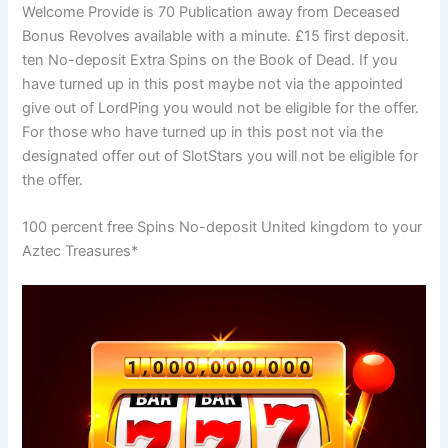
Welcome Provide is 70 Publication away from Deceased
Bonus Revolves available with a minute. £15 first deposit.
ten No-deposit Extra Spins on the Book of Dead. If you
have turned up in this post maybe not via the appointed
give out of LordPing you would not be eligible for the offer.
For those who have turned up in this post not via the
designated offer out of SlotStars you will not be eligible for
the offer.
100 percent free Spins No-deposit United kingdom to your
Aztec Treasures*