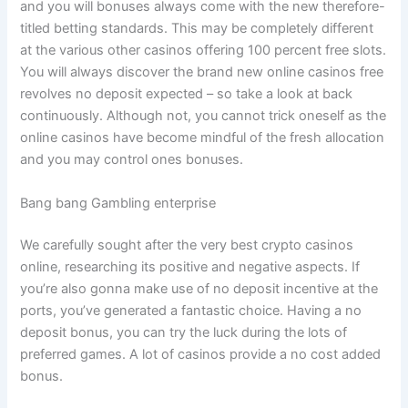
and you will bonuses always come with the new therefore-
titled betting standards. This may be completely different
at the various other casinos offering 100 percent free slots.
You will always discover the brand new online casinos free
revolves no deposit expected – so take a look at back
continuously. Although not, you cannot trick oneself as the
online casinos have become mindful of the fresh allocation
and you may control ones bonuses.
Bang bang Gambling enterprise
We carefully sought after the very best crypto casinos
online, researching its positive and negative aspects. If
you’re also gonna make use of no deposit incentive at the
ports, you’ve generated a fantastic choice. Having a no
deposit bonus, you can try the luck during the lots of
preferred games. A lot of casinos provide a no cost added
bonus.