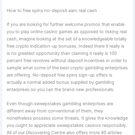
How to free spins no-deposit earn real cash
If you are looking for further welcome promos that enable
you to play online casino games as opposed to risking real
cash, imagine looking at the set of a knowledgeable totally
free crypto indication-up bonuses. Indeed there it really is
is no greatest opportunity than claiming it really is 100
percent free revolves without deposit incentives in order to
sample what some of the best crypto gambling enterprises
are offering. No-deposit free spins sign-up offers is
actually a normal added bonus supplied by gambling
enterprises so you can the brand new professionals.
Even though sweepstakes gambling enterprises are
different away from conventional of them, they
nonetheless possess some threats. It gives the knowledge
you ought to appreciate sweepstakes casinos responsibly.
All of our Discovering Centre also offers more 40 articles