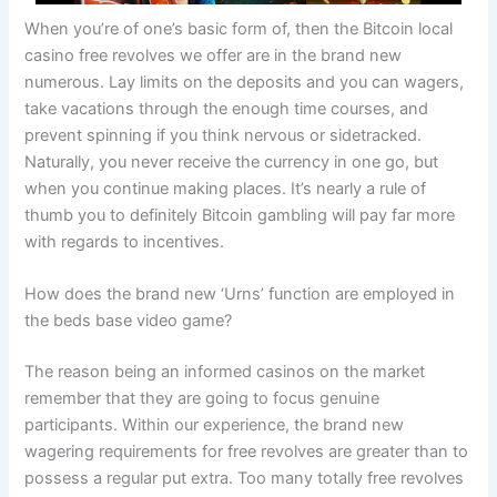
When you’re of one’s basic form of, then the Bitcoin local
casino free revolves we offer are in the brand new
numerous. Lay limits on the deposits and you can wagers,
take vacations through the enough time courses, and
prevent spinning if you think nervous or sidetracked.
Naturally, you never receive the currency in one go, but
when you continue making places. It’s nearly a rule of
thumb you to definitely Bitcoin gambling will pay far more
with regards to incentives.
How does the brand new ‘Urns’ function are employed in
the beds base video game?
The reason being an informed casinos on the market
remember that they are going to focus genuine
participants. Within our experience, the brand new
wagering requirements for free revolves are greater than to
possess a regular put extra. Too many totally free revolves