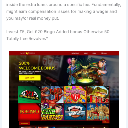
inside the extra loans around a specific fee. Fundamentally,
might earn compensation issues for making a wager and
you may/or real money put.
Invest £5, Get £20 Bingo Added bonus Otherwise 50
Totally free Revolves*