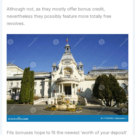
Although not, as they mostly offer bonus credit,
nevertheless they possibly feature more totally free
revolves.
Fits bonuses hope to fit the newest ‘worth of your deposit’