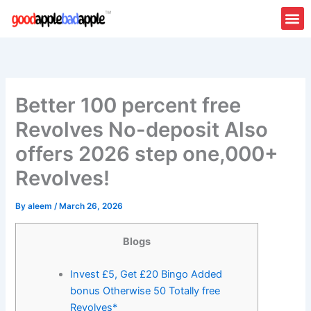
Skip
to
content
Better 100 percent free
Revolves No-deposit Also
offers 2026 step one,000+
Revolves!
By
aleem
/
March 26, 2026
Blogs
Invest £5, Get £20 Bingo Added
bonus Otherwise 50 Totally free
Revolves*