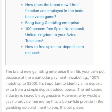
How does the brand new ‘Urns’
function are employed in the beds
base video game?
Bang bang Gambling enterprise
100 percent free Spins No-deposit
United kingdom to your Aztec
Treasures*
How to free spins no-deposit earn
real cash
The brand new gambling enterprise then fits your own put
because of the a particular payment (elizabeth.g., 100%
match up to $200). It’s important to identify a no deposit
extra from a simple deposit added bonus. The net casino
industry is incredibly aggressive. However, why would a
casino provide free money?
It’s a bona-fide provide in the
gambling establishment to you, the ball player.