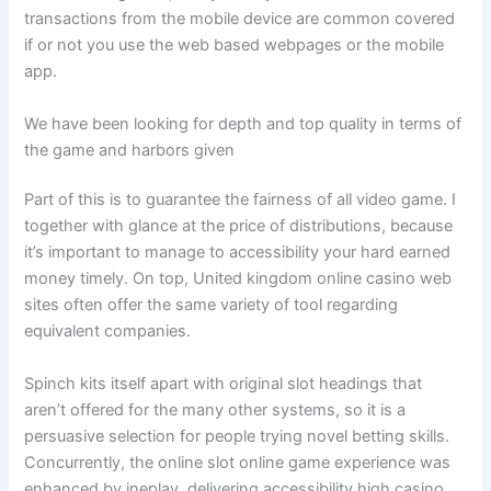
transactions from the mobile device are common covered
if or not you use the web based webpages or the mobile
app.
We have been looking for depth and top quality in terms of
the game and harbors given
Part of this is to guarantee the fairness of all video game. I
together with glance at the price of distributions, because
it’s important to manage to accessibility your hard earned
money timely. On top, United kingdom online casino web
sites often offer the same variety of tool regarding
equivalent companies.
Spinch kits itself apart with original slot headings that
aren’t offered for the many other systems, so it is a
persuasive selection for people trying novel betting skills.
Concurrently, the online slot online game experience was
enhanced by ineplay, delivering accessibility high casino