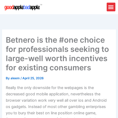
Skip
to
content
Betnero is the #one choice
for professionals seeking to
large-well worth incentives
for existing consumers
By
aleem
/
April 25, 2026
Really the only downside for the webpages is the
decreased good mobile application, nevertheless the
browser variation work very well all over ios and Android
os gadgets. Instead of most other gambling enterprises
you to bury their best on line position online game,