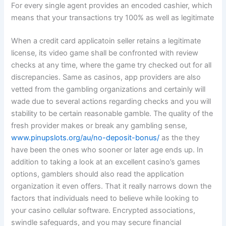
For every single agent provides an encoded cashier, which
means that your transactions try 100% as well as legitimate
When a credit card applicatoin seller retains a legitimate
license, its video game shall be confronted with review
checks at any time, where the game try checked out for all
discrepancies. Same as casinos, app providers are also
vetted from the gambling organizations and certainly will
wade due to several actions regarding checks and you will
stability to be certain reasonable gamble. The quality of the
fresh provider makes or break any gambling sense,
www.pinupslots.org/au/no-deposit-bonus/
as the they
have been the ones who sooner or later age ends up. In
addition to taking a look at an excellent casino’s games
options, gamblers should also read the application
organization it even offers. That it really narrows down the
factors that individuals need to believe while looking to
your casino cellular software. Encrypted associations,
swindle safeguards, and you may secure financial