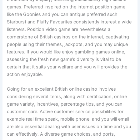
games. Preferred inspired on the internet position game
like the Goonies and you can antique preferred such
Starburst and Fluffy Favourites consistently interest a wide
listeners. Position video game are nevertheless a
cornerstone of British casinos on the internet, captivating
people using their themes, jackpots, and you may unique
features. If you would like enjoy gambling games online,
assessing the fresh new game’s diversity is vital to be
certain that it suits your welfare and you will provides the
action enjoyable.
Going for an excellent British online casino involves
considering several items, along with certification, online
game variety, incentives, percentage tips, and you can
customer care. Active customer service possibilities for
example real time speak, mobile phone, and you will email
are also essential dealing with user issues on time and you
can effectively. A diverse game choices, and ports,