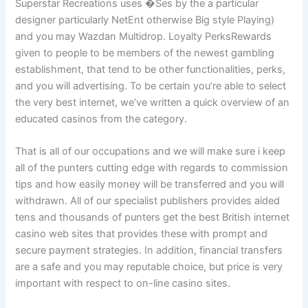
Superstar Recreations uses �Ses by the a particular
designer particularly NetEnt otherwise Big style Playing)
and you may Wazdan Multidrop. Loyalty PerksRewards
given to people to be members of the newest gambling
establishment, that tend to be other functionalities, perks,
and you will advertising. To be certain you’re able to select
the very best internet, we’ve written a quick overview of an
educated casinos from the category.
That is all of our occupations and we will make sure i keep
all of the punters cutting edge with regards to commission
tips and how easily money will be transferred and you will
withdrawn. All of our specialist publishers provides aided
tens and thousands of punters get the best British internet
casino web sites that provides these with prompt and
secure payment strategies. In addition, financial transfers
are a safe and you may reputable choice, but price is very
important with respect to on-line casino sites.