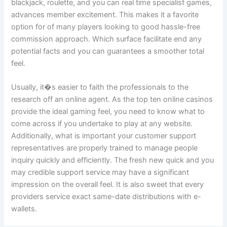
blackjack, roulette, and you can real time specialist games,
advances member excitement. This makes it a favorite
option for of many players looking to good hassle-free
commission approach. Which surface facilitate end any
potential facts and you can guarantees a smoother total
feel.
Usually, it�s easier to faith the professionals to the
research off an online agent. As the top ten online casinos
provide the ideal gaming feel, you need to know what to
come across if you undertake to play at any website.
Additionally, what is important your customer support
representatives are properly trained to manage people
inquiry quickly and efficiently. The fresh new quick and you
may credible support service may have a significant
impression on the overall feel. It is also sweet that every
providers service exact same-date distributions with e-
wallets.