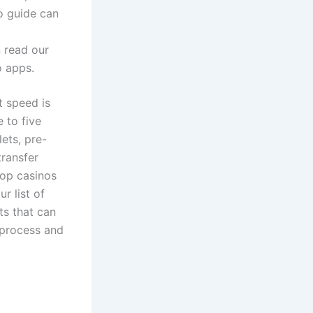
no guide can
n read our
o apps.
t speed is
 to five
ets, pre-
transfer
top casinos
r list of
ts that can
 process and