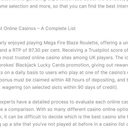
me selection and more, so that you can find the best inter
t Online Casinos – A Complete List
rly enjoyed playing Mega Fire Blaze Roulette, offering a un
and a RTP of 97.30 per cent. Receiving a Trustpilot score of
he most trusted online casino sites among UK players. The i
brokes’ Blackjack Lucky Cards promotion, giving out rewar
s on a daily basis to users who play at one of the casino’s 
 bonus must be claimed within 48 hours of depositing, and t
 wagering (on selected slots within 90 days of credit).
experts have a detailed process to evaluate each online ca
e a comparison. With so many different casino online optio
 it can be difficult to decide which is the best casino site to
g up a site that you’ve not played at before in a casino list o