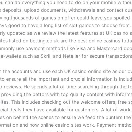
ou can do everything you need to do on your mobile withou
es deposits, upload documents, withdrawals and contact cu
ving thousands of games on offer could leave you spoiled 
ways good to have a long list of slot games to choose from.
larly updated as we review the latest features at UK casino s
ites listed on betting.co.uk are the best online casinos tod
monly use payment methods like Visa and Mastercard debi
e-wallets such as Skrill and Neteller for secure transaction
n the accounts and use each UK casino online site as our 
o ensure all the important and crucial information is inclu
no reviews. He spends a lot of time searching through the t
 providing the bettors with top quality content with inform
sites. This includes checking out the welcome offers, free 
cial deals they have available for customers. A lot of work
es on behind the scenes to ensure we feed the punters the
formation and how online casino sites work. Payment metho