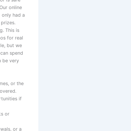
 Our online
t only had a
prizes.
. This is
os for real
le, but we
u can spend
n be very
mes, or the
covered.
tunities if
ks or
wals, or a