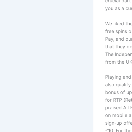
crucial part
you as a cus
We liked th
free spins 
Pay, and ou
that they d
The Indepen
from the UK
Playing and
also qualif
bonus of up
for RTP (Re
praised All 
on mobile a
sign-up off
£10. For th