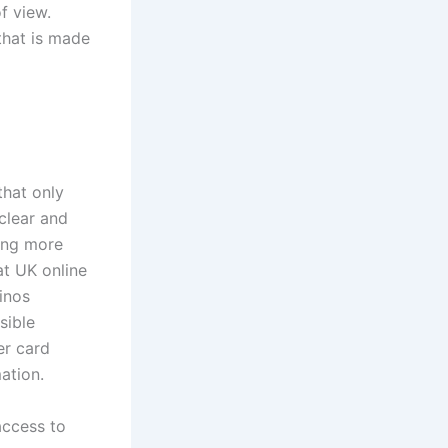
f view.
that is made
that only
 clear and
wing more
at UK online
inos
sible
er card
mation.
access to