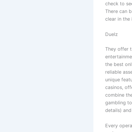
check to se
There can be
clear in the
Duelz
They offer 
entertainme
the best onl
reliable as
unique featu
casinos, of
combine the
gambling to
details) and
Every opera