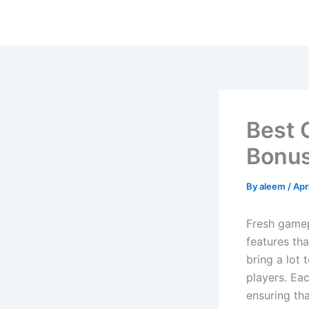
Skip
to
content
Best 
Bonus
By
aleem
/
Apr
Fresh gamep
features th
bring a lot 
players. Ea
ensuring th