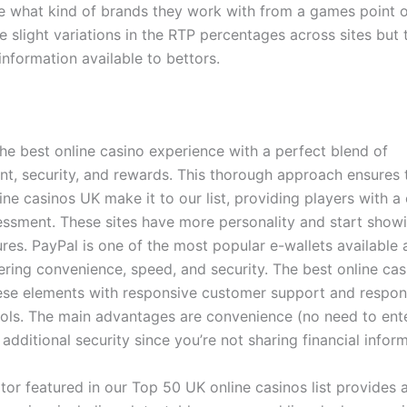
e what kind of brands they work with from a games point o
 slight variations in the RTP percentages across sites but 
 information available to bettors.
the best online casino experience with a perfect blend of
nt, security, and rewards. This thorough approach ensures 
ine casinos UK make it to our list, providing players with a
sessment. These sites have more personality and start sho
res. PayPal is one of the most popular e-wallets available 
fering convenience, speed, and security. The best online cas
se elements with responsive customer support and respon
ols. The main advantages are convenience (no need to ent
 additional security since you’re not sharing financial infor
tor featured in our Top 50 UK online casinos list provides 