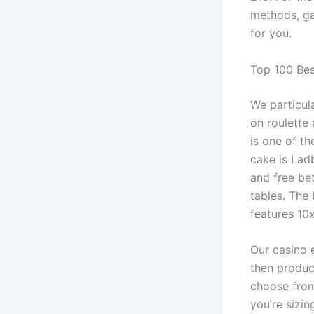
methods, ga
for you.
Top 100 Bes
We particula
on roulette 
is one of t
cake is Lad
and free bet
tables. The
features 10x
Our casino 
then produc
choose from,
you’re sizin