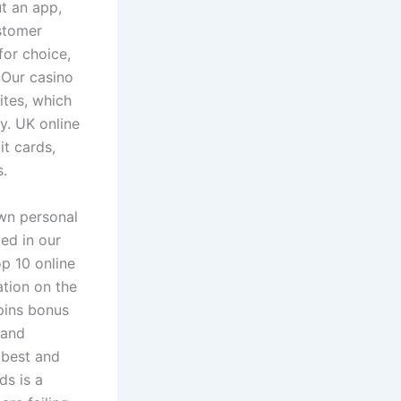
t an app,
stomer
for choice,
 Our casino
ites, which
ay. UK online
t cards,
s.
own personal
ded in our
op 10 online
ation on the
spins bonus
 and
 best and
ds is a