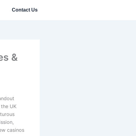
Contact Us
es &
andout
 the UK
nturous
ssion,
new casinos