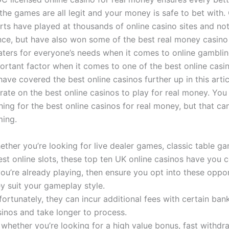
the games are all legit and your money is safe to bet with.
rts have played at thousands of online casino sites and no
nce, but have also won some of the best real money casino 
aters for everyone’s needs when it comes to online gambling
ortant factor when it comes to one of the best online casin
ve covered the best online casinos further up in this artic
trate on the best online casinos to play for real money. Yo
ing for the best online casinos for real money, but that ca
ing.
ther you’re looking for live dealer games, classic table ga
est online slots, these top ten UK online casinos have you 
you’re already playing, then ensure you opt into these oppor
y suit your gameplay style.
ortunately, they can incur additional fees with certain ban
sinos and take longer to process.
whether you’re looking for a high value bonus, fast withdra