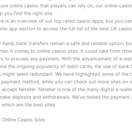
ure online casino that players can rely on, our online casi
p you find the right site.
re is an overview of our top rated casino apps, but you ca
ino app section to access the full list of the best UK casin
 hand, bank transfers remain a safe and reliable option, bu
en it comes to online casino sites. It could take from three
s to process any payment. With the advancement of e-wall
and the ongoing popularity of debit cards, the use of bank 
es might seem redundant. We have highlighted some of the 
e payment method, while you can check out more sites on ou
 accept Neteller. Neteller is one of the many digital e-walle
make deposits and withdrawals. We’ve tested the payment
 which are the best sites.
 Online Casino Sites