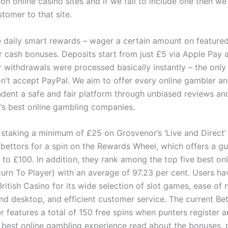
 on online casino sites and if we fail to include one then we 
tomer to that site.
e daily smart rewards – wager a certain amount on feature
or cash bonuses. Deposits start from just £5 via Apple Pay
r withdrawals were processed basically instantly – the only
on’t accept PayPal. We aim to offer every online gambler an
dent a safe and fair platform through unbiased reviews an
’s best online gambling companies.
 staking a minimum of £25 on Grosvenor’s ‘Live and Direct’ 
y bettors for a spin on the Rewards Wheel, which offers a g
 to £100. In addition, they rank among the top five best on
turn To Player) with an average of 97.23 per cent. Users ha
British Casino for its wide selection of slot games, ease of 
nd desktop, and efficient customer service. The current Bet
er features a total of 150 free spins when punters register 
e best online gambling experience read about the bonuses,