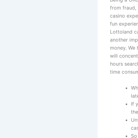
from fraud, 
casino expe
fun experie
Lottoland c
another imp
money. We ha
will concen
hours search
time consum
Whe
lat
If 
the
Unf
ca
So 