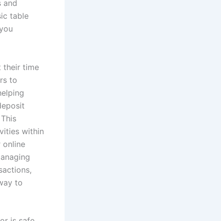
s and
ic table
 you
 their time
rs to
helping
deposit
 This
ities within
 online
managing
sactions,
way to
or is safe