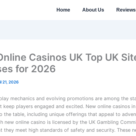
Home
About Us
Reviews
Online Casinos UK Top UK Sit
es for 2026
il 21, 2026
lay mechanics and evolving promotions are among the st
at keep players engaged and excited. New online casinos in
to the table, including unique offerings that appeal to adve
ch new online casino is licensed by the UK Gambling Commi
at they meet high standards of safety and security. These 