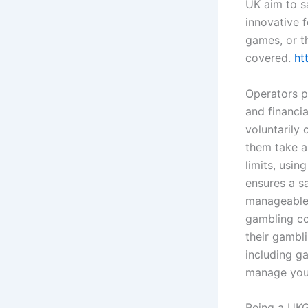
UK aim to s
innovative f
games, or th
covered.
ht
Operators p
and financia
voluntarily 
them take a
limits, usi
ensures a sa
manageable 
gambling co
their gambl
including g
manage your
Being a UKG