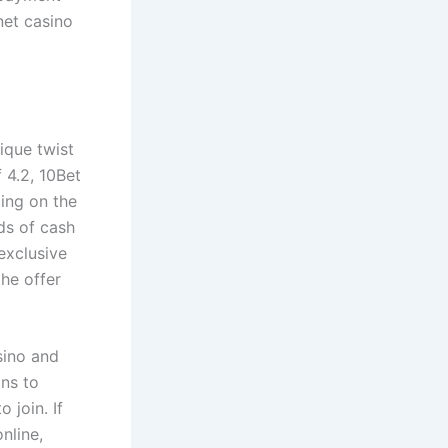
net casino
ique twist
 4.2, 10Bet
cing on the
ds of cash
exclusive
he offer
sino and
ns to
 join. If
nline,