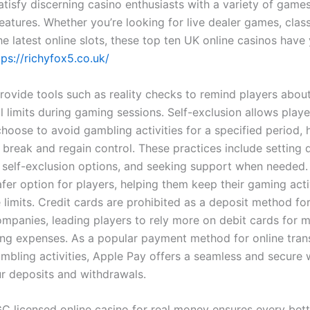
atisfy discerning casino enthusiasts with a variety of game
eatures. Whether you’re looking for live dealer games, class
e latest online slots, these top ten UK online casinos have
tps://richyfox5.co.uk/
rovide tools such as reality checks to remind players about
l limits during gaming sessions. Self-exclusion allows playe
choose to avoid gambling activities for a specified period, 
 break and regain control. These practices include setting 
ng self-exclusion options, and seeking support when needed.
fer option for players, helping them keep their gaming activ
limits. Credit cards are prohibited as a deposit method for
mpanies, leading players to rely more on debit cards for 
ing expenses. As a popular payment method for online tran
ambling activities, Apple Pay offers a seamless and secure 
 deposits and withdrawals.
C licensed online casino for real money ensures every bett