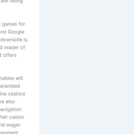
are failing
d games for
 and Google
 downside is
d reader of
d offers
tables will
uaranteed
line casinos
ve also
navigation
fair casino
and wager
 payment