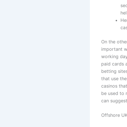
sec
hel
He
cas
On the other
important wh
working day
paid cards 
betting sit
that use th
casinos that
be used to 
can suggest
Offshore UK