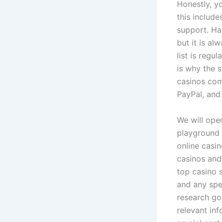
Honestly, y
this includ
support. Ha
but it is al
list is regu
is why the s
casinos com
PayPal, and 
We will ope
playground t
online casi
casinos and
top casino 
and any spe
research go
relevant in