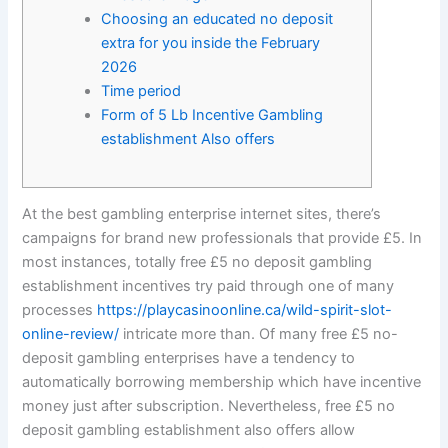
Choosing an educated no deposit
extra for you inside the February
2026
Time period
Form of 5 Lb Incentive Gambling
establishment Also offers
At the best gambling enterprise internet sites, there’s
campaigns for brand new professionals that provide £5. In
most instances, totally free £5 no deposit gambling
establishment incentives try paid through one of many
processes
https://playcasinoonline.ca/wild-spirit-slot-
online-review/
intricate more than.
Of many free £5 no-
deposit gambling enterprises have a tendency to
automatically borrowing membership which have incentive
money just after subscription. Nevertheless, free £5 no
deposit gambling establishment also offers allow