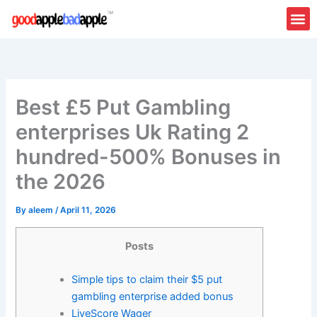
Skip
to
content
Best £5 Put Gambling
enterprises Uk Rating 2
hundred-500% Bonuses in
the 2026
By
aleem
/
April 11, 2026
Posts
Simple tips to claim their $5 put
gambling enterprise added bonus
LiveScore Wager