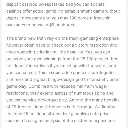
deposit casinos Sweepstakes and you can societal
casinos offer actual gambling establishment game without
deposit necessary and you may 100 percent free coin
packages to possess $5 or shorter.
The brand new truth rely on the fresh gambling enterprise,
however often have to check out a victory restriction and
meet wagering criteria until the deadline. Yes, you can
preserve your own winnings from the £5 100 percent free
no-deposit incentives if you meet up with the words and
you can criteria. This unique video game class integrates
slot reels and a great bingo-design grid to transmit vibrant
game play. Combined with reduced minimum wager
restrictions, they extend across of numerous spins and
you can service prolonged play. Among the many benefits
of £5 free no-deposit bonuses is their range. We finalise
the new £5 no-deposit incentive gambling enterprise
research having an analysis of the customer experience.