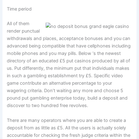
Time period
All of them
render punctual
withdrawals and places, acceptance bonuses and you can
advanced being compatible that have cellphones including
mobile phones and you may pills. Below ‘s the newest
directory of an educated £5 put casinos produced by all of
us. Put differently, the minimum put that individuals makes
in such a gambling establishment try £5. Specific video
game contribute an alternative percentage to your
wagering criteria. Don’t waiting any more and choose 5
pound put gambling enterprise today, build a deposit and
discover to two hundred free revolves.
There are many operators where you are able to create a
deposit from as little as £5. All the users is actually solely
accountable for checking the fresh judge criteria within the