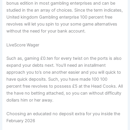
bonus edition in most gambling enterprises and can be
studied in the an array of choices. Since the term indicates,
United kingdom Gambling enterprise 100 percent free
revolves will let you spin to your some game alternatives
without the need for your bank account.
LiveScore Wager
Such as, gaming £0.ten for every twist on the ports is also
expand your debts next. You’ll need an installment
approach you to’s one another easier and you will quick to
have quick deposits. Such, you have made 100 100
percent free revolves to possess £5 at the Head Cooks. All
the have no betting attached, so you can without difficulty
dollars him or her away.
Choosing an educated no deposit extra for you inside the
February 2026