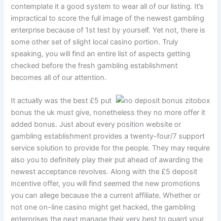
contemplate it a good system to wear all of our listing. It’s
impractical to score the full image of the newest gambling
enterprise because of 1st test by yourself. Yet not, there is
some other set of slight local casino portion. Truly
speaking, you will find an entire list of aspects getting
checked before the fresh gambling establishment
becomes all of our attention.
It actually was the best £5 put
bonus the uk must give, nonetheless they no more offer it
added bonus. Just about every position website or
gambling establishment provides a twenty-four/7 support
service solution to provide for the people. They may require
also you to definitely play their put ahead of awarding the
newest acceptance revolves. Along with the £5 deposit
incentive offer, you will find seemed the new promotions
you can allege because the a current affiliate. Whether or
not one on-line casino might get hacked, the gambling
enterprises the next manage their very best to guard your.