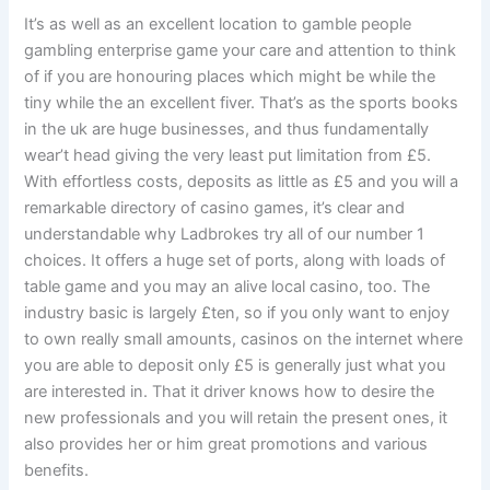
It’s as well as an excellent location to gamble people
gambling enterprise game your care and attention to think
of if you are honouring places which might be while the
tiny while the an excellent fiver. That’s as the sports books
in the uk are huge businesses, and thus fundamentally
wear’t head giving the very least put limitation from £5.
With effortless costs, deposits as little as £5 and you will a
remarkable directory of casino games, it’s clear and
understandable why Ladbrokes try all of our number 1
choices. It offers a huge set of ports, along with loads of
table game and you may an alive local casino, too. The
industry basic is largely £ten, so if you only want to enjoy
to own really small amounts, casinos on the internet where
you are able to deposit only £5 is generally just what you
are interested in. That it driver knows how to desire the
new professionals and you will retain the present ones, it
also provides her or him great promotions and various
benefits.