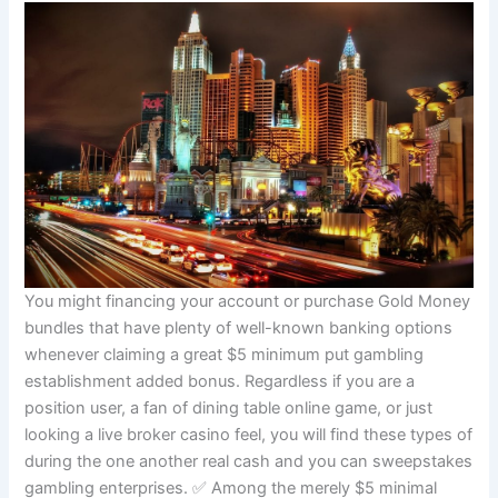
You might financing your account or purchase Gold Money
bundles that have plenty of well-known banking options
whenever claiming a great $5 minimum put gambling
establishment added bonus. Regardless if you are a
position user, a fan of dining table online game, or just
looking a live broker casino feel, you will find these types of
during the one another real cash and you can sweepstakes
gambling enterprises. ✅ Among the merely $5 minimal