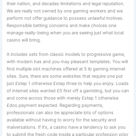
their nation, and decades limitations and legal reputation.
We are really not owned by one gaming workers and we
perform not offer guidance to possess unlawful motives.
Responsible betting concerns and make choices one
manage really-being when you are seeing just what local
casino will bring.
It includes sets from classic models to progressive game,
with modern has and you may pleasant templates. You will
find multiple slot machines offered at 5 lb gaming internet
sites. Sure, there are some websites that require one put
just £step 1 otherwise £step three to help you enjoy. Loads
of internet sites wanted £5 first off a gambling, but you can
and come across those with merely £step 1 otherwise
£dos payment expected. Regarding payments,
professionals can also be appreciate lots of options
available without having to worry for the security and
malversations. If it’s, a casino have a tendency to ask you
to submit the fresh code inside a particular profession prior