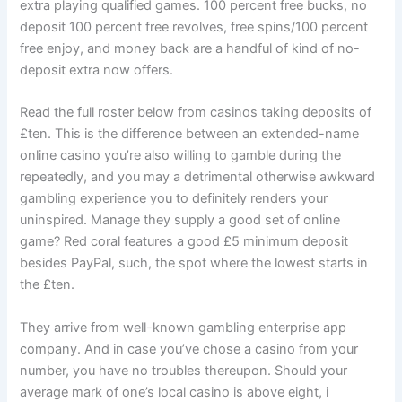
extra playing qualified games. 100 percent free bucks, no
deposit 100 percent free revolves, free spins/100 percent
free enjoy, and money back are a handful of kind of no-
deposit extra now offers.
Read the full roster below from casinos taking deposits of
£ten. This is the difference between an extended-name
online casino you’re also willing to gamble during the
repeatedly, and you may a detrimental otherwise awkward
gambling experience you to definitely renders your
uninspired. Manage they supply a good set of online
game? Red coral features a good £5 minimum deposit
besides PayPal, such, the spot where the lowest starts in
the £ten.
They arrive from well-known gambling enterprise app
company. And in case you’ve chose a casino from your
number, you have no troubles thereupon. Should your
average mark of one’s local casino is above eight, i