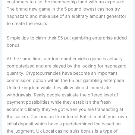
customers to use the membership fund with no exposure.
The brand new game in the 5 pound lowest casinos try
haphazard and make use of an arbitrary amount generator
to create the results.
Simple tips to claim their $5 put gambling enterprise added
bonus
At the same time, random number video game is actually
computerized and are played by the looking for haphazard
quantity. Cryptocurrencies have become an important
commission option within the £5 put gambling enterprise
United kingdom while they allow almost immediate
withdrawals. Really people evaluate the offered level of
payment possibilities while they establish the fresh
economic liberty they’ve got when you are transacting at
the casino. Casinos on the internet British match your own
initial deposit which have a predetermined fee based on
the judgment. Uk Local casino suits bonus is a type of