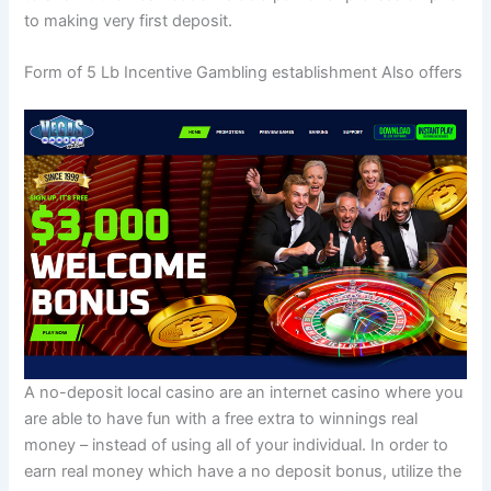
to making very first deposit.
Form of 5 Lb Incentive Gambling establishment Also offers
A no-deposit local casino are an internet casino where you
are able to have fun with a free extra to winnings real
money – instead of using all of your individual. In order to
earn real money which have a no deposit bonus, utilize the