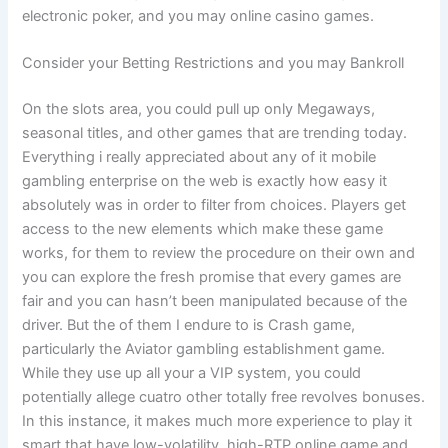
electronic poker, and you may online casino games.
Consider your Betting Restrictions and you may Bankroll
On the slots area, you could pull up only Megaways,
seasonal titles, and other games that are trending today.
Everything i really appreciated about any of it mobile
gambling enterprise on the web is exactly how easy it
absolutely was in order to filter from choices. Players get
access to the new elements which make these game
works, for them to review the procedure on their own and
you can explore the fresh promise that every games are
fair and you can hasn’t been manipulated because of the
driver. But the of them I endure to is Crash game,
particularly the Aviator gambling establishment game.
While they use up all your a VIP system, you could
potentially allege cuatro other totally free revolves bonuses.
In this instance, it makes much more experience to play it
smart that have low-volatility, high-RTP online game and