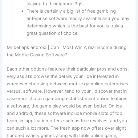
playing to their iphone 3gs.
There is certainly a big list of free gambling
enterprise software readily available and you may
determining which is the best for you is truly a
great question of choice.
Mr bet apk android | Can i Most Win A real income during
the Mobile Casino Software?
Each other options features their particular pros and cons,
very assist’s browse the details your’ll be interested in
whenever choosing between mobile gambling enterprises
versus. software. However, tend to your’ll discover that in
case your chosen gambling establishment online features
a software, the game play would be even better. On ios
and android, these software include mobile slots of top
team, in-application offers such as free revolves, and you
can such a lot more. The fresh app now offers over eight
hundred variety games along with table online game,