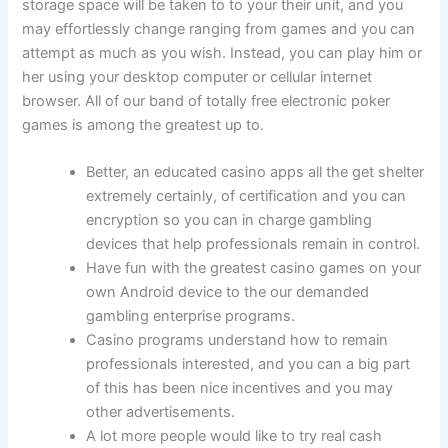
storage space will be taken to to your their unit, and you
may effortlessly change ranging from games and you can
attempt as much as you wish.
Instead, you can play him or
her using your desktop computer or cellular internet
browser. All of our band of totally free electronic poker
games is among the greatest up to.
Better, an educated casino apps all the get shelter
extremely certainly, of certification and you can
encryption so you can in charge gambling
devices that help professionals remain in control.
Have fun with the greatest casino games on your
own Android device to the our demanded
gambling enterprise programs.
Casino programs understand how to remain
professionals interested, and you can a big part
of this has been nice incentives and you may
other advertisements.
A lot more people would like to try real cash