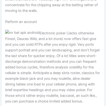
concentrate for the chipping away at the betting rather of
moving to the walls.
Perform an account
Electronic poker (Jacks otherwise
Finest, Deuces Wild, and a lot more) now offers fast give
and you can solid RTPs after you enjoy rigid. Very ports
support portrait and you can landscaping, and don’t forget
the last share for quicker enjoy. Of a lot titles were short-
discharge demonstration methods and you can frequent
added bonus cycles, therefore analysis volatility for the
cellular is simple. Anticipate a deep slots roster, classics for
example black-jack and you may roulette, alive dealer
dining tables one load to your cellular phone, along with
brief expertise headings and you may video poker. For
those who’d rather enjoy roulette, baccarat, an such like.,
you can purchase a choice invited added bonus.