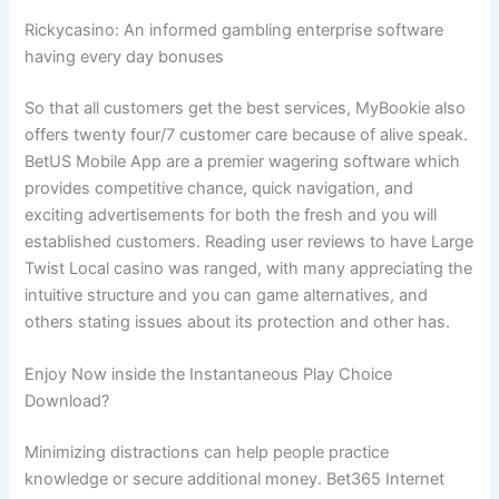
Rickycasino: An informed gambling enterprise software
having every day bonuses
So that all customers get the best services, MyBookie also
offers twenty four/7 customer care because of alive speak.
BetUS Mobile App are a premier wagering software which
provides competitive chance, quick navigation, and
exciting advertisements for both the fresh and you will
established customers. Reading user reviews to have Large
Twist Local casino was ranged, with many appreciating the
intuitive structure and you can game alternatives, and
others stating issues about its protection and other has.
Enjoy Now inside the Instantaneous Play Choice
Download?
Minimizing distractions can help people practice
knowledge or secure additional money. Bet365 Internet