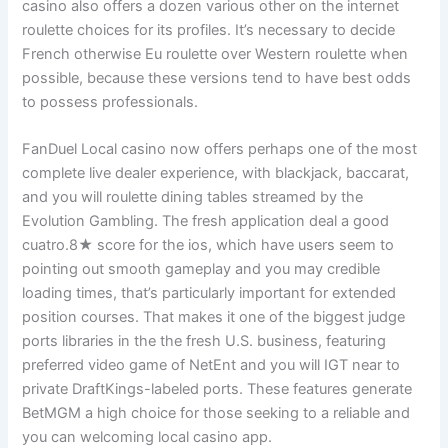
casino also offers a dozen various other on the internet
roulette choices for its profiles. It’s necessary to decide
French otherwise Eu roulette over Western roulette when
possible, because these versions tend to have best odds
to possess professionals.
FanDuel Local casino now offers perhaps one of the most
complete live dealer experience, with blackjack, baccarat,
and you will roulette dining tables streamed by the
Evolution Gambling. The fresh application deal a good
cuatro.8★ score for the ios, which have users seem to
pointing out smooth gameplay and you may credible
loading times, that’s particularly important for extended
position courses. That makes it one of the biggest judge
ports libraries in the the fresh U.S. business, featuring
preferred video game of NetEnt and you will IGT near to
private DraftKings-labeled ports. These features generate
BetMGM a high choice for those seeking to a reliable and
you can welcoming local casino app.