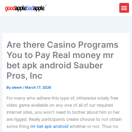
Skip
to
content
Are there Casino Programs
You to Pay Real money mr
bet apk android Sauber
Pros, Inc
By
aleem
/
March 17, 2026
For many who adhere this type of, otherwise totally free
video game available on any one of all of our required
internet sites, you won’t need to bother about him or her
are rigged. Really participants create choose to not obtain
some thing
mr bet apk android
whether or not. Thus no