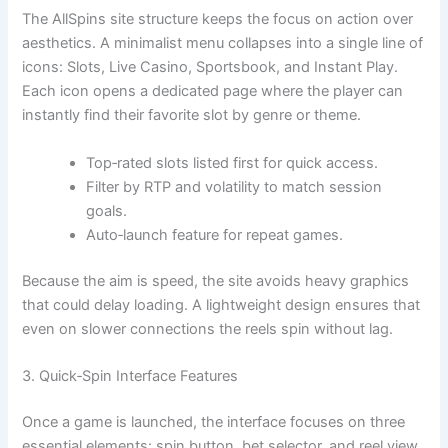
The AllSpins site structure keeps the focus on action over
aesthetics. A minimalist menu collapses into a single line of
icons: Slots, Live Casino, Sportsbook, and Instant Play.
Each icon opens a dedicated page where the player can
instantly find their favorite slot by genre or theme.
Top‑rated slots listed first for quick access.
Filter by RTP and volatility to match session
goals.
Auto‑launch feature for repeat games.
Because the aim is speed, the site avoids heavy graphics
that could delay loading. A lightweight design ensures that
even on slower connections the reels spin without lag.
3. Quick‑Spin Interface Features
Once a game is launched, the interface focuses on three
essential elements: spin button, bet selector, and reel view.