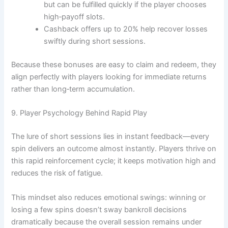
but can be fulfilled quickly if the player chooses
high‑payoff slots.
Cashback offers up to 20% help recover losses
swiftly during short sessions.
Because these bonuses are easy to claim and redeem, they
align perfectly with players looking for immediate returns
rather than long‑term accumulation.
9. Player Psychology Behind Rapid Play
The lure of short sessions lies in instant feedback—every
spin delivers an outcome almost instantly. Players thrive on
this rapid reinforcement cycle; it keeps motivation high and
reduces the risk of fatigue.
This mindset also reduces emotional swings: winning or
losing a few spins doesn’t sway bankroll decisions
dramatically because the overall session remains under