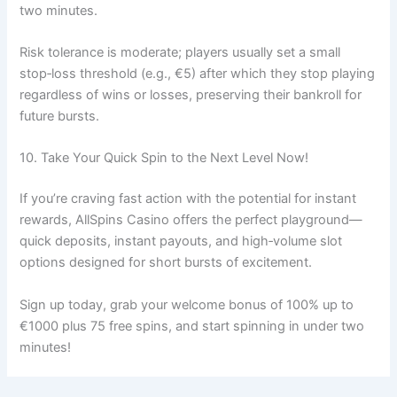
two minutes.
Risk tolerance is moderate; players usually set a small
stop‑loss threshold (e.g., €5) after which they stop playing
regardless of wins or losses, preserving their bankroll for
future bursts.
10. Take Your Quick Spin to the Next Level Now!
If you’re craving fast action with the potential for instant
rewards, AllSpins Casino offers the perfect playground—
quick deposits, instant payouts, and high‑volume slot
options designed for short bursts of excitement.
Sign up today, grab your welcome bonus of 100% up to
€1000 plus 75 free spins, and start spinning in under two
minutes!