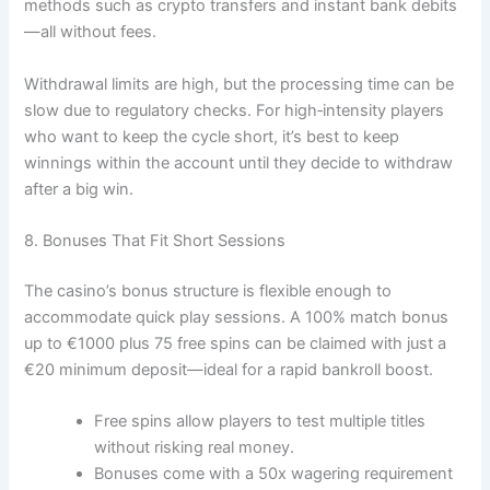
methods such as crypto transfers and instant bank debits
—all without fees.
Withdrawal limits are high, but the processing time can be
slow due to regulatory checks. For high‑intensity players
who want to keep the cycle short, it’s best to keep
winnings within the account until they decide to withdraw
after a big win.
8. Bonuses That Fit Short Sessions
The casino’s bonus structure is flexible enough to
accommodate quick play sessions. A 100% match bonus
up to €1000 plus 75 free spins can be claimed with just a
€20 minimum deposit—ideal for a rapid bankroll boost.
Free spins allow players to test multiple titles
without risking real money.
Bonuses come with a 50x wagering requirement