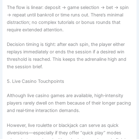
The flow is linear: deposit → game selection → bet → spin
→ repeat until bankroll or time runs out. There’s minimal
distraction; no complex tutorials or bonus rounds that
require extended attention.
Decision timing is tight: after each spin, the player either
replays immediately or ends the session if a desired win
threshold is reached. This keeps the adrenaline high and
the session brief.
5. Live Casino Touchpoints
Although live casino games are available, high‑intensity
players rarely dwell on them because of their longer pacing
and real‑time interaction demands.
However, live roulette or blackjack can serve as quick
diversions—especially if they offer “quick play” modes