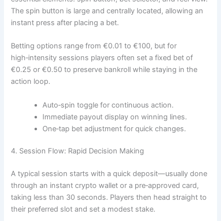
The spin button is large and centrally located, allowing an
instant press after placing a bet.
Betting options range from €0.01 to €100, but for
high‑intensity sessions players often set a fixed bet of
€0.25 or €0.50 to preserve bankroll while staying in the
action loop.
Auto‑spin toggle for continuous action.
Immediate payout display on winning lines.
One‑tap bet adjustment for quick changes.
4. Session Flow: Rapid Decision Making
A typical session starts with a quick deposit—usually done
through an instant crypto wallet or a pre‑approved card,
taking less than 30 seconds. Players then head straight to
their preferred slot and set a modest stake.