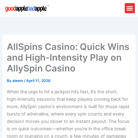
Skip
to
content
AllSpins Casino: Quick Wins
and High‑Intensity Play on
AllySpin Casino
By
aleem
/
April 11, 2026
When the urge to hit a jackpot hits fast, it’s the short,
high‑intensity sessions that keep players coming back for
more. AllySpin casino’s environment is built for those rapid
bursts of adrenaline, where every spin counts and every
decision moves you closer to an instant payout. The focus
is on quick outcomes—whether you’re in the office break
room or lounging on a couch, a few minutes of gameplay