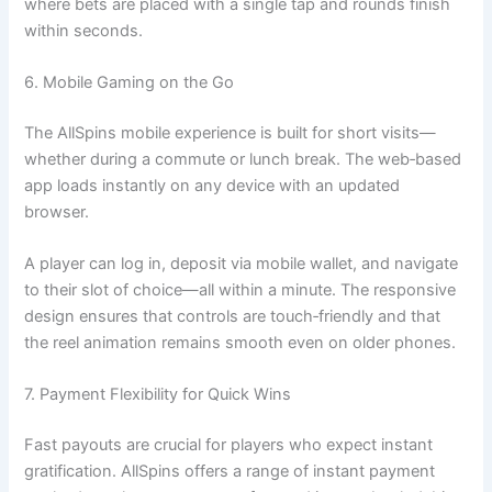
where bets are placed with a single tap and rounds finish
within seconds.
6. Mobile Gaming on the Go
The AllSpins mobile experience is built for short visits—
whether during a commute or lunch break. The web‑based
app loads instantly on any device with an updated
browser.
A player can log in, deposit via mobile wallet, and navigate
to their slot of choice—all within a minute. The responsive
design ensures that controls are touch‑friendly and that
the reel animation remains smooth even on older phones.
7. Payment Flexibility for Quick Wins
Fast payouts are crucial for players who expect instant
gratification. AllSpins offers a range of instant payment