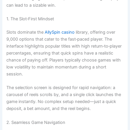
can lead to a sizable win.
1. The Slot‑First Mindset
Slots dominate the
AllySpin casino
library, offering over
9,000 options that cater to the fast‑paced player. The
interface highlights popular titles with high return‑to‑player
percentages, ensuring that quick spins have a realistic
chance of paying off. Players typically choose games with
low volatility to maintain momentum during a short
session.
The selection screen is designed for rapid navigation: a
carousel of reels scrolls by, and a single click launches the
game instantly. No complex setup needed—just a quick
deposit, a bet amount, and the reel begins.
2. Seamless Game Navigation