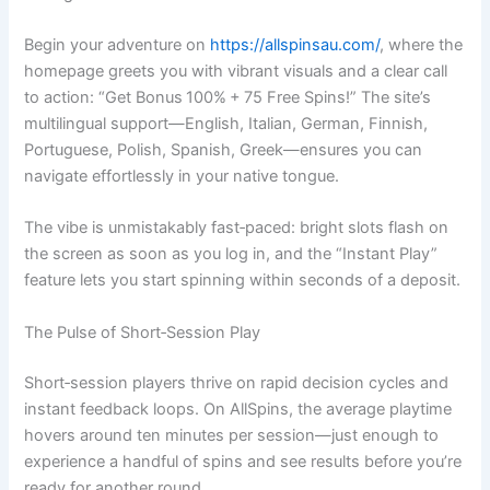
Begin your adventure on
https://allspinsau.com/
, where the
homepage greets you with vibrant visuals and a clear call
to action: “Get Bonus 100% + 75 Free Spins!” The site’s
multilingual support—English, Italian, German, Finnish,
Portuguese, Polish, Spanish, Greek—ensures you can
navigate effortlessly in your native tongue.
The vibe is unmistakably fast‑paced: bright slots flash on
the screen as soon as you log in, and the “Instant Play”
feature lets you start spinning within seconds of a deposit.
The Pulse of Short‑Session Play
Short‑session players thrive on rapid decision cycles and
instant feedback loops. On AllSpins, the average playtime
hovers around ten minutes per session—just enough to
experience a handful of spins and see results before you’re
ready for another round.