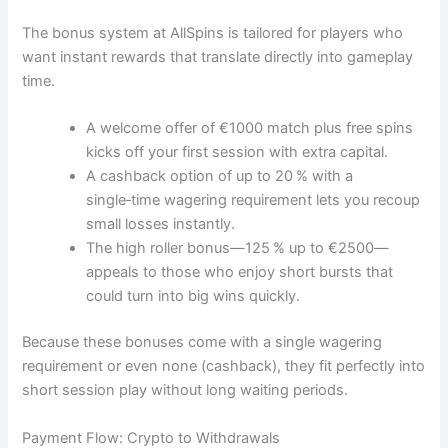
The bonus system at AllSpins is tailored for players who
want instant rewards that translate directly into gameplay
time.
A welcome offer of €1000 match plus free spins
kicks off your first session with extra capital.
A cashback option of up to 20 % with a
single‑time wagering requirement lets you recoup
small losses instantly.
The high roller bonus—125 % up to €2500—
appeals to those who enjoy short bursts that
could turn into big wins quickly.
Because these bonuses come with a single wagering
requirement or even none (cashback), they fit perfectly into
short session play without long waiting periods.
Payment Flow: Crypto to Withdrawals