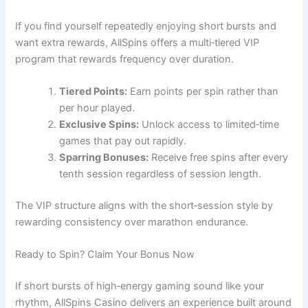
If you find yourself repeatedly enjoying short bursts and
want extra rewards, AllSpins offers a multi‑tiered VIP
program that rewards frequency over duration.
Tiered Points:
Earn points per spin rather than
per hour played.
Exclusive Spins:
Unlock access to limited‑time
games that pay out rapidly.
Sparring Bonuses:
Receive free spins after every
tenth session regardless of session length.
The VIP structure aligns with the short‑session style by
rewarding consistency over marathon endurance.
Ready to Spin? Claim Your Bonus Now
If short bursts of high‑energy gaming sound like your
rhythm, AllSpins Casino delivers an experience built around