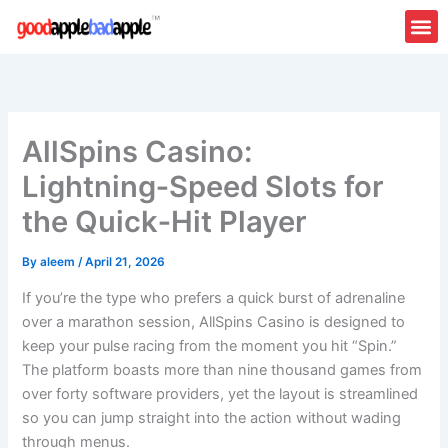
Skip
to
content
AllSpins Casino:
Lightning‑Speed Slots for
the Quick‑Hit Player
By
aleem
/
April 21, 2026
If you’re the type who prefers a quick burst of adrenaline
over a marathon session, AllSpins Casino is designed to
keep your pulse racing from the moment you hit “Spin.”
The platform boasts more than nine thousand games from
over forty software providers, yet the layout is streamlined
so you can jump straight into the action without wading
through menus.