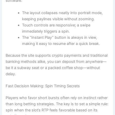
software.
The layout collapses neatly into portrait mode,
keeping paylines visible without zooming.
Touch controls are responsive; a swipe
immediately triggers a spin.
The “Instant Play” button is always in view,
making it easy to resume after a quick break.
Because the site supports crypto payments and traditional
banking methods alike, you can deposit from anywhere—
be it a subway seat or a packed coffee shop—without
delay.
Fast Decision Making: Spin Timing Secrets
Players who favor short bursts often rely on instinct rather
than long betting strategies. The key is to set a simple rule:
spin when the slot’s RTP feels favorable based on its