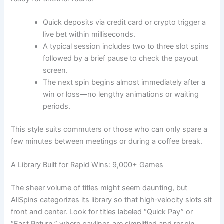
Quick deposits via credit card or crypto trigger a
live bet within milliseconds.
A typical session includes two to three slot spins
followed by a brief pause to check the payout
screen.
The next spin begins almost immediately after a
win or loss—no lengthy animations or waiting
periods.
This style suits commuters or those who can only spare a
few minutes between meetings or during a coffee break.
A Library Built for Rapid Wins: 9,000+ Games
The sheer volume of titles might seem daunting, but
AllSpins categorizes its library so that high‑velocity slots sit
front and center. Look for titles labeled “Quick Pay” or
“Fast Return,” where paylines are simplified and respin