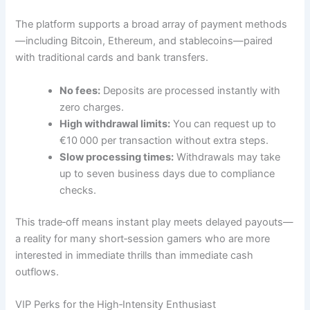
The platform supports a broad array of payment methods
—including Bitcoin, Ethereum, and stablecoins—paired
with traditional cards and bank transfers.
No fees:
Deposits are processed instantly with
zero charges.
High withdrawal limits:
You can request up to
€10 000 per transaction without extra steps.
Slow processing times:
Withdrawals may take
up to seven business days due to compliance
checks.
This trade‑off means instant play meets delayed payouts—
a reality for many short‑session gamers who are more
interested in immediate thrills than immediate cash
outflows.
VIP Perks for the High‑Intensity Enthusiast