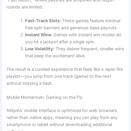
rounds are limited.
Fast‑Track Slots:
These games feature minimal
free spin banners and generous base payouts.
Instant Wins:
Games with instant win modes let
you hit a jackpot after a single spin.
Low Volatility:
They deliver frequent, smaller wins
that keep the excitement alive.
The result is a curated experience that feels like a rapid-fire
playlist—you jump from one track (game) to the next
without missing a beat.
Mobile Momentum: Gaming on the Fly
AllSpins’ mobile interface is optimized for web browsers
rather than native apps, meaning you can play from any
smartphone or tablet without downloading additional