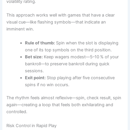
volatility rating.
This approach works well with games that have a clear
visual cue—like flashing symbols—that indicate an
imminent win.
Rule of thumb:
Spin when the slot is displaying
one of its top symbols on the third position.
Bet size:
Keep wagers modest—5–10 % of your
bankroll—to preserve bankroll during quick
sessions.
Exit point:
Stop playing after five consecutive
spins if no win occurs.
The rhythm feels almost reflexive—spin, check result, spin
again—creating a loop that feels both exhilarating and
controlled.
Risk Control in Rapid Play