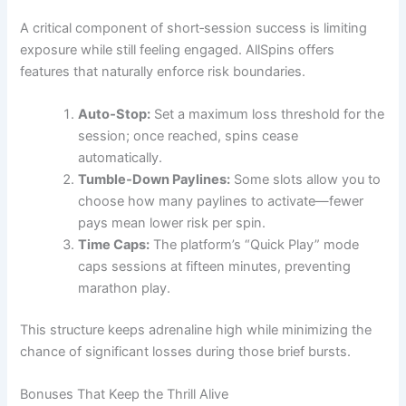
A critical component of short‑session success is limiting
exposure while still feeling engaged. AllSpins offers
features that naturally enforce risk boundaries.
Auto‑Stop:
Set a maximum loss threshold for the
session; once reached, spins cease
automatically.
Tumble‑Down Paylines:
Some slots allow you to
choose how many paylines to activate—fewer
pays mean lower risk per spin.
Time Caps:
The platform’s “Quick Play” mode
caps sessions at fifteen minutes, preventing
marathon play.
This structure keeps adrenaline high while minimizing the
chance of significant losses during those brief bursts.
Bonuses That Keep the Thrill Alive