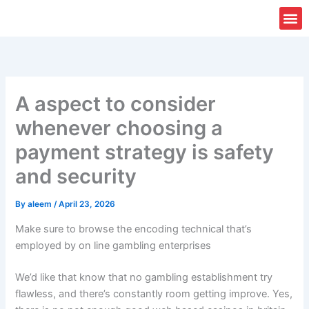
Skip
to
content
About Us
Contact Us
A aspect to consider
whenever choosing a
payment strategy is safety
and security
By
aleem
/
April 23, 2026
Make sure to browse the encoding technical that’s
employed by on line gambling enterprises
We’d like that know that no gambling establishment try
flawless, and there’s constantly room getting improve. Yes,