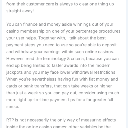
from their customer care is always to clear one thing up
straight away!
You can finance and money aside winnings out of your
casino membership on one of your percentage procedures
your user helps. Together with, i talk about the best
payment steps you need to use so you’re able to deposit
and withdraw your earnings within such online casinos.
However, read the terminology & criteria, because you can
end up being limited to faster awards into the modern
jackpots and you may face lower withdrawal restrictions.
When you’re nevertheless having fun with fiat money and
cards or bank transfers, that can take weeks or higher
than just a week so you can pay out, consider using much
more right up-to-time payment tips for a far greater full
sense.
RTP is not necessarily the only way of measuring effects
inside the online casino games; other variables be the