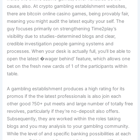
cause, also. At crypto gambling establishment websites,
there are bitcoin online casino games, being provably fair,
meaning you might audit the latest equity your self. The
guy focuses primarily on strengthening Time2play’s
visibility due to studies-determined blogs and clear,
credible investigation people gaming systems and
processes. When your desk is actually full, you’ll be able to
open the latest �wager behind’ feature, which allows one
bet on the fresh new cards of 1 of the participants within
table.
A gambling establishment produces a high rating for its
promos if the the latest professionals is also join each
other good ?50+ put meets and large number of totally free
revolves, particularly if they’re no-deposit also offers.
Subsequently, they are worked within the roles taking
blogs and you may analysis to your gambling community.
While the level of and specific banking possibilities at each