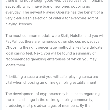
there is no not enough good web based casinos in britain,
especially which have brand new ones popping up
everyday. The newest Playing Operate has the benefit of a
very clear-slash selection of criteria for everyone sort of
playing licenses.
The most common models were Skrill, Neteller, and you will
PayPal, but there are numerous other choices nowadays.
Choosing the right percentage method is key to a delicate
local casino feel. Next, you will be found a summary of
recommended gambling enterprises of which you may
locate them.
Prioritizing a secure and you will safer playing sense are
vital when choosing an online gambling establishment
The development of cryptocurrency has taken regarding
the a-sea change in the online gambling community,
producing multiple advantages of members. By the