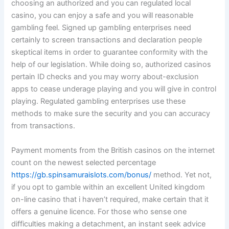
choosing an authorized and you can regulated local
casino, you can enjoy a safe and you will reasonable
gambling feel. Signed up gambling enterprises need
certainly to screen transactions and declaration people
skeptical items in order to guarantee conformity with the
help of our legislation. While doing so, authorized casinos
pertain ID checks and you may worry about-exclusion
apps to cease underage playing and you will give in control
playing. Regulated gambling enterprises use these
methods to make sure the security and you can accuracy
from transactions.
Payment moments from the British casinos on the internet
count on the newest selected percentage
https://gb.spinsamuraislots.com/bonus/
method. Yet not,
if you opt to gamble within an excellent United kingdom
on-line casino that i haven’t required, make certain that it
offers a genuine licence. For those who sense one
difficulties making a detachment, an instant seek advice