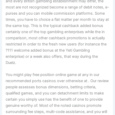
and every British gambling establishment may differ, the
most are not recognized become a range of debit notes, e-
purses and you can mobile commission platforms. Some
times, you have to choice a flat matter per month to stay at
the same top. This is the typical cashback added bonus
certainly one of the top gambling enterprises while the in
comparison, most other cashback promotions is actually
restricted in order to the fresh new users (for instance the
?111 welcome added bonus at the Yeti Gambling
enterprise) or a week also offers, that way during the
Duelz.
You might play free position online game at any in our
recommended ports casinos over otherwise at . Our review
people assesses bonus dimensions, betting criteria,
qualified games, and you can detachment limits to make
certain you simply use has the benefit of one to provide
genuine worthy of. Most of the noted casinos promote
surrounding fee steps, multi-code assistance, and you will