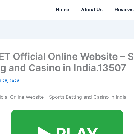
Home
About Us
Reviews
T Official Online Website – 
ng and Casino in India.13507
il 25, 2026
cial Online Website – Sports Betting and Casino in India
▶️ PLAY