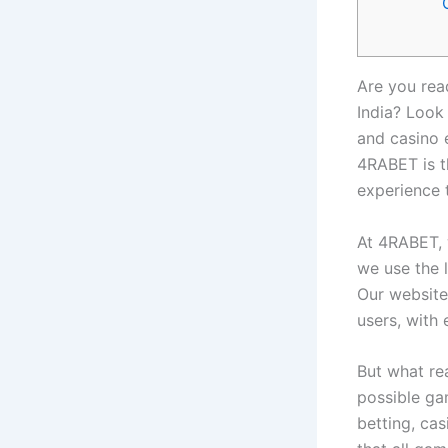
Are you read
India? Look
and casino 
4RABET is t
experience t
At 4RABET, 
we use the l
Our website
users, with 
But what re
possible ga
betting, ca