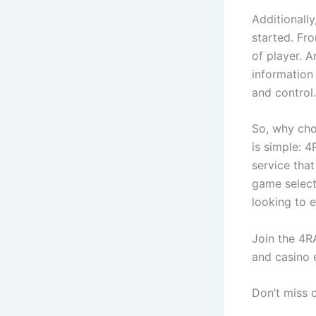
Additionall
started. Fr
of player. 
information
and control.
So, why cho
is simple: 
service that
game select
looking to e
Join the 4R
and casino 
Don’t miss 