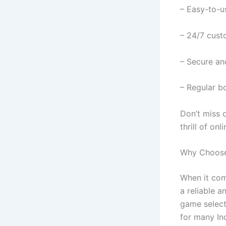
– Easy-to-u
– 24/7 cust
– Secure and
– Regular b
Don’t miss 
thrill of on
Why Choose 
When it com
a reliable a
game select
for many Ind