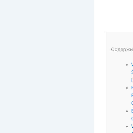
Содержи