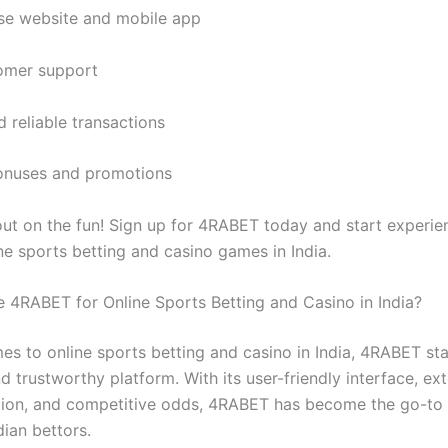
se website and mobile app
omer support
 reliable transactions
onuses and promotions
out on the fun! Sign up for 4RABET today and start experie
line sports betting and casino games in India.
4RABET for Online Sports Betting and Casino in India?
es to online sports betting and casino in India, 4RABET st
nd trustworthy platform. With its user-friendly interface, ex
ion, and competitive odds, 4RABET has become the go-to 
ian bettors.