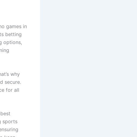
ino games in
ts betting
g options,
ming
hat’s why
nd secure.
e for all
 best
g sports
ensuring