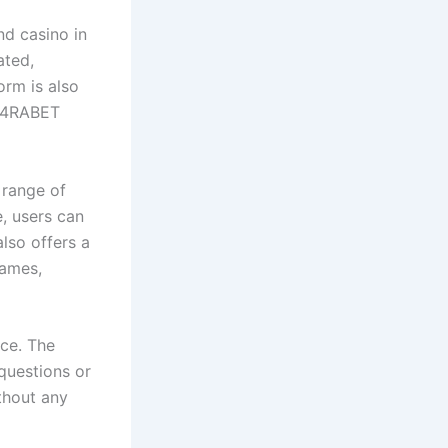
nd casino in
ated,
orm is also
a 4RABET
 range of
, users can
lso offers a
games,
ice. The
questions or
thout any