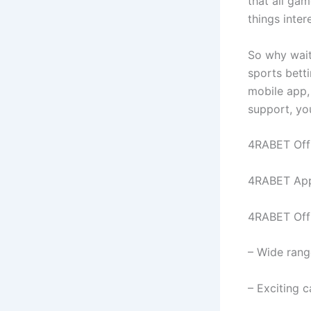
that all ga
things inter
So why wait
sports bett
mobile app,
support, yo
4RABET Offi
4RABET App 
4RABET Offi
– Wide range
– Exciting c