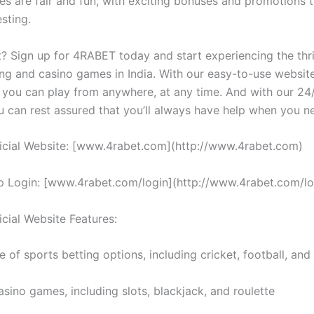
mes are fair and fun, with exciting bonuses and promotions 
esting.
? Sign up for 4RABET today and start experiencing the thril
ing and casino games in India. With our easy-to-use websit
 you can play from anywhere, at any time. And with our 24
u can rest assured that you’ll always have help when you ne
cial Website: [www.4rabet.com](http://www.4rabet.com)
Login: [www.4rabet.com/login](http://www.4rabet.com/lo
cial Website Features:
 of sports betting options, including cricket, football, an
asino games, including slots, blackjack, and roulette