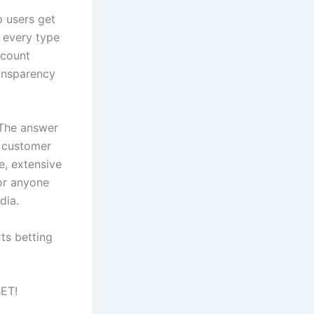
p users get
r every type
ccount
ransparency
 The answer
d customer
ce, extensive
or anyone
dia.
ts betting
BET!