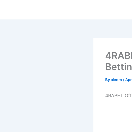
Skip
to
content
4RABE
Betti
By
aleem
/
Apr
4RABET Offi