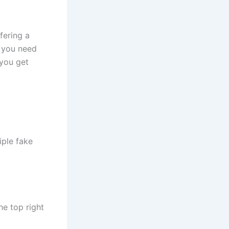
fering a
, you need
 you get
iple fake
he top right