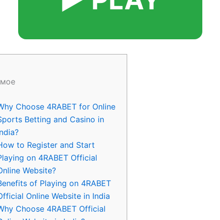
мое
Why Choose 4RABET for Online
Sports Betting and Casino in
India?
How to Register and Start
Playing on 4RABET Official
Online Website?
Benefits of Playing on 4RABET
Official Online Website in India
Why Choose 4RABET Official