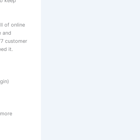
to keep
l of online
e and
/7 customer
ed it.
gin)
d more