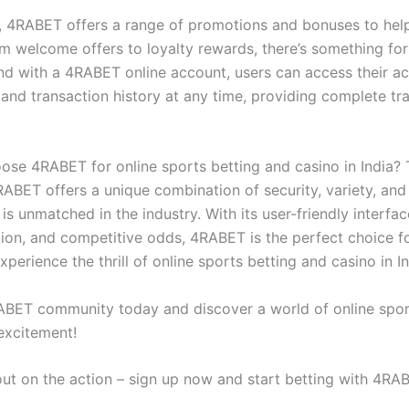
y, 4RABET offers a range of promotions and bonuses to hel
om welcome offers to loyalty rewards, there’s something fo
And with a 4RABET online account, users can access their a
 and transaction history at any time, providing complete t
ose 4RABET for online sports betting and casino in India?
4RABET offers a unique combination of security, variety, an
 is unmatched in the industry. With its user-friendly interfa
ion, and competitive odds, 4RABET is the perfect choice f
xperience the thrill of online sports betting and casino in In
ABET community today and discover a world of online spor
excitement!
out on the action – sign up now and start betting with 4RA