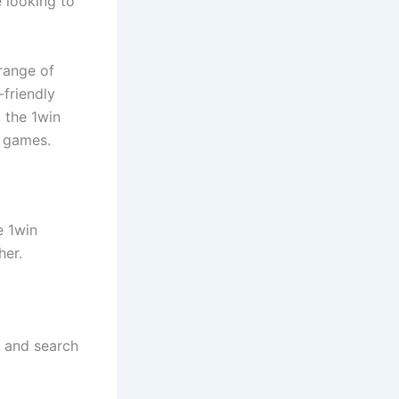
 looking to
range of
friendly
 the 1win
o games.
e 1win
her.
 and search