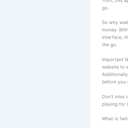
from, this a
go.
So why wait
money. With
interface, t
the go.
Important N
website to 
Additionall
before you s
Don’t miss 
playing for
What is 1wi