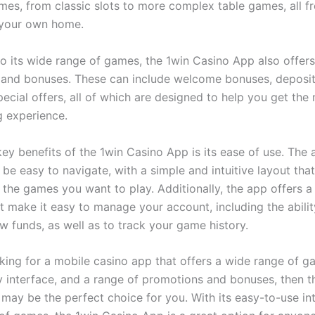
mes, from classic slots to more complex table games, all f
 your own home.
 to its wide range of games, the 1win Casino App also offers
and bonuses. These can include welcome bonuses, deposit
ecial offers, all of which are designed to help you get the
 experience.
ey benefits of the 1win Casino App is its ease of use. The 
be easy to navigate, with a simple and intuitive layout tha
 the games you want to play. Additionally, the app offers a
t make it easy to manage your account, including the abilit
w funds, as well as to track your game history.
oking for a mobile casino app that offers a wide range of g
ly interface, and a range of promotions and bonuses, then t
may be the perfect choice for you. With its easy-to-use in