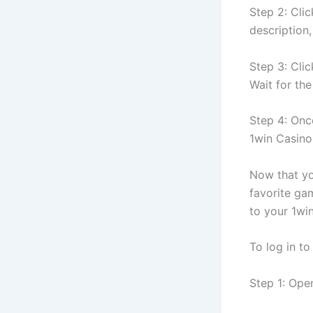
Step 2: Cli
description,
Step 3: Clic
Wait for th
Step 4: Once
1win Casino
Now that yo
favorite gam
to your 1wi
To log in to
Step 1: Ope