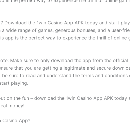
pp is the perfect way to experience the thrill of online gam
? Download the 1win Casino App APK today and start playi
 a wide range of games, generous bonuses, and a user-frie
his app is the perfect way to experience the thrill of onlin
ote: Make sure to only download the app from the official 
ensure that you are getting a legitimate and secure downlo
y, be sure to read and understand the terms and conditions 
tart playing.
out on the fun – download the 1win Casino App APK today 
 real money!
n Casino App?