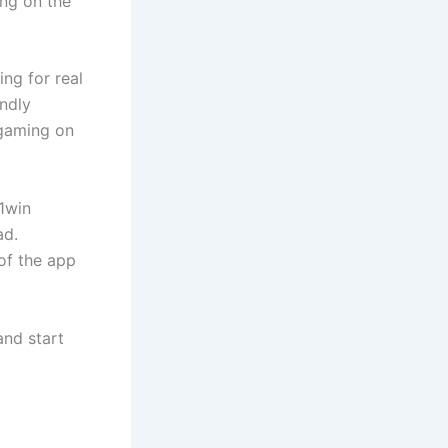
ing on the
ng for real
ndly
e gaming on
1win
ad.
of the app
and start