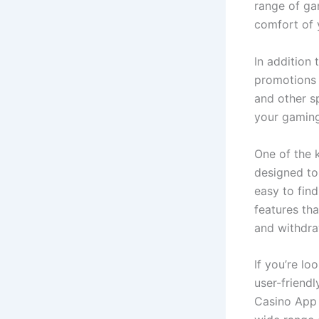
range of ga
comfort of
In addition
promotions 
and other sp
your gaming
One of the k
designed to 
easy to find
features tha
and withdra
If you’re lo
user-friend
Casino App 