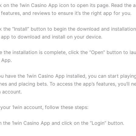
ck on the 1win Casino App icon to open its page. Read the a
 features, and reviews to ensure it’s the right app for you.
k the “Install” button to begin the download and installatio
e app to download and install on your device.
 the installation is complete, click the “Open” button to la
 App.
u have the 1win Casino App installed, you can start playin
es and placing bets. To access the app’s features, you’ll ne
n account.
 your 1win account, follow these steps:
n the 1win Casino App and click on the “Login” button.