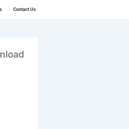
s
Contact Us
wnload