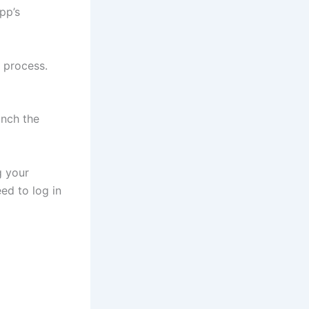
pp’s
n process.
unch the
g your
ed to log in