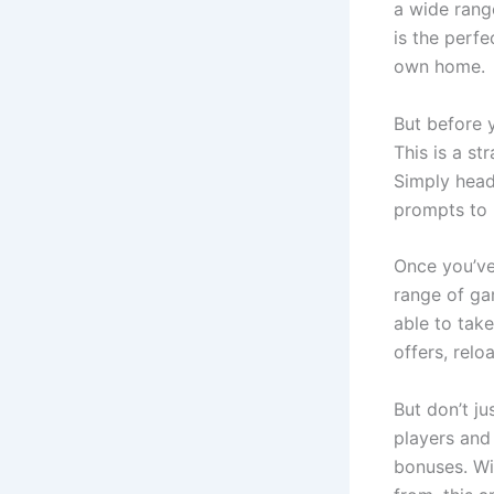
a wide rang
is the perf
own home.
But before 
This is a s
Simply head
prompts to 
Once you’ve
range of gam
able to tak
offers, rel
But don’t j
players and 
bonuses. Wi