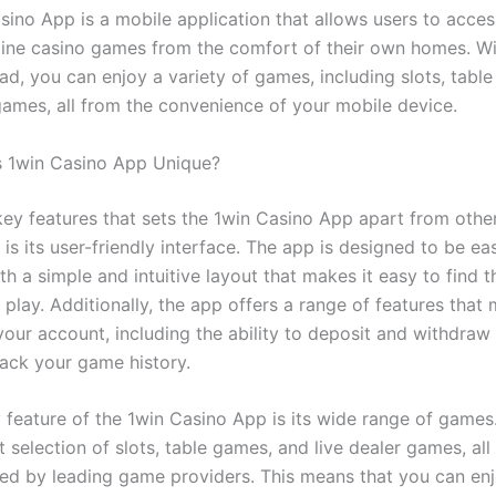
sino App is a mobile application that allows users to acce
line casino games from the comfort of their own homes. Wi
d, you can enjoy a variety of games, including slots, tabl
 games, all from the convenience of your mobile device.
 1win Casino App Unique?
key features that sets the 1win Casino App apart from other
is its user-friendly interface. The app is designed to be ea
th a simple and intuitive layout that makes it easy to find
play. Additionally, the app offers a range of features that 
our account, including the ability to deposit and withdraw 
rack your game history.
 feature of the 1win Casino App is its wide range of games
t selection of slots, table games, and live dealer games, all
ed by leading game providers. This means that you can en