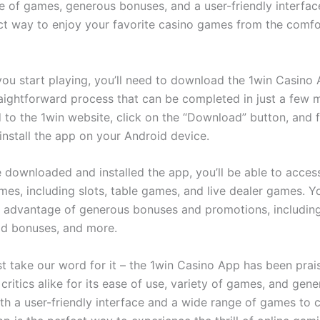
e of games, generous bonuses, and a user-friendly interface
ect way to enjoy your favorite casino games from the comfo
you start playing, you’ll need to download the 1win Casino
traightforward process that can be completed in just a few m
 to the 1win website, click on the “Download” button, and 
install the app on your Android device.
 downloaded and installed the app, you’ll be able to acces
es, including slots, table games, and live dealer games. Yo
e advantage of generous bonuses and promotions, includi
oad bonuses, and more.
ust take our word for it – the 1win Casino App has been pra
critics alike for its ease of use, variety of games, and gen
th a user-friendly interface and a wide range of games to