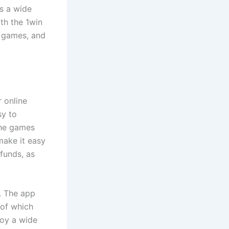
ss a wide
th the 1win
e games, and
 online
sy to
 the games
make it easy
funds, as
. The app
 of which
joy a wide