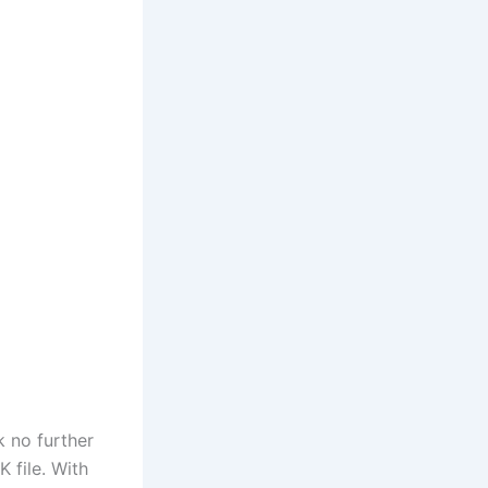
k no further
 file. With