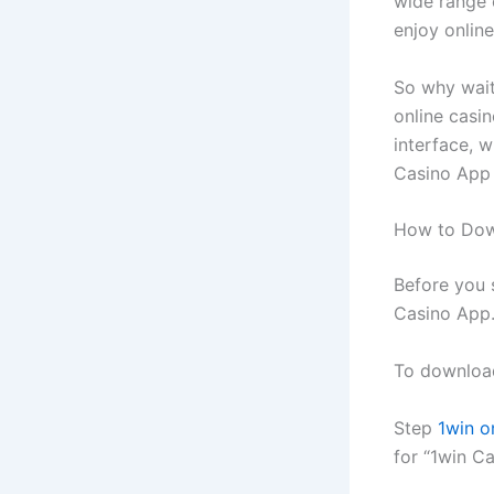
wide range 
enjoy onlin
So why wait
online casi
interface, 
Casino App 
How to Down
Before you 
Casino App. 
To download
Step
1win o
for “1win C