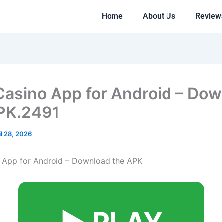
Home
About Us
Review
Casino App for Android – Do
PK.2491
il 28, 2026
 App for Android – Download the APK
▶️ PLAY