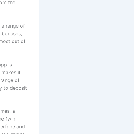
rom the
 a range of
 bonuses,
 most out of
app is
t makes it
 range of
y to deposit
ames, a
he 1win
terface and