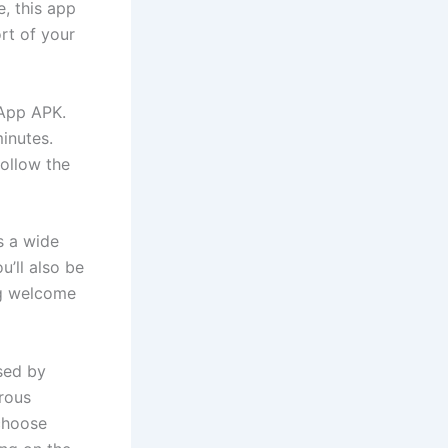
, this app
rt of your
 App APK.
inutes.
follow the
s a wide
u’ll also be
ng welcome
ised by
erous
 choose