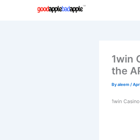
Skip
to
content
1win 
the A
By
aleem
/
Apr
1win Casino