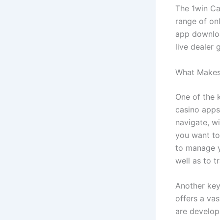
The 1win Ca
range of on
app downloa
live dealer
What Makes
One of the 
casino apps 
navigate, wi
you want to 
to manage y
well as to t
Another key
offers a vas
are develop