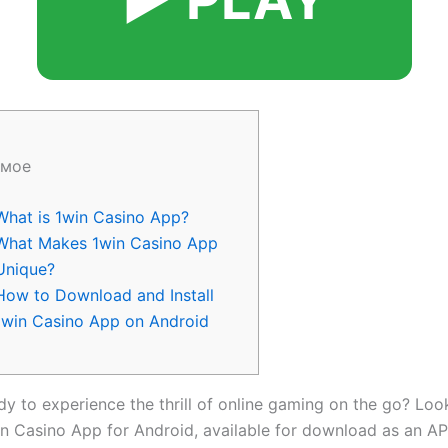
мое
What is 1win Casino App?
What Makes 1win Casino App
Unique?
How to Download and Install
1win Casino App on Android
dy to experience the thrill of online gaming on the go? Loo
in Casino App for Android, available for download as an APK