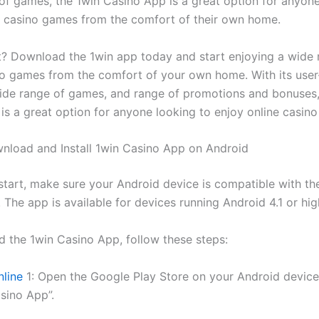
of games, the 1win Casino App is a great option for anyone
e casino games from the comfort of their own home.
? Download the 1win app today and start enjoying a wide 
no games from the comfort of your own home. With its user-
wide range of games, and range of promotions and bonuses,
is a great option for anyone looking to enjoy online casin
load and Install 1win Casino App on Android
start, make sure your Android device is compatible with th
The app is available for devices running Android 4.1 or hig
 the 1win Casino App, follow these steps:
nline
1: Open the Google Play Store on your Android device
asino App”.