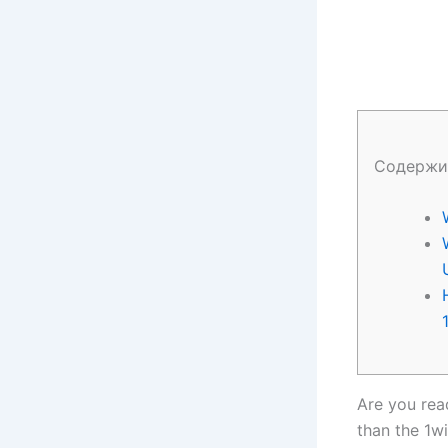
Содержи
Are you rea
than the 1w